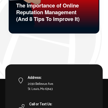
The Importance of Online
Reputation Management
(And 8 Tips To Improve It)
Address:
2030 Bellevue Ave.
St. Louis, Mo 63143
Call or Text Us: