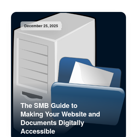
December 25, 2025
The SMB Guide to
Making Your Website and
Documents Digitally
Accessible