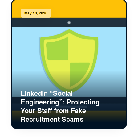
May 10, 2026
LinkedIn “Social
Engineering”: Protecting
Your Staff from Fake
Recruitment Scams