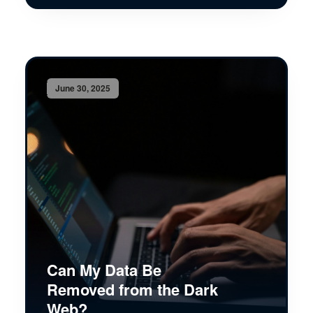
June 30, 2025
Can My Data Be
Removed from the Dark
Web?