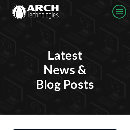
Latest
News &
Blog Posts