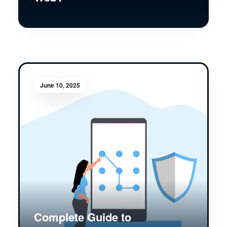
June 10, 2025
Complete Guide to