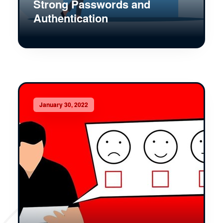
Strong Passwords and
Authentication
January 30, 2022