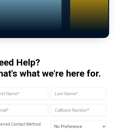
eed Help?
hat's what we're here for.
me
(Required)
t
Last
il
Phone
(Required)
Preferred
ferred Contact Method