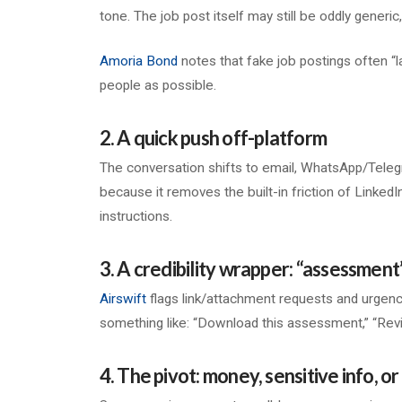
tone. The job post itself may still be oddly generic
Amoria Bond
notes that fake job postings often “l
people as possible.
2. A quick push off-platform
The conversation shifts to email, WhatsApp/Telegram
because it removes the built-in friction of LinkedIn
instructions.
3. A credibility wrapper: “assessment
Airswift
flags link/attachment requests and urgency
something like: “Download this assessment,” “Revi
4. The pivot: money, sensitive info, 