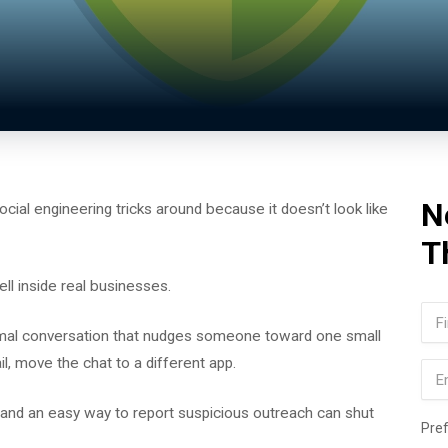
N
cial engineering tricks around because it doesn’t look like
T
ll inside real businesses.
Na
ormal conversation that nudges someone toward one small
Firs
etail, move the chat to a different app.
Ema
 and an easy way to report suspicious outreach can shut
Pre