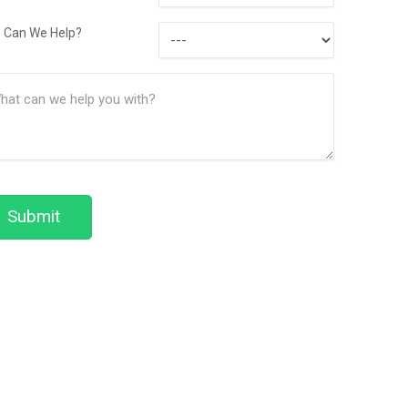
Contact
How
Method
 Can We Help?
Can
ssage
We
(Required)
Help?
Submit