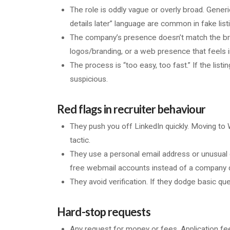
The role is oddly vague or overly broad. Generic
details later” language are common in fake list
The company’s presence doesn’t match the br
logos/branding, or a web presence that feels 
The process is “too easy, too fast.” If the listi
suspicious.
Red flags in recruiter behaviour
They push you off LinkedIn quickly. Moving t
tactic.
They use a personal email address or unusual c
free webmail accounts instead of a company 
They avoid verification. If they dodge basic que
Hard-stop requests
Any request for money or fees. Application fee