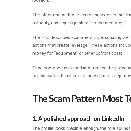
location.
The other reason these scams succeed is that they
authority, and a quick push to “do the next step.”
The
FTC
describes scammers impersonating well-
actions that create leverage. These actions includ
money for “equipment” or other upfront costs.
Once someone is rushed into treating the process 
sophisticated. It just needs the victim to keep mov
The Scam Pattern Most T
1. A polished approach on LinkedIn
The profile looks credible enough, the role sounds