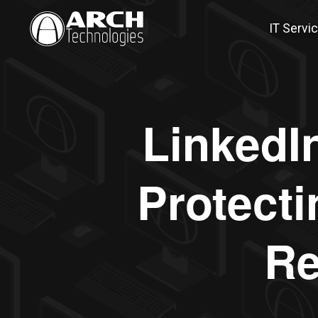
IT Servi
LinkedI
Protecti
Re