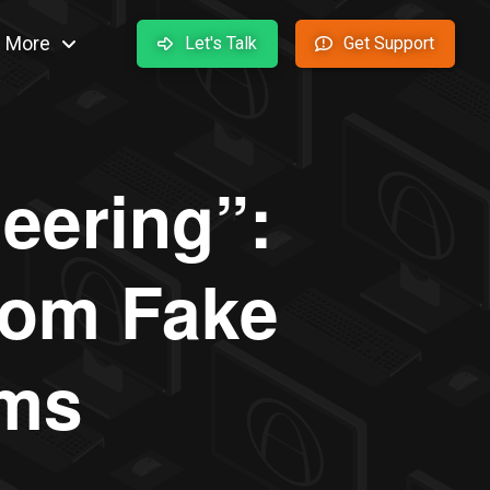
More
Let's Talk
Get Support
eering”:
from Fake
ams