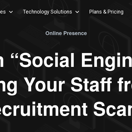
ces
Technology Solutions
Plans & Pricing
Online Presence
n “Social Engin
ng Your Staff 
cruitment Sc