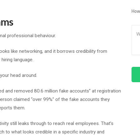
How
ams
Me
rmal professional behaviour.
ooks like networking, and it borrows credibility from
r hiring language.
 your head around.
fied and removed 80.6 million fake accounts” at registration
rson claimed “over 99%” of the fake accounts they
eports them.
vity still leaks through to reach real employees. That’s
h to what looks credible in a specific industry and