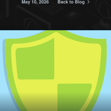
May 10, 2026
Back to Blog