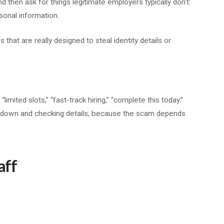
en ask for things legitimate employers typically don’t:
sonal information.
s that are really designed to steal identity details or
mited slots,” “fast-track hiring,” “complete this today.”
g down and checking details, because the scam depends
aff