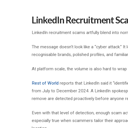
LinkedIn Recruitment Sc
LinkedIn recruitment scams artfully blend into no
The message doesn’t look like a “cyber attack.” It l
recognisable brands, polished profiles, and familia
At platform scale, the volume is also hard to wrap
Rest of World
reports that LinkedIn said it “identi
from July to December 2024. A LinkedIn spokespe
remove are detected proactively before anyone r
Even with that level of detection, enough scam acti
especially true when scammers tailor their approac