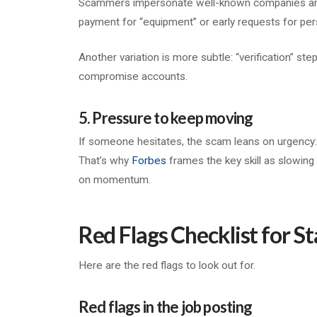
Scammers impersonate well-known companies and th
payment for “equipment” or early requests for per
Another variation is more subtle: “verification” step
compromise accounts.
5. Pressure to keep moving
If someone hesitates, the scam leans on urgency: “li
That’s why
Forbes
frames the key skill as slowin
on momentum.
Red Flags Checklist for St
Here are the red flags to look out for.
Red flags in the job posting