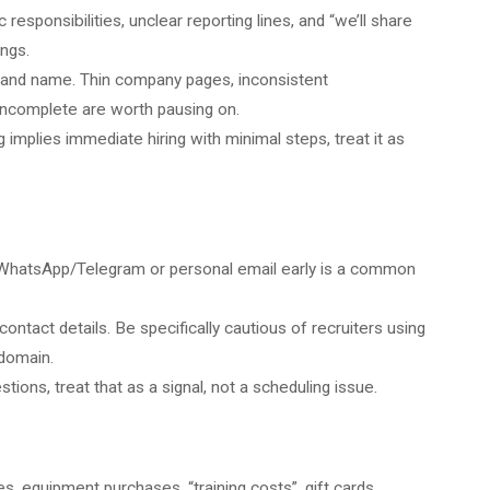
 responsibilities, unclear reporting lines, and “we’ll share
ings.
and name. Thin company pages, inconsistent
incomplete are worth pausing on.
ng implies immediate hiring with minimal steps, treat it as
o WhatsApp/Telegram or personal email early is a common
ontact details.
Be specifically cautious of recruiters using
domain.
stions, treat that as a signal, not a scheduling issue.
s, equipment purchases, “training costs”, gift cards,