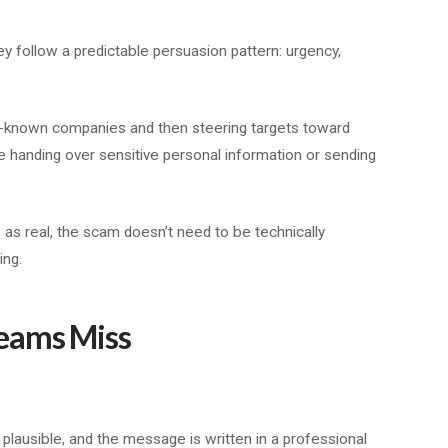
 follow a predictable persuasion pattern: urgency,
known companies and then steering targets toward
e handing over sensitive personal information or sending
as real, the scam doesn’t need to be technically
ing.
eams Miss
 plausible, and the message is written in a professional