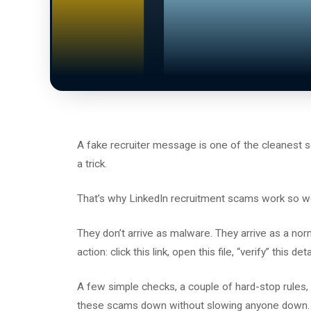
A fake recruiter message is one of the cleanest so
a trick.
That’s why LinkedIn recruitment scams work so we
They don’t arrive as malware. They arrive as a n
action: click this link, open this file, “verify” this d
A few simple checks, a couple of hard-stop rules,
these scams down without slowing anyone down.