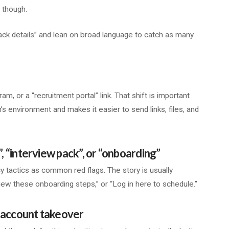
, though.
ack details” and lean on broad language to catch as many
, or a “recruitment portal” link. That shift is important
’s environment and makes it easier to send links, files, and
”, “interview pack”, or “onboarding”
 tactics as common red flags. The story is usually
ew these onboarding steps,” or “Log in here to schedule.”
or account takeover