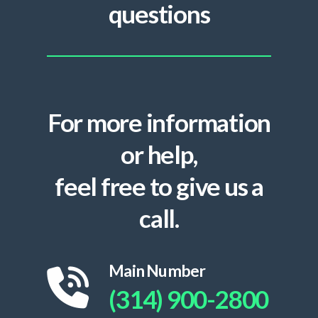
questions
For more information
or help,
feel free to give us a
call.
Main Number
(314) 900-2800