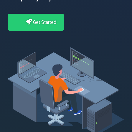
Get Started