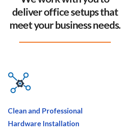
deliver office setups that
meet your business needs.
Clean and Professional
Hardware Installation