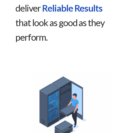
deliver
Reliable Results
that look as good as they
perform.