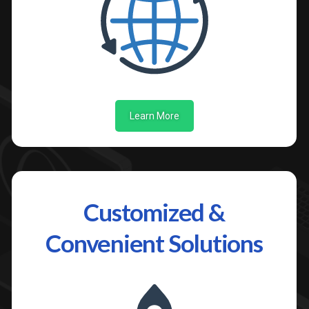
Learn More
Customized &
Convenient Solutions