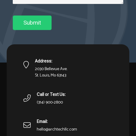
Submit
Address:
2030 Bellevue Ave.
St. Louis, Mo 63143
Call or Text Us:
(314) 900-2800
Email:
hello@archtechllc.com