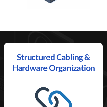
Structured Cabling &
Hardware Organization