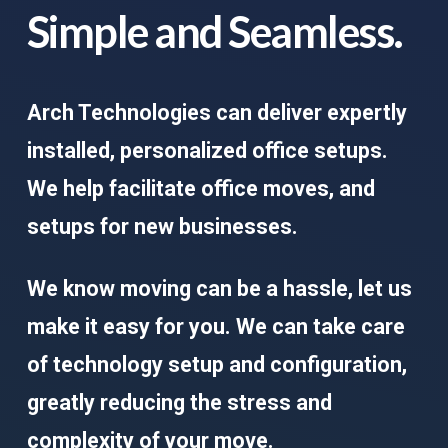
Simple and Seamless.
Arch Technologies can deliver expertly
installed, personalized office setups.
We help facilitate office moves, and
setups for new businesses.
We know moving can be a hassle, let us
make it easy for you. We can take care
of technology setup and configuration,
greatly reducing the stress and
complexity of your move.