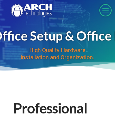
fice Setup & Offic
High Quality Hardware
Installation and Organization.
Professional