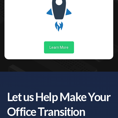
Learn More
Let us Help Make Your
Office Transition