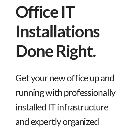
Office IT
Installations
Done Right.
Get your new office up and
running with professionally
installed IT infrastructure
and expertly organized