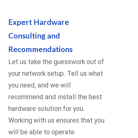
Expert Hardware
Consulting and
Recommendations
Let us take the guesswork out of
your network setup. Tell us what
you need, and we will
recommend and install the best
hardware solution for you.
Working with us ensures that you
will be able to operate