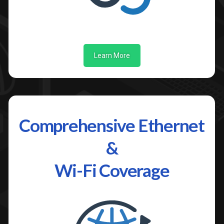
Learn More
Comprehensive Ethernet
&
Wi-Fi Coverage