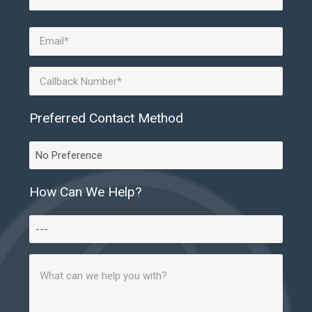
Last
Email
(Required)
Phone
Preferred Contact Method
Preferred
Contact
Method
How Can We Help?
How
Can
Message
We
(Required)
Help?