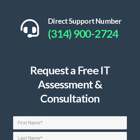
Direct Support Number
(314) 900-2724
Request a Free IT
Assessment &
Consultation
Name
(Required)
First