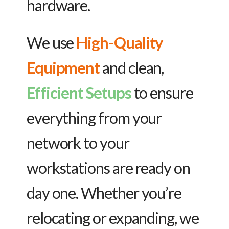
hardware.
We use
High-Quality
Equipment
and clean,
Efficient Setups
to ensure
everything from your
network to your
workstations are ready on
day one. Whether you’re
relocating or expanding, we