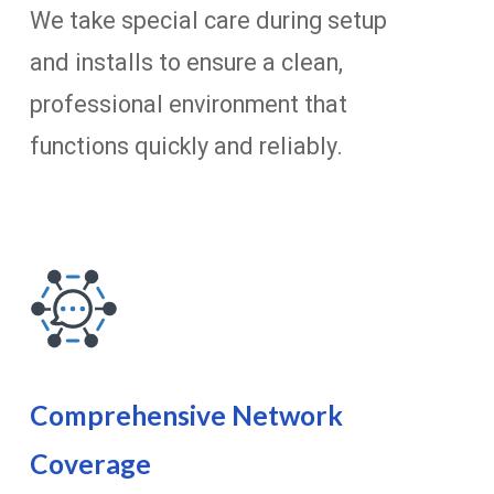
We take special care during setup
and installs to ensure a clean,
professional environment that
functions quickly and reliably.
Comprehensive Network
Coverage