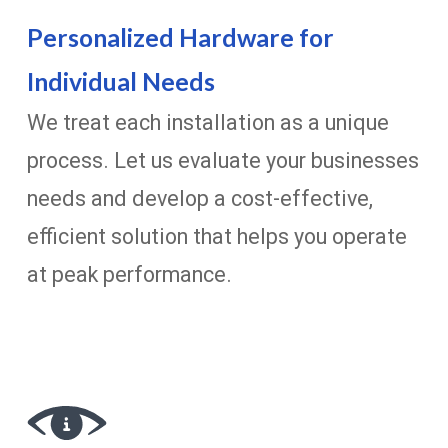
Personalized Hardware for
Individual Needs
We treat each installation as a unique
process. Let us evaluate your businesses
needs and develop a cost-effective,
efficient solution that helps you operate
at peak performance.