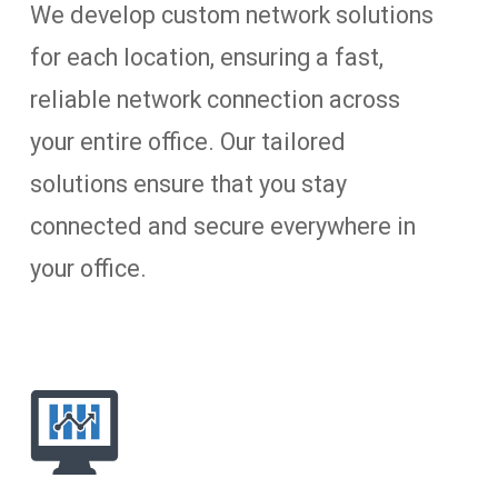
We develop custom network solutions
for each location, ensuring a fast,
reliable network connection across
your entire office. Our tailored
solutions ensure that you stay
connected and secure everywhere in
your office.