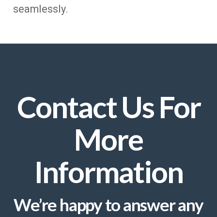
seamlessly.
Contact Us For
More
Information
We’re happy to answer any