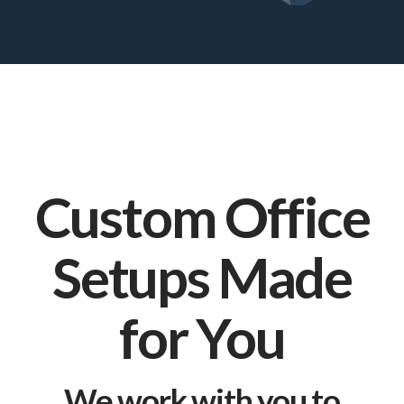
Custom Office
Setups Made
for You
We work with you to