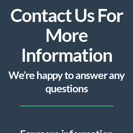
Contact Us For
More
Information
We’re happy to answer any
questions