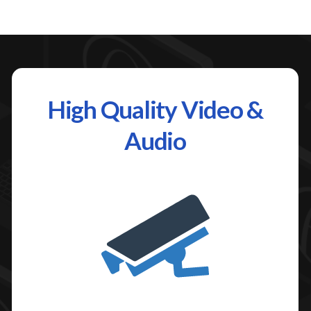
High Quality Video &
Audio