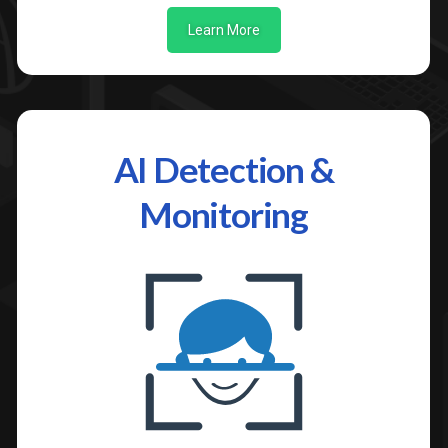
Learn More
AI Detection &
Monitoring