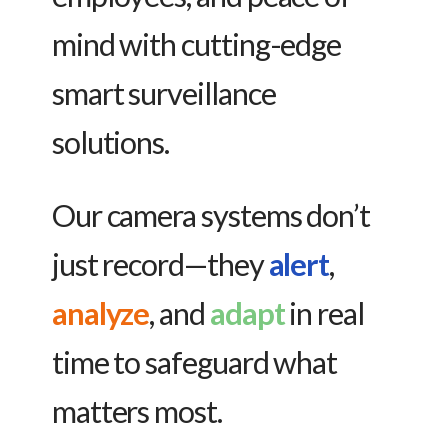
mind with cutting-edge
smart surveillance
solutions.
Our camera systems don’t
just record—they
alert
,
analyze
, and
adapt
in real
time to safeguard what
matters most.