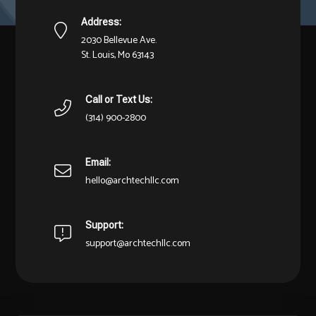
Address:
2030 Bellevue Ave.
St. Louis, Mo 63143
Call or Text Us:
(314) 900-2800
Email:
hello@archtechllc.com
Support:
support@archtechllc.com