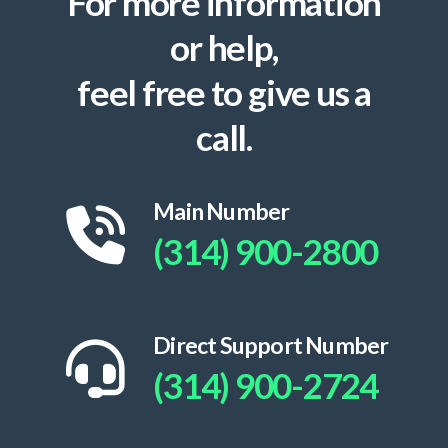
For more information
or help,
feel free to give us a
call.
Main Number
(314) 900-2800
Direct Support Number
(314) 900-2724