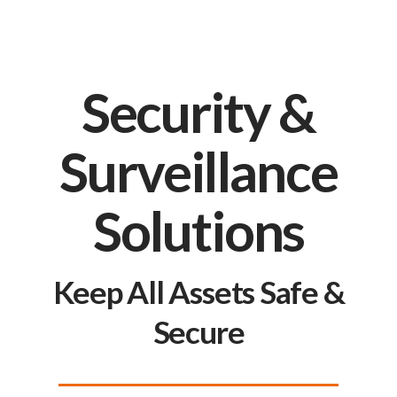
Security &
Surveillance
Solutions
Keep All Assets Safe &
Secure