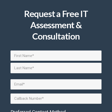
Request a Free IT
Assessment &
Consultation
Name
(Required)
First
Last
Email
(Required)
Phone
Preferred Contact Method