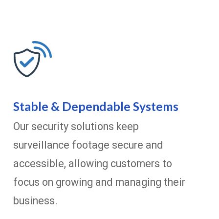
Stable & Dependable Systems
Our security solutions keep
surveillance footage secure and
accessible, allowing customers to
focus on growing and managing their
business.