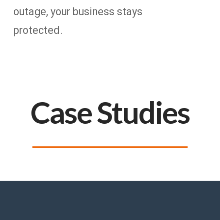
outage, your business stays
protected.
Case Studies