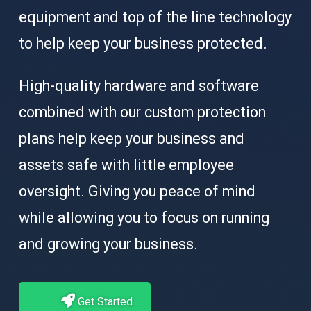
equipment and top of the line technology
to help keep your business protected.
High-quality hardware and software
combined with our custom protection
plans help keep your business and
assets safe with little employee
oversight. Giving you peace of mind
while allowing you to focus on running
and growing your business.
Get Started