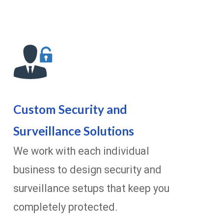
Custom Security and
Surveillance Solutions
We work with each individual
business to design security and
surveillance setups that keep you
completely protected.