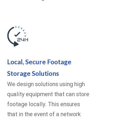
Local, Secure Footage
Storage Solutions
We design solutions using high
quality equipment that can store
footage locally. This ensures
that in the event of a network