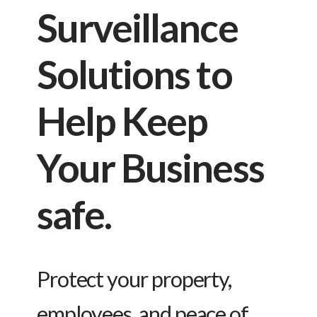
Surveillance
Solutions to
Help Keep
Your Business
safe.
Protect your property,
employees, and peace of