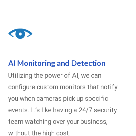
AI Monitoring and Detection
Utilizing the power of AI, we can
configure custom monitors that notify
you when cameras pick up specific
events. It’s like having a 24/7 security
team watching over your business,
without the high cost.