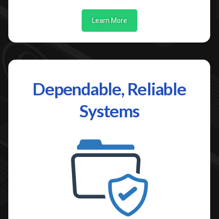
Learn More
Dependable, Reliable
Systems