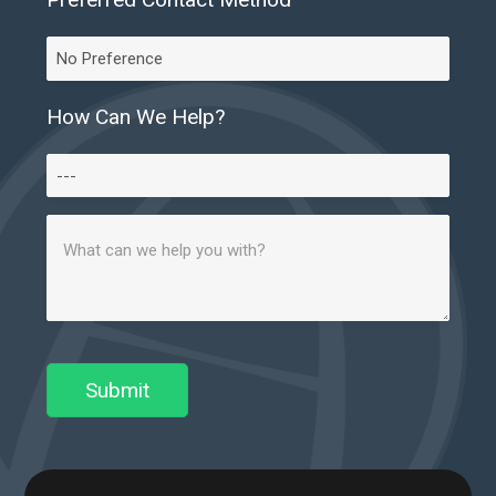
Preferred
Contact
Method
How Can We Help?
How
Can
Message
We
(Required)
Help?
Submit