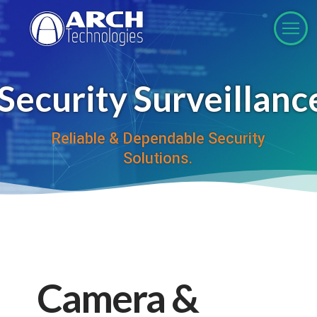
ecurity Surveillanc
Reliable & Dependable Security
Solutions.
Camera &