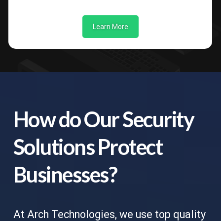
Learn More
How do Our Security
Solutions Protect
Businesses?
At Arch Technologies, we use top quality