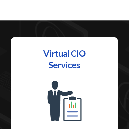
Virtual CIO
Services