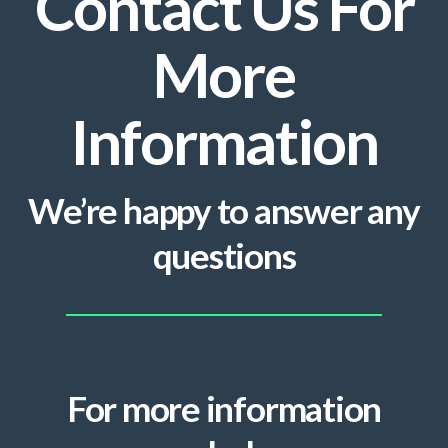
Contact Us For
More
Information
We’re happy to answer any
questions
For more information