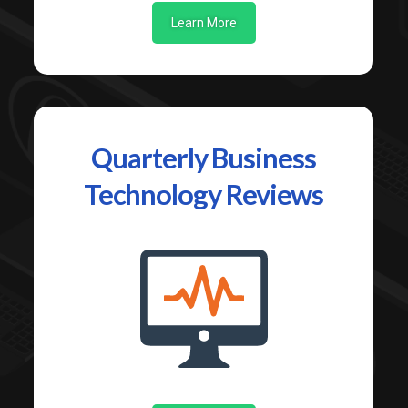
Learn More
Quarterly Business
Technology Reviews