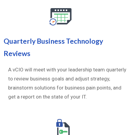
Quarterly Business Technology
Reviews
A vCIO will meet with your leadership team quarterly
to review business goals and adjust strategy,
brainstorm solutions for business pain points, and
get a report on the state of your IT.