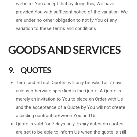
website. You accept that by doing this, We have
provided You with sufficient notice of the variation. We
are under no other obligation to notify You of any
variation to these terms and conditions.
GOODS AND SERVICES
9. QUOTES
Term and effect: Quotes will only be valid for 7 days
unless otherwise specified in the Quote. A Quote is
merely an invitation to You to place an Order with Us
and the acceptance of a Quote by You will not create
a binding contract between You and Us.
Quote is valid for 7 days only. Expiry dates on quotes
are set to be able to inform Us when the quote is still