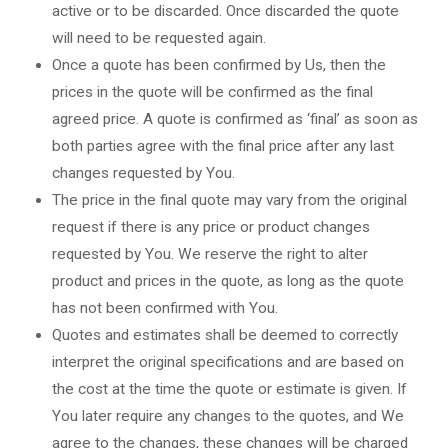
active or to be discarded. Once discarded the quote
will need to be requested again.
Once a quote has been confirmed by Us, then the
prices in the quote will be confirmed as the final
agreed price. A quote is confirmed as ‘final’ as soon as
both parties agree with the final price after any last
changes requested by You.
The price in the final quote may vary from the original
request if there is any price or product changes
requested by You. We reserve the right to alter
product and prices in the quote, as long as the quote
has not been confirmed with You.
Quotes and estimates shall be deemed to correctly
interpret the original specifications and are based on
the cost at the time the quote or estimate is given. If
You later require any changes to the quotes, and We
agree to the changes, these changes will be charged