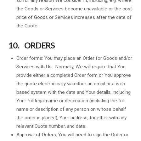
so for any reason We consider fit, including, e.g. where
the Goods or Services become unavailable or the cost
price of Goods or Services increases after the date of
the Quote.
10. ORDERS
Order forms: You may place an Order for Goods and/or
Services with Us. Normally, We will require that You
provide either a completed Order form or You approve
the quote electronically via either an email or a web
based system with the date and Your details, including
Your full legal name or description (including the full
name or description of any person on whose behalf
the order is placed), Your address, together with any
relevant Quote number, and date.
Approval of Orders: You will need to sign the Order or