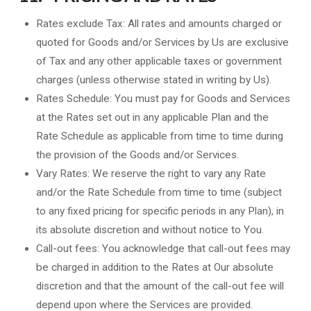
Rates exclude Tax: All rates and amounts charged or
quoted for Goods and/or Services by Us are exclusive
of Tax and any other applicable taxes or government
charges (unless otherwise stated in writing by Us).
Rates Schedule: You must pay for Goods and Services
at the Rates set out in any applicable Plan and the
Rate Schedule as applicable from time to time during
the provision of the Goods and/or Services.
Vary Rates: We reserve the right to vary any Rate
and/or the Rate Schedule from time to time (subject
to any fixed pricing for specific periods in any Plan), in
its absolute discretion and without notice to You.
Call-out fees: You acknowledge that call-out fees may
be charged in addition to the Rates at Our absolute
discretion and that the amount of the call-out fee will
depend upon where the Services are provided.