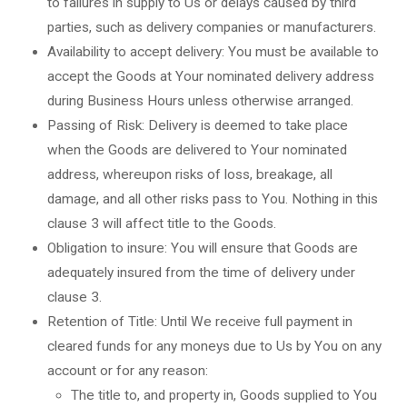
to failures in supply to Us or delays caused by third
parties, such as delivery companies or manufacturers.
Availability to accept delivery: You must be available to
accept the Goods at Your nominated delivery address
during Business Hours unless otherwise arranged.
Passing of Risk: Delivery is deemed to take place
when the Goods are delivered to Your nominated
address, whereupon risks of loss, breakage, all
damage, and all other risks pass to You. Nothing in this
clause 3 will affect title to the Goods.
Obligation to insure: You will ensure that Goods are
adequately insured from the time of delivery under
clause 3.
Retention of Title: Until We receive full payment in
cleared funds for any moneys due to Us by You on any
account or for any reason:
The title to, and property in, Goods supplied to You