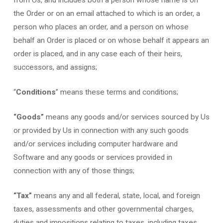
the Order or on an email attached to which is an order, a
person who places an order, and a person on whose
behalf an Order is placed or on whose behalf it appears an
order is placed, and in any case each of their heirs,
successors, and assigns;
“
Conditions
” means these terms and conditions;
“Goods”
means any goods and/or services sourced by Us
or provided by Us in connection with any such goods
and/or services including computer hardware and
Software and any goods or services provided in
connection with any of those things;
“Tax”
means any and all federal, state, local, and foreign
taxes, assessments and other governmental charges,
duties and impositions relating to taxes, including taxes