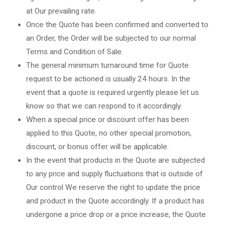
at Our prevailing rate.
Once the Quote has been confirmed and converted to
an Order, the Order will be subjected to our normal
Terms and Condition of Sale.
The general minimum turnaround time for Quote
request to be actioned is usually 24 hours. In the
event that a quote is required urgently please let us
know so that we can respond to it accordingly.
When a special price or discount offer has been
applied to this Quote, no other special promotion,
discount, or bonus offer will be applicable.
In the event that products in the Quote are subjected
to any price and supply fluctuations that is outside of
Our control We reserve the right to update the price
and product in the Quote accordingly. If a product has
undergone a price drop or a price increase, the Quote