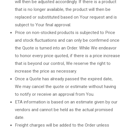
will then be adjusted accordingly. If there is a product
that is no longer available, the product will then be
replaced or substituted based on Your request and is
subject to Your final approval.
Price on non-stocked products is subjected to Price
and stock fluctuations and can only be confirmed once
the Quote is turned into an Order. While We endeavor
to honor every price quoted, if there is a price increase
that is beyond our control, We reserve the right to
increase the price as necessary.
Once a Quote has already passed the expired date,
We may cancel the quote or estimate without having
to notify or receive an approval from You.
ETA information is based on an estimate given by our
vendors and cannot be held as the actual promised
date.
Freight charges will be added to the Order unless