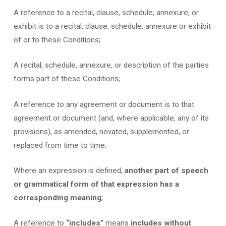
A reference to a recital, clause, schedule, annexure, or
exhibit is to a recital, clause, schedule, annexure or exhibit
of or to these Conditions;
A recital, schedule, annexure, or description of the parties
forms part of these Conditions;
A reference to any agreement or document is to that
agreement or document (and, where applicable, any of its
provisions), as amended, novated, supplemented, or
replaced from time to time;
Where an expression is defined,
another part of speech
or grammatical form of that expression has a
corresponding meaning
;
A reference to
“includes”
means
includes without