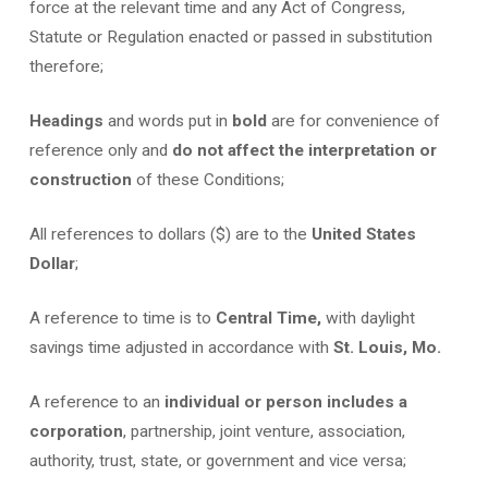
force at the relevant time and any Act of Congress,
Statute or Regulation enacted or passed in substitution
therefore;
Headings
and words put in
bold
are for convenience of
reference only and
do not affect the interpretation or
construction
of these Conditions;
All references to dollars ($) are to the
United States
Dollar
;
A reference to time is to
Central Time,
with daylight
savings time adjusted in accordance with
St. Louis, Mo.
A reference to an
individual or person includes a
corporation
, partnership, joint venture, association,
authority, trust, state, or government and vice versa;