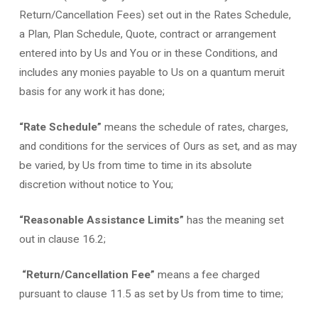
Return/Cancellation Fees) set out in the Rates Schedule,
a Plan, Plan Schedule, Quote, contract or arrangement
entered into by Us and You or in these Conditions, and
includes any monies payable to Us on a quantum meruit
basis for any work it has done;
“Rate Schedule”
means the schedule of rates, charges,
and conditions for the services of Ours as set, and as may
be varied, by Us from time to time in its absolute
discretion without notice to You;
“Reasonable Assistance Limits”
has the meaning set
out in clause 16.2;
“Return/Cancellation Fee”
means a fee charged
pursuant to clause 11.5 as set by Us from time to time;