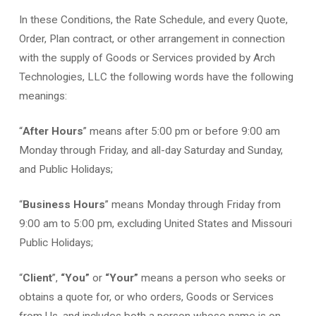
In these Conditions, the Rate Schedule, and every Quote,
Order, Plan contract, or other arrangement in connection
with the supply of Goods or Services provided by Arch
Technologies, LLC the following words have the following
meanings:
“
After Hours
” means after 5:00 pm or before 9:00 am
Monday through Friday, and all-day Saturday and Sunday,
and Public Holidays;
“
Business Hours
” means Monday through Friday from
9:00 am to 5:00 pm, excluding United States and Missouri
Public Holidays;
“
Client
”,
“You”
or
“Your”
means a person who seeks or
obtains a quote for, or who orders, Goods or Services
from Us, and includes both a person whose name is on