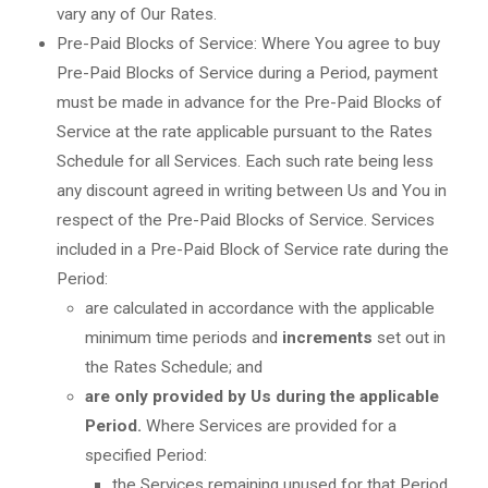
vary any of Our Rates.
Pre-Paid Blocks of Service: Where You agree to buy
Pre-Paid Blocks of Service during a Period, payment
must be made in advance for the Pre-Paid Blocks of
Service at the rate applicable pursuant to the Rates
Schedule for all Services. Each such rate being less
any discount agreed in writing between Us and You in
respect of the Pre-Paid Blocks of Service. Services
included in a Pre-Paid Block of Service rate during the
Period:
are calculated in accordance with the applicable
minimum time periods and
increments
set out in
the Rates Schedule; and
are only provided by Us during the applicable
Period.
Where Services are provided for a
specified Period:
the Services remaining unused for that Period