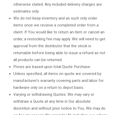
otherwise stated. Any included delivery charges are
estimates only.
We do not keep inventory and as such only order
items once we receive a completed order from a
client. If You would like to return an item or cancel an
order, a restocking fee may apply. We will need to get
approval from the distributor that the stock is
returnable before being able to issue a refund as not
all products can be returned.
Prices are based upon total Quote Purchase.
Unless specified, all items on quote are covered by
manufacturer’s warranty covering parts and labor for
hardware only on a return to depot basis.
Varying or withdrawing Quotes: We may vary or
withdraw a Quote at any time in Our absolute
discretion and without prior notice to You. We may do