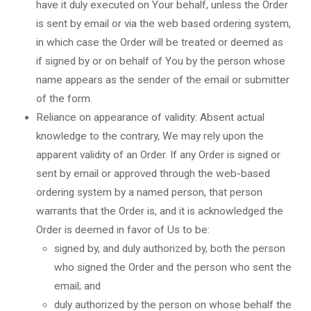
have it duly executed on Your behalf, unless the Order
is sent by email or via the web based ordering system,
in which case the Order will be treated or deemed as
if signed by or on behalf of You by the person whose
name appears as the sender of the email or submitter
of the form.
Reliance on appearance of validity: Absent actual
knowledge to the contrary, We may rely upon the
apparent validity of an Order. If any Order is signed or
sent by email or approved through the web-based
ordering system by a named person, that person
warrants that the Order is, and it is acknowledged the
Order is deemed in favor of Us to be:
signed by, and duly authorized by, both the person
who signed the Order and the person who sent the
email; and
duly authorized by the person on whose behalf the