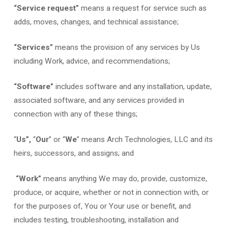
“Service request”
means a request for service such as
adds, moves, changes, and technical assistance;
“Services”
means the provision of any services by Us
including Work, advice, and recommendations;
“Software”
includes software and any installation, update,
associated software, and any services provided in
connection with any of these things;
“
Us”,
“
Our
” or “
We
” means Arch Technologies, LLC and its
heirs, successors, and assigns; and
“Work”
means anything We may do, provide, customize,
produce, or acquire, whether or not in connection with, or
for the purposes of, You or Your use or benefit, and
includes testing, troubleshooting, installation and