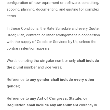
configuration of new equipment or software, consulting,
scoping, planning, documenting, and quoting for complex
items.
In these Conditions, the Rate Schedule and every Quote,
Order, Plan, contract, or other arrangement in connection
with the supply of Goods or Services by Us, unless the
contrary intention appears:
Words denoting the
singular
number only
shall include
the plural
number and vice versa;
Reference to
any gender shall include every other
gender
;
Reference to
any Act of Congress, Statute, or
Regulation shall include any amendment
currently in