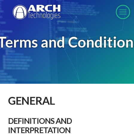
Terms and Condition
GENERAL
DEFINITIONS AND
INTERPRETATION