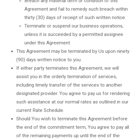
Breach any material term or condition of this
Agreement and fail to remedy such breach within
thirty (30) days of receipt of such written notice.
Terminate or suspend our business operations,
unless it is succeeded by a permitted assignee
under this Agreement.
This Agreement may be terminated by Us upon ninety
(90) days written notice to you.
If either party terminates this Agreement, we will
assist you in the orderly termination of services,
including timely transfer of the services to another
designated provider. You agree to pay us for rendering
such assistance at our normal rates as outlined in our
current Rate Schedule.
Should You wish to terminate this Agreement before
the end of the commitment term, You agree to pay all
of the remaining payments up until the end of the