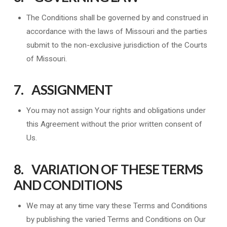
The Conditions shall be governed by and construed in
accordance with the laws of Missouri and the parties
submit to the non-exclusive jurisdiction of the Courts
of Missouri.
7. ASSIGNMENT
You may not assign Your rights and obligations under
this Agreement without the prior written consent of
Us.
8. VARIATION OF THESE TERMS
AND CONDITIONS
We may at any time vary these Terms and Conditions
by publishing the varied Terms and Conditions on Our