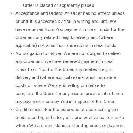
Order is placed or apparently placed.
Acceptance and Orders: An Order has no effect unless
or until it is accepted by You in writing and, until We
have received from You payment in clear funds for the
Order and any related freight, delivery and (where
applicable) in-transit insurance costs in clear funds.
No obligation to deliver: We are not obliged to deliver
any Order until we have received payment in clear
funds from You for the Order, any related freight,
delivery and (where applicable) in-transit insurance
costs or where We are unwilling or unable to
complete the Order for any reason provided it refunds
any payment made by You in respect of the Order.
Credit checks: For the purposes of ascertaining the
credit standing or history of a prospective customer to
whom We are considering extending credit or payment