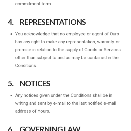
commitment term.
4. REPRESENTATIONS
You acknowledge that no employee or agent of Ours
has any right to make any representation, warranty, or
promise in relation to the supply of Goods or Services
other than subject to and as may be contained in the
Conditions.
5. NOTICES
Any notices given under the Conditions shall be in
writing and sent by e-mail to the last notified e-mail
address of Yours.
6. GOVERNING LAW