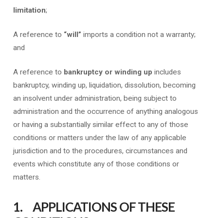
limitation
;
A reference to
“will”
imports a condition not a warranty;
and
A reference to
bankruptcy or winding up
includes
bankruptcy, winding up, liquidation, dissolution, becoming
an insolvent under administration, being subject to
administration and the occurrence of anything analogous
or having a substantially similar effect to any of those
conditions or matters under the law of any applicable
jurisdiction and to the procedures, circumstances and
events which constitute any of those conditions or
matters.
1. APPLICATIONS OF THESE