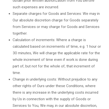
obtain prior written authorization from You before
such expenses are incurred.
Separate charges for Goods and Services: We may in
Our absolute discretion charge for Goods separately
from Services or may charge for Goods and Services
together.
Calculation of increments: Where a charge is
calculated based on increments of time, e.g. 1 hour or
30 minutes, We will charge the applicable rate for the
whole increment of time even if work is done during
part of, but not for the whole of, that increment of
time.
Change in underlying costs: Without prejudice to any
other rights of Ours under these Conditions, where
there is any increase in the underlying costs incurred
by Us in connection with the supply of Goods or
Services to You, We may, in our absolute discretion,