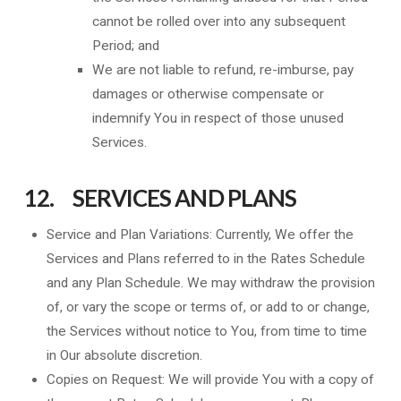
cannot be rolled over into any subsequent
Period; and
We are not liable to refund, re-imburse, pay
damages or otherwise compensate or
indemnify You in respect of those unused
Services.
12. SERVICES AND PLANS
Service and Plan Variations: Currently, We offer the
Services and Plans referred to in the Rates Schedule
and any Plan Schedule. We may withdraw the provision
of, or vary the scope or terms of, or add to or change,
the Services without notice to You, from time to time
in Our absolute discretion.
Copies on Request: We will provide You with a copy of