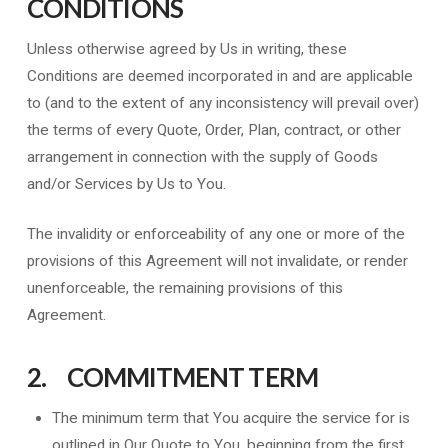
CONDITIONS
Unless otherwise agreed by Us in writing, these
Conditions are deemed incorporated in and are applicable
to (and to the extent of any inconsistency will prevail over)
the terms of every Quote, Order, Plan, contract, or other
arrangement in connection with the supply of Goods
and/or Services by Us to You.
The invalidity or enforceability of any one or more of the
provisions of this Agreement will not invalidate, or render
unenforceable, the remaining provisions of this
Agreement.
2. COMMITMENT TERM
The minimum term that You acquire the service for is
outlined in Our Quote to You, beginning from the first