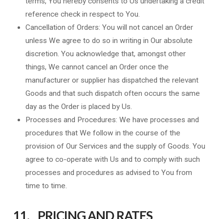
terms, You hereby consents to Us undertaking a credit
reference check in respect to You.
Cancellation of Orders: You will not cancel an Order
unless We agree to do so in writing in Our absolute
discretion. You acknowledge that, amongst other
things, We cannot cancel an Order once the
manufacturer or supplier has dispatched the relevant
Goods and that such dispatch often occurs the same
day as the Order is placed by Us.
Processes and Procedures: We have processes and
procedures that We follow in the course of the
provision of Our Services and the supply of Goods. You
agree to co-operate with Us and to comply with such
processes and procedures as advised to You from
time to time.
11. PRICING AND RATES