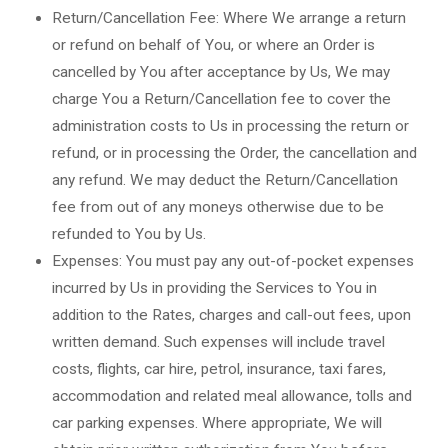
Return/Cancellation Fee: Where We arrange a return
or refund on behalf of You, or where an Order is
cancelled by You after acceptance by Us, We may
charge You a Return/Cancellation fee to cover the
administration costs to Us in processing the return or
refund, or in processing the Order, the cancellation and
any refund. We may deduct the Return/Cancellation
fee from out of any moneys otherwise due to be
refunded to You by Us.
Expenses: You must pay any out-of-pocket expenses
incurred by Us in providing the Services to You in
addition to the Rates, charges and call-out fees, upon
written demand. Such expenses will include travel
costs, flights, car hire, petrol, insurance, taxi fares,
accommodation and related meal allowance, tolls and
car parking expenses. Where appropriate, We will