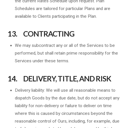
the current Rates Schedule upon request. Plan
Schedules are tailored for particular Plans and are
available to Clients participating in the Plan.
13. CONTRACTING
We may subcontract any or all of the Services to be
performed, but shall retain prime responsibility for the
Services under these terms.
14. DELIVERY, TITLE, AND RISK
Delivery liability: We will use all reasonable means to
dispatch Goods by the due date, but do not accept any
liability for non-delivery or failure to deliver on time
where this is caused by circumstances beyond the
reasonable control of Ours, including, for example, due