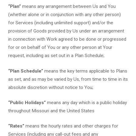
“Plan”
means any arrangement between Us and You
(whether alone or in conjunction with any other person)
for Services (including unlimited support) and/or the
provision of Goods provided by Us under an arrangement
in connection with Work agreed to be done or progressed
for or on behalf of You or any other person at Your
request, including as set out in a Plan Schedule;
“Plan Schedule”
means the key terms applicable to Plans
as set, and as may be varied by Us, from time to time in its
absolute discretion without notice to You;
“Public Holidays”
means any day which is a public holiday
throughout Missouri and the United States
“Rates”
means the hourly rates and other charges for
Services (including any call-out fees and any