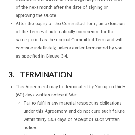
of the next month after the date of signing or
approving the Quote.
After the expiry of the Committed Term, an extension
of the Term will automatically commence for the
same period as the original Committed Term and will
continue indefinitely, unless earlier terminated by you
as specified in Clause 3.4.
3. TERMINATION
This Agreement may be terminated by You upon thirty
(60) days written notice if We:
Fail to fulfil in any material respect its obligations
under this Agreement and do not cure such failure
within thirty (30) days of receipt of such written
notice.