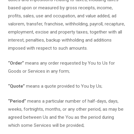
based upon or measured by gross receipts, income,
profits, sales, use and occupation, and value added, ad
valorem, transfer, franchise, withholding, payroll, recapture,
employment, excise and property taxes, together with all
interest, penalties, backup withholding and additions
imposed with respect to such amounts.
“Order”
means any order requested by You to Us for
Goods or Services in any form;
“Quote”
means a quote provided to You by Us;
“Period”
means a particular number of half-days, days,
weeks, fortnights, months, or any other period, as may be
agreed between Us and the You as the period during
which some Services will be provided;