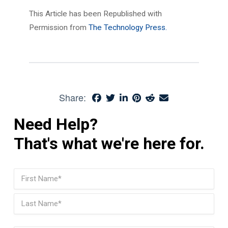
This Article has been Republished with
Permission from
The Technology Press.
Share:
Need Help?
That's what we're here for.
Name
(Required)
First
Last