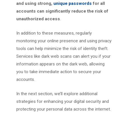
and using strong,
unique passwords
for all
accounts can significantly reduce the risk of
unauthorized access
.
In addition to these measures, regularly
monitoring your online presence and using privacy
tools can help minimize the risk of identity theft.
Services like dark web scans can alert you if your
information appears on the dark web, allowing
you to take immediate action to secure your
accounts.
In the next section, we’ll explore additional
strategies for enhancing your digital security and
protecting your personal data across the internet.