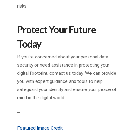
risks.
Protect Your Future
Today
If you’re concerned about your personal data
security or need assistance in protecting your
digital footprint, contact us today. We can provide
you with expert guidance and tools to help
safeguard your identity and ensure your peace of
mind in the digital world.
—
Featured Image Credit