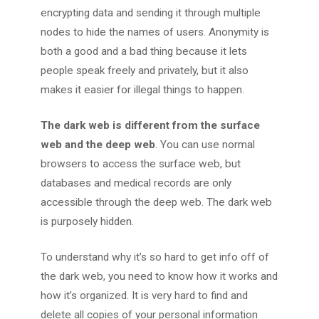
encrypting data and sending it through multiple
nodes to hide the names of users. Anonymity is
both a good and a bad thing because it lets
people speak freely and privately, but it also
makes it easier for illegal things to happen.
The dark web is different from the surface
web and the deep web
. You can use normal
browsers to access the surface web, but
databases and medical records are only
accessible through the deep web. The dark web
is purposely hidden.
To understand why it’s so hard to get info off of
the dark web, you need to know how it works and
how it’s organized. It is very hard to find and
delete all copies of your personal information