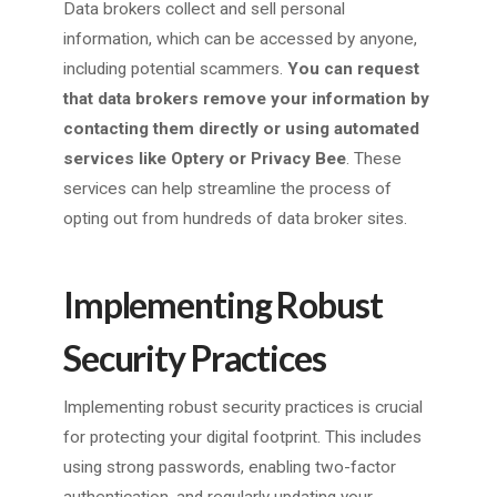
Data brokers collect and sell personal
information, which can be accessed by anyone,
including potential scammers.
You can request
that data brokers remove your information by
contacting them directly or using automated
services like Optery or Privacy Bee
. These
services can help streamline the process of
opting out from hundreds of data broker sites.
Implementing Robust
Security Practices
Implementing robust security practices is crucial
for protecting your digital footprint. This includes
using strong passwords, enabling two-factor
authentication, and regularly updating your