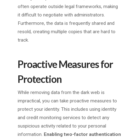
often operate outside legal frameworks, making
it difficult to negotiate with administrators.
Furthermore, the data is frequently shared and
resold, creating multiple copies that are hard to
track.
Proactive Measures for
Protection
While removing data from the dark web is
impractical, you can take proactive measures to
protect your identity. This includes using identity
and credit monitoring services to detect any
suspicious activity related to your personal
information.
Enabling two-factor authentication