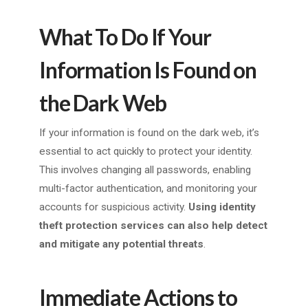
What To Do If Your
Information Is Found on
the Dark Web
If your information is found on the dark web, it’s
essential to act quickly to protect your identity.
This involves changing all passwords, enabling
multi-factor authentication, and monitoring your
accounts for suspicious activity.
Using identity
theft protection services can also help detect
and mitigate any potential threats
.
Immediate Actions to