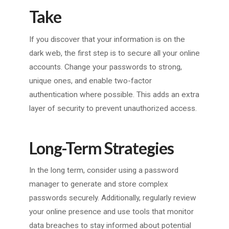
Take
If you discover that your information is on the
dark web, the first step is to secure all your online
accounts. Change your passwords to strong,
unique ones, and enable two-factor
authentication where possible. This adds an extra
layer of security to prevent unauthorized access.
Long-Term Strategies
In the long term, consider using a password
manager to generate and store complex
passwords securely. Additionally, regularly review
your online presence and use tools that monitor
data breaches to stay informed about potential