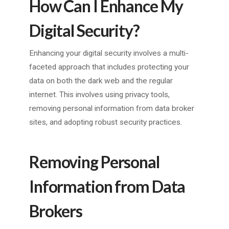
How Can I Enhance My
Digital Security?
Enhancing your digital security involves a multi-
faceted approach that includes protecting your
data on both the dark web and the regular
internet. This involves using privacy tools,
removing personal information from data broker
sites, and adopting robust security practices.
Removing Personal
Information from Data
Brokers