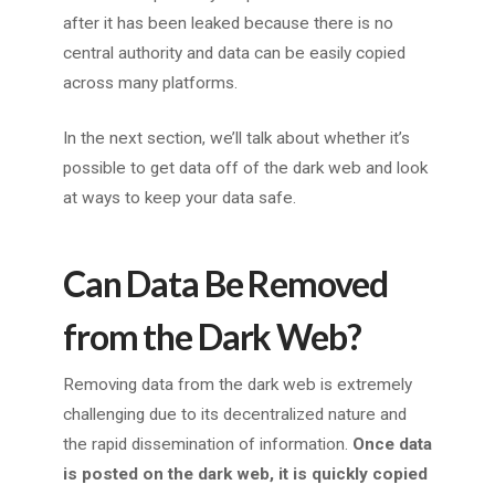
after it has been leaked because there is no
central authority and data can be easily copied
across many platforms.
In the next section, we’ll talk about whether it’s
possible to get data off of the dark web and look
at ways to keep your data safe.
Can Data Be Removed
from the Dark Web?
Removing data from the dark web is extremely
challenging due to its decentralized nature and
the rapid dissemination of information.
Once data
is posted on the dark web, it is quickly copied