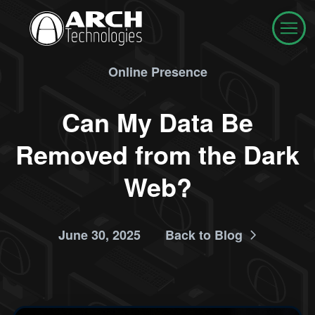
Online Presence
Can My Data Be
Removed from the Dark
Web?
June 30, 2025
Back to Blog