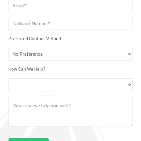
Email
(Required)
Phone
Preferred Contact Method
Preferred
Contact
Method
How Can We Help?
How
Can
Message
We
(Required)
Help?