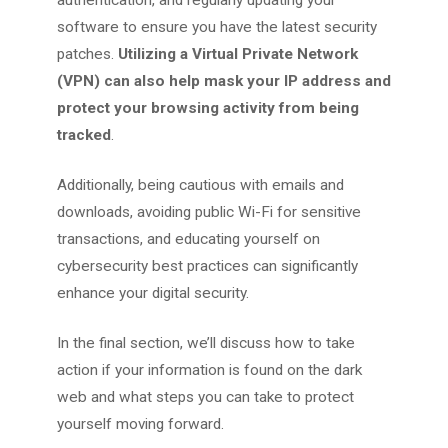
software to ensure you have the latest security
patches.
Utilizing a Virtual Private Network
(VPN) can also help mask your IP address and
protect your browsing activity from being
tracked
.
Additionally, being cautious with emails and
downloads, avoiding public Wi-Fi for sensitive
transactions, and educating yourself on
cybersecurity best practices can significantly
enhance your digital security.
In the final section, we’ll discuss how to take
action if your information is found on the dark
web and what steps you can take to protect
yourself moving forward.