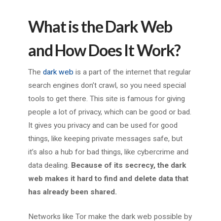
What is the Dark Web
and How Does It Work?
The
dark web
is a part of the internet that regular
search engines don’t crawl, so you need special
tools to get there. This site is famous for giving
people a lot of privacy, which can be good or bad.
It gives you privacy and can be used for good
things, like keeping private messages safe, but
it’s also a hub for bad things, like cybercrime and
data dealing.
Because of its secrecy, the dark
web makes it hard to find and delete data that
has already been shared.
Networks like Tor make the dark web possible by