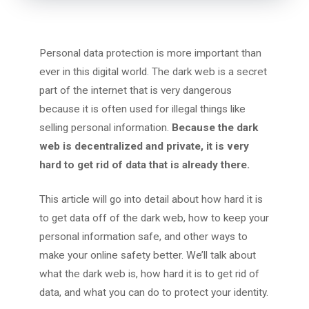
Personal data protection is more important than
ever in this digital world. The dark web is a secret
part of the internet that is very dangerous
because it is often used for illegal things like
selling personal information.
Because the dark
web is decentralized and private, it is very
hard to get rid of data that is already there.
This article will go into detail about how hard it is
to get data off of the dark web, how to keep your
personal information safe, and other ways to
make your online safety better. We’ll talk about
what the dark web is, how hard it is to get rid of
data, and what you can do to protect your identity.