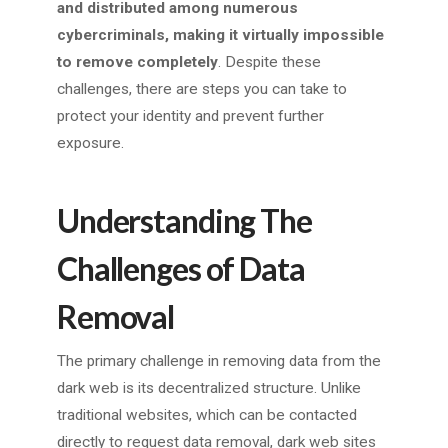
and distributed among numerous
cybercriminals, making it virtually impossible
to remove completely
. Despite these
challenges, there are steps you can take to
protect your identity and prevent further
exposure.
Understanding The
Challenges of Data
Removal
The primary challenge in removing data from the
dark web is its decentralized structure. Unlike
traditional websites, which can be contacted
directly to request data removal, dark web sites