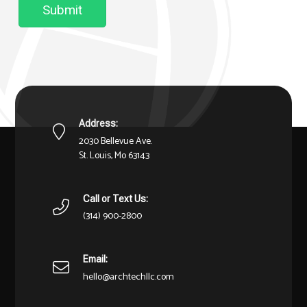
Submit
Address:
2030 Bellevue Ave.
St. Louis, Mo 63143
Call or Text Us:
(314) 900-2800
Email:
hello@archtechllc.com