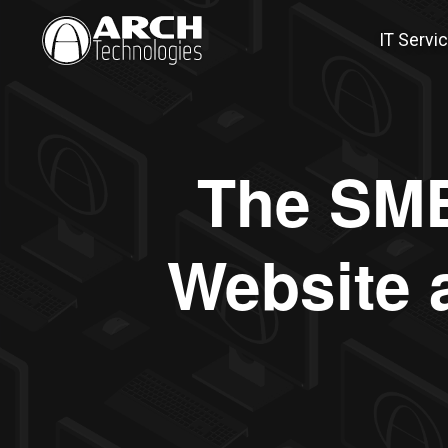
IT Servi
The SMB
Website 