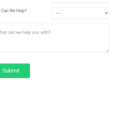
Contact
How
Method
 Can We Help?
Can
ssage
We
(Required)
Help?
Submit