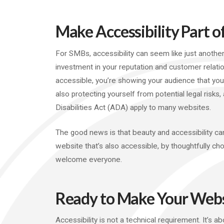
Make Accessibility Part o
For SMBs, accessibility can seem like just another i
investment in your reputation and customer relat
accessible, you’re showing your audience that your 
also protecting yourself from potential legal risks,
Disabilities Act (ADA) apply to many websites.
The good news is that beauty and accessibility can
website that’s also accessible, by thoughtfully ch
welcome everyone.
Ready to Make Your Webs
Accessibility is not a technical requirement. It’s 