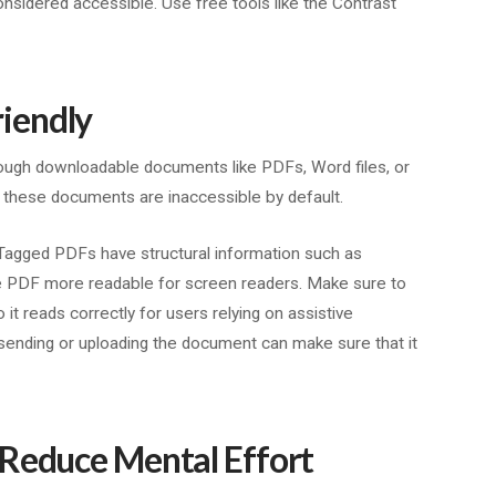
 considered accessible. Use free tools like the Contrast
iendly
ough downloadable documents like PDFs, Word files, or
 these documents are inaccessible by default.
 Tagged PDFs have structural information such as
he PDF more readable for screen readers. Make sure to
 it reads correctly for users relying on assistive
 sending or uploading the document can make sure that it
 Reduce Mental Effort