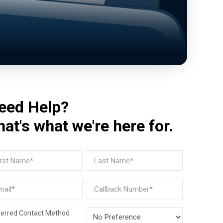
eed Help?
hat's what we're here for.
me
(Required)
t
Last
il
Phone
(Required)
Preferred
ferred Contact Method