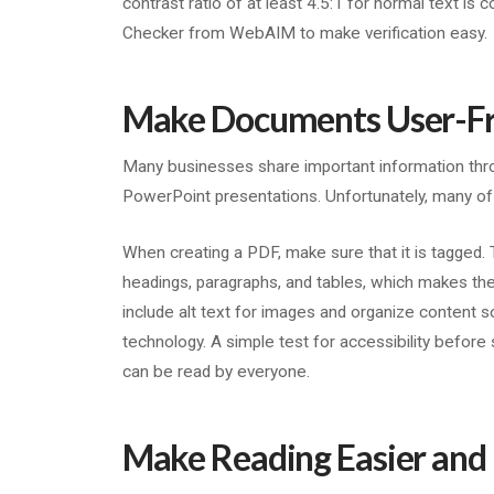
contrast ratio of at least 4.5:1 for normal text is
Checker from WebAIM to make verification easy.
Make Documents User-Fr
Many businesses share important information thr
PowerPoint presentations. Unfortunately, many of
When creating a PDF, make sure that it is tagged.
headings, paragraphs, and tables, which makes t
include alt text for images and organize content so
technology. A simple test for accessibility before
can be read by everyone.
Make Reading Easier and