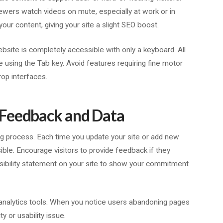
iewers watch videos on mute, especially at work or in
your content, giving your site a slight SEO boost.
ebsite is completely accessible with only a keyboard. All
e using the Tab key. Avoid features requiring fine motor
rop interfaces.
 Feedback and Data
oing process. Each time you update your site or add new
ble. Encourage visitors to provide feedback if they
sibility statement on your site to show your commitment
y analytics tools. When you notice users abandoning pages
ty or usability issue.