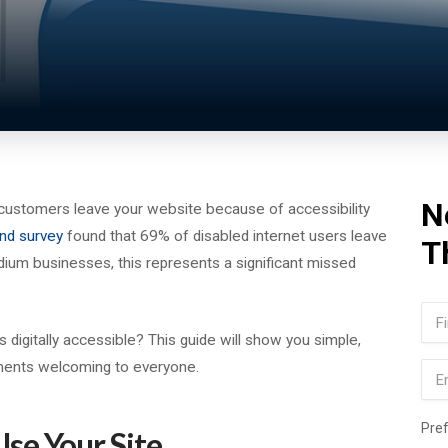
N
customers leave your website because of accessibility
nd survey
found that 69% of disabled internet users leave
T
dium businesses, this represents a significant missed
Na
igitally accessible? This guide will show you simple,
Firs
ments welcoming to everyone.
Ema
Pre
se Your Site