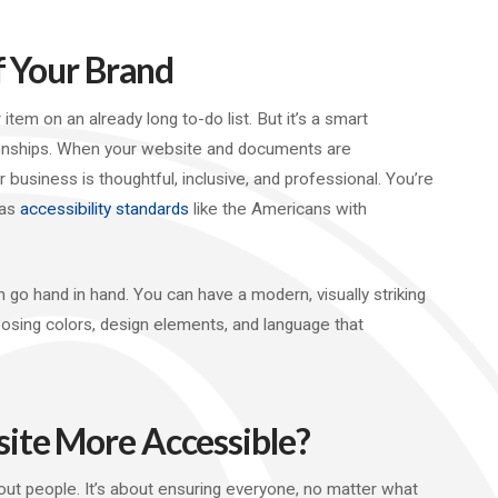
f Your Brand
tem on an already long to-do list. But it’s a smart
ionships. When your website and documents are
business is thoughtful, inclusive, and professional. You’re
 as
accessibility standards
like the Americans with
 go hand in hand. You can have a modern, visually striking
oosing colors, design elements, and language that
ite More Accessible?
about people. It’s about ensuring everyone, no matter what