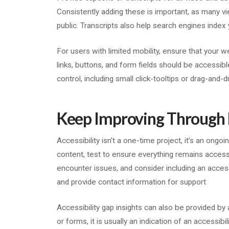
Consistently adding these is important, as many v
public. Transcripts also help search engines index 
For users with limited mobility, ensure that your w
links, buttons, and form fields should be accessibl
control, including small click-tooltips or drag-and-d
Keep Improving Through
Accessibility isn’t a one-time project, it’s an ong
content, test to ensure everything remains accessi
encounter issues, and consider including an acces
and provide contact information for support
Accessibility gap insights can also be provided b
or forms, it is usually an indication of an accessibili