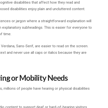
gnitive disabilities that affect how they read and
osed disabilities enjoy plain and uncluttered content.
tences or jargon where a straightforward explanation will
th explanatory subheadings. This is easier for everyone to
of time.
, Verdana, Sans-Serif, are easier to read on the screen.
text and never use all caps or italics because they are
ing or Mobility Needs
, millions of people have hearing or physical disabilities
udio content to support deaf or hard-of-hearing visitors.