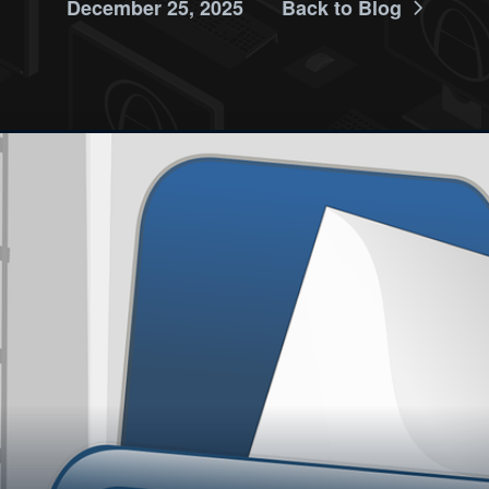
December 25, 2025
Back to Blog