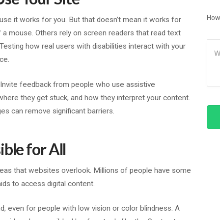
How
cause it works for you. But that doesn’t mean it works for
a mouse. Others rely on screen readers that read text
Me
sting how real users with disabilities interact with your
ce.
 Invite feedback from people who use assistive
where they get stuck, and how they interpret your content.
ges can remove significant barriers.
ble for All
reas that websites overlook. Millions of people have some
ids to access digital content.
d, even for people with low vision or color blindness. A