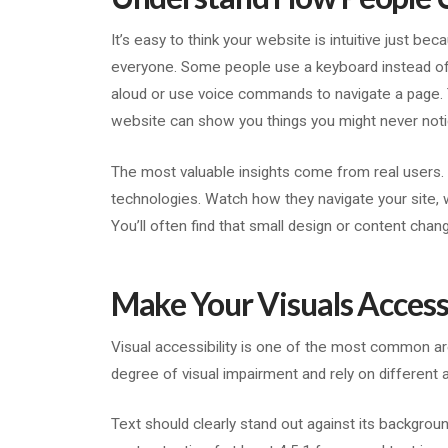
It’s easy to think your website is intuitive just be
everyone. Some people use a keyboard instead of 
aloud or use voice commands to navigate a page. Te
website can show you things you might never noti
The most valuable insights come from real users.
technologies. Watch how they navigate your site, 
You’ll often find that small design or content chan
Make Your Visuals Accessi
Visual accessibility is one of the most common a
degree of visual impairment and rely on different a
Text should clearly stand out against its backgroun