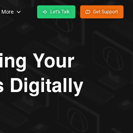
More
Let's Talk
Get Support
ing Your
Digitally