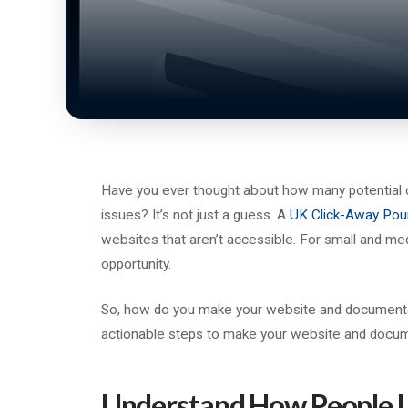
Have you ever thought about how many potential 
issues? It’s not just a guess. A
UK Click-Away Pou
websites that aren’t accessible. For small and me
opportunity.
So, how do you make your website and documents d
actionable steps to make your website and docu
Understand How People U