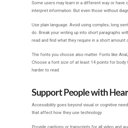
Some users may learn in a different way or have co
interpret information. But even those without diagn
Use plain language. Avoid using complex, long sen
do. Break your writing up into short paragraphs wi
read and find what they require in a short amount 
The fonts you choose also matter. Fonts like Arial
Choose a font size of at least 14 points for body 
harder to read.
Support People with Hear
Accessibility goes beyond visual or cognitive needs
that affect how they use technology.
Provide captions or transcripts for all video and a