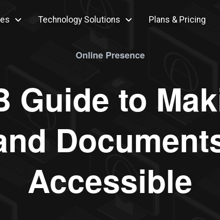
ces
Technology Solutions
Plans & Pricing
Online Presence
 Guide to Mak
and Documents 
Accessible