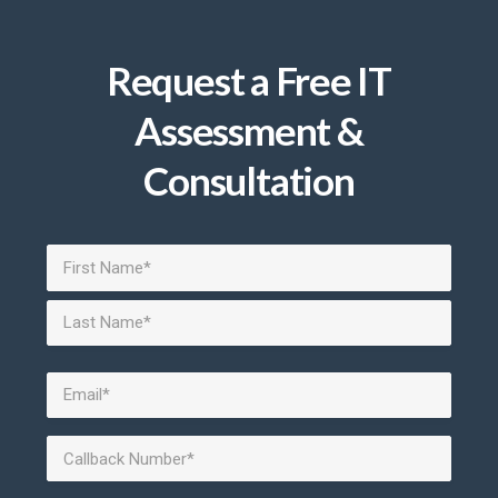
Request a Free IT
Assessment &
Consultation
Name
(Required)
First
Last
Email
(Required)
Phone