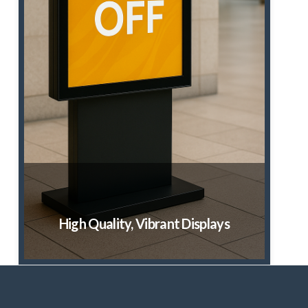
High Quality, Vibrant Displays