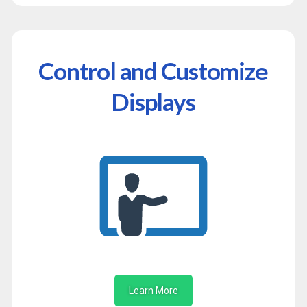
Control and Customize
Displays
Learn More