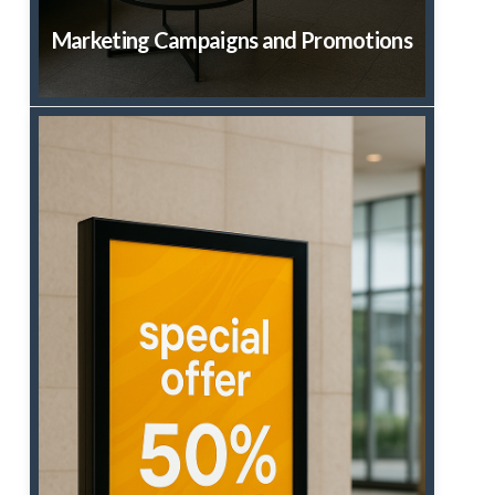
Marketing Campaigns and Promotions