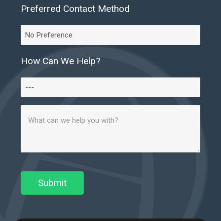
Preferred Contact Method
Preferred
Contact
Method
How Can We Help?
How
Can
Message
We
(Required)
Help?
Submit