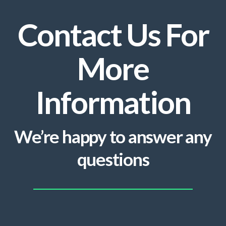
Contact Us For
More
Information
We’re happy to answer any
questions