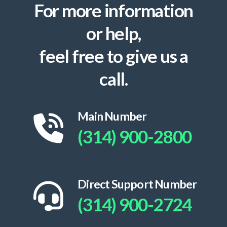
For more information
or help,
feel free to give us a
call.
Main Number
(314) 900-2800
Direct Support Number
(314) 900-2724