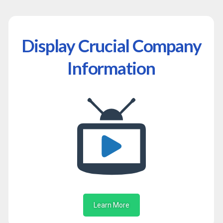
Display Crucial Company
Information
Learn More