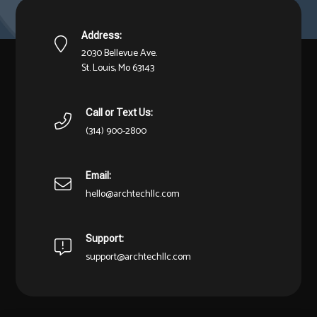
Address:
2030 Bellevue Ave.
St. Louis, Mo 63143
Call or Text Us:
(314) 900-2800
Email:
hello@archtechllc.com
Support:
support@archtechllc.com