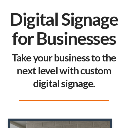
Digital Signage
for Businesses
Take your business to the
next level with custom
digital signage.