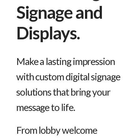
Signage and
Displays.
Make a lasting impression
with custom digital signage
solutions that bring your
message to life.
From lobby welcome