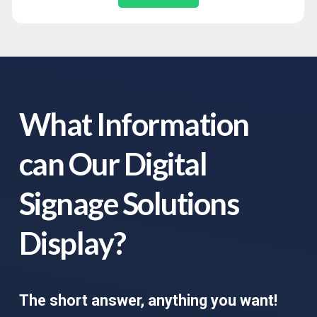
What Information
can Our Digital
Signage Solutions
Display?
The short answer, anything you want!