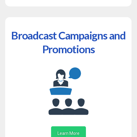
Broadcast Campaigns and
Promotions
Learn More