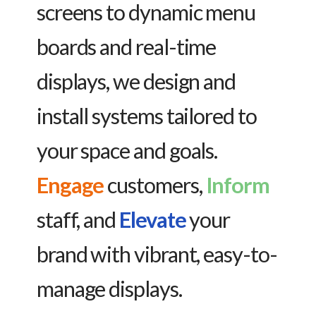
screens to dynamic menu
boards and real-time
displays, we design and
install systems tailored to
your space and goals.
Engage
customers,
Inform
staff, and
Elevate
your
brand with vibrant, easy-to-
manage displays.