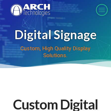
Digital Signage
Custom, High Quality Display
Solutions.
Custom Digital