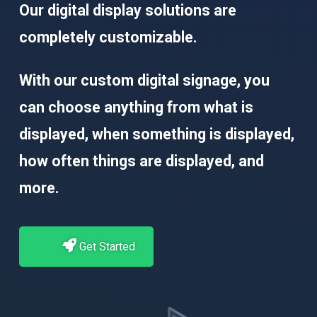
Our digital display solutions are
completely customizable.
With our custom digital signage, you
can choose anything from what is
displayed, when something is displayed,
how often things are displayed, and
more.
Get Started