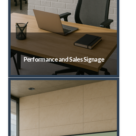
Performance and Sales Signage