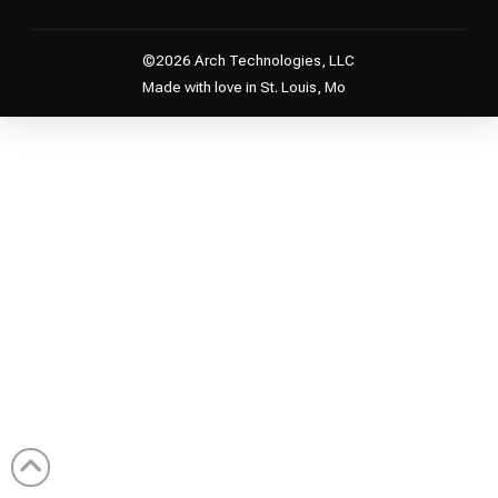
©2026 Arch Technologies, LLC
Made with love in St. Louis, Mo