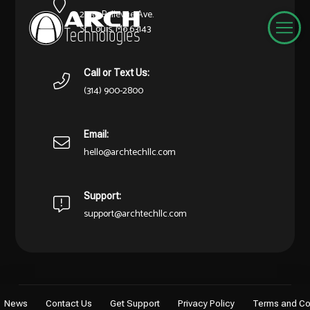
2030 Bellevue Ave.
St. Louis, Mo 63143
Call or Text Us:
(314) 900-2800
Email:
hello@archtechllc.com
Support:
support@archtechllc.com
News
Contact Us
Get Support
Privacy Policy
Terms and Co