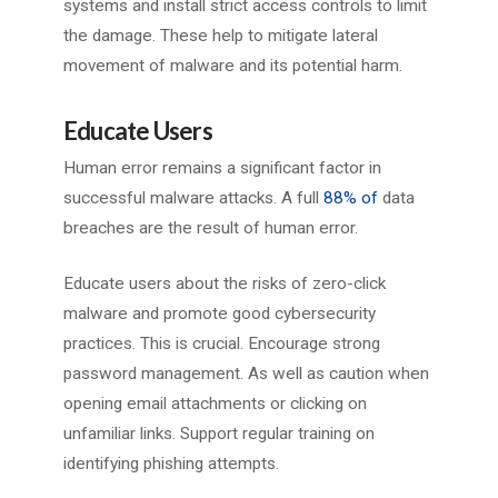
systems and install strict access controls to limit
the damage. These help to mitigate lateral
movement of malware and its potential harm.
Educate Users
Human error remains a significant factor in
successful malware attacks. A full
88% of
data
breaches are the result of human error.
Educate users about the risks of zero-click
malware and promote good cybersecurity
practices. This is crucial. Encourage strong
password management. As well as caution when
opening email attachments or clicking on
unfamiliar links. Support regular training on
identifying phishing attempts.