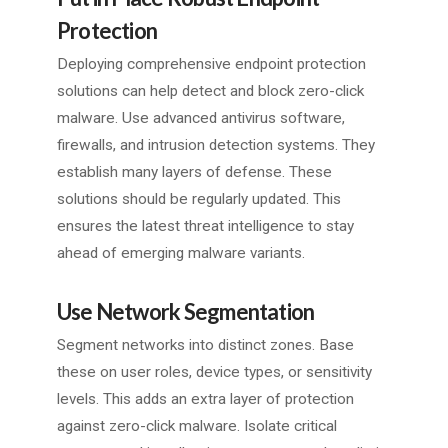
Protection
Deploying comprehensive endpoint protection
solutions can help detect and block zero-click
malware. Use advanced antivirus software,
firewalls, and intrusion detection systems. They
establish many layers of defense. These
solutions should be regularly updated. This
ensures the latest threat intelligence to stay
ahead of emerging malware variants.
Use Network Segmentation
Segment networks into distinct zones. Base
these on user roles, device types, or sensitivity
levels. This adds an extra layer of protection
against zero-click malware. Isolate critical