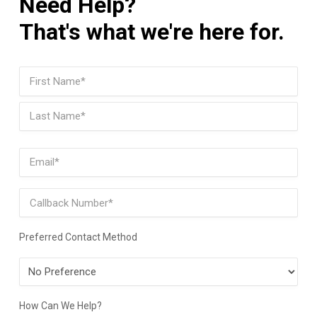
Need Help?
That's what we're here for.
Name
(Required)
First
Last
Email
(Required)
Phone
Preferred Contact Method
Preferred
Contact
Method
How Can We Help?