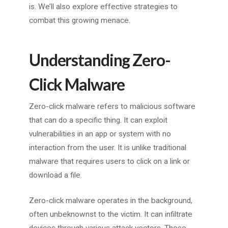
is. We’ll also explore effective strategies to
combat this growing menace.
Understanding Zero-
Click Malware
Zero-click malware refers to malicious software
that can do a specific thing. It can exploit
vulnerabilities in an app or system with no
interaction from the user. It is unlike traditional
malware that requires users to click on a link or
download a file.
Zero-click malware operates in the background,
often unbeknownst to the victim. It can infiltrate