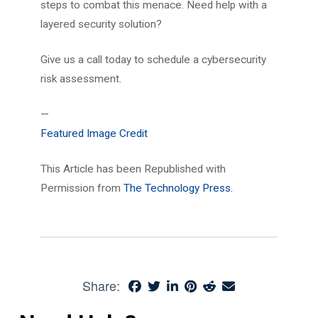
steps to combat this menace. Need help with a
layered security solution?
Give us a call today to schedule a cybersecurity
risk assessment.
—
Featured Image Credit
This Article has been Republished with
Permission from
The Technology Press.
Share: