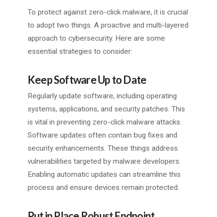
To protect against zero-click malware, it is crucial
to adopt two things. A proactive and multi-layered
approach to cybersecurity. Here are some
essential strategies to consider:
Keep Software Up to Date
Regularly update software, including operating
systems, applications, and security patches. This
is vital in preventing zero-click malware attacks.
Software updates often contain bug fixes and
security enhancements. These things address
vulnerabilities targeted by malware developers.
Enabling automatic updates can streamline this
process and ensure devices remain protected.
Put in Place Robust Endpoint