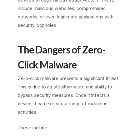
devices through various attack vectors. These
include malicious websites, compromised
networks, or even legitimate applications with
security loopholes.
The Dangers of Zero-
Click Malware
Zero-click malware presents a significant threat.
This is due to its stealthy nature and ability to
bypass security measures. Once it infects a
device, it can execute a range of malicious
activities.
These include: