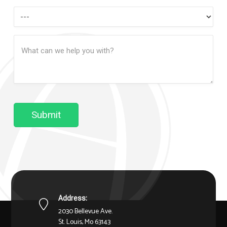
How
Can
Message
We
(Required)
Help?
Submit
Address:
2030 Bellevue Ave.
St. Louis, Mo 63143