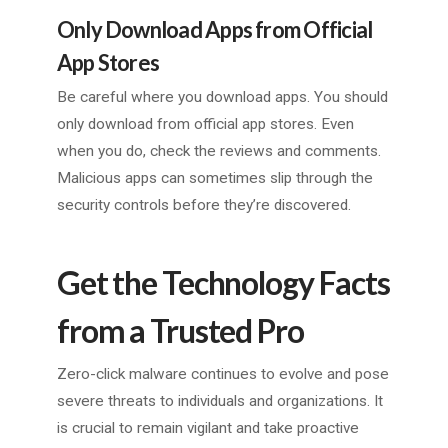
Only Download Apps from Official
App Stores
Be careful where you download apps. You should
only download from official app stores. Even
when you do, check the reviews and comments.
Malicious apps can sometimes slip through the
security controls before they’re discovered.
Get the Technology Facts
from a Trusted Pro
Zero-click malware continues to evolve and pose
severe threats to individuals and organizations. It
is crucial to remain vigilant and take proactive