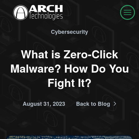
Cybersecurity
What is Zero-Click
Malware? How Do You
Fight It?
August 31, 2023
Back to Blog