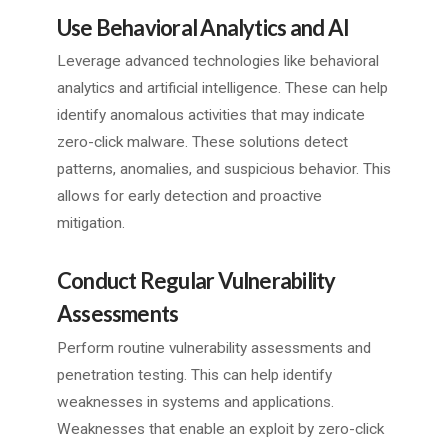
Use Behavioral Analytics and AI
Leverage advanced technologies like behavioral
analytics and artificial intelligence. These can help
identify anomalous activities that may indicate
zero-click malware. These solutions detect
patterns, anomalies, and suspicious behavior. This
allows for early detection and proactive
mitigation.
Conduct Regular Vulnerability
Assessments
Perform routine vulnerability assessments and
penetration testing. This can help identify
weaknesses in systems and applications.
Weaknesses that enable an exploit by zero-click