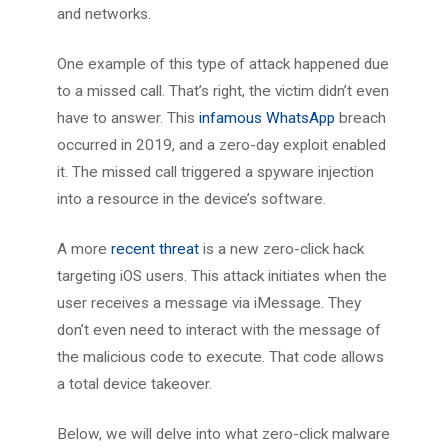
and networks.
One example of this type of attack happened due
to a missed call. That’s right, the victim didn’t even
have to answer. This
infamous WhatsApp
breach
occurred in 2019, and a zero-day exploit enabled
it. The missed call triggered a spyware injection
into a resource in the device’s software.
A more
recent threat
is a new zero-click hack
targeting iOS users. This attack initiates when the
user receives a message via iMessage. They
don’t even need to interact with the message of
the malicious code to execute. That code allows
a total device takeover.
Below, we will delve into what zero-click malware