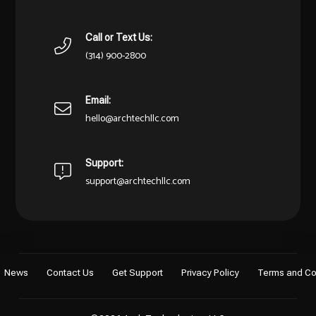
Call or Text Us:
(314) 900-2800
Email:
hello@archtechllc.com
Support:
support@archtechllc.com
News
Contact Us
Get Support
Privacy Policy
Terms and Co