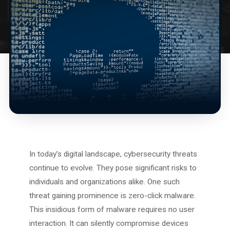
In today’s digital landscape, cybersecurity threats
continue to evolve. They pose significant risks to
individuals and organizations alike. One such
threat gaining prominence is zero-click malware.
This insidious form of malware requires no user
interaction. It can silently compromise devices