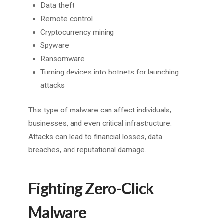
Data theft
Remote control
Cryptocurrency mining
Spyware
Ransomware
Turning devices into botnets for launching
attacks
This type of malware can affect individuals,
businesses, and even critical infrastructure.
Attacks can lead to financial losses, data
breaches, and reputational damage.
Fighting Zero-Click
Malware