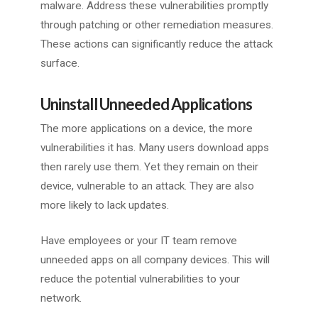
malware. Address these vulnerabilities promptly
through patching or other remediation measures.
These actions can significantly reduce the attack
surface.
Uninstall Unneeded Applications
The more applications on a device, the more
vulnerabilities it has. Many users download apps
then rarely use them. Yet they remain on their
device, vulnerable to an attack. They are also
more likely to lack updates.
Have employees or your IT team remove
unneeded apps on all company devices. This will
reduce the potential vulnerabilities to your
network.