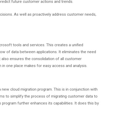
predict future customer actions and trends.
sions. As well as proactively address customer needs,
rosoft tools and services. This creates a unified
low of data between applications. It eliminates the need
It also ensures the consolidation of all customer
n in one place makes for easy access and analysis.
 new cloud migration program. This is in conjunction with
s to simplify the process of migrating customer data to
s program further enhances its capabilities. It does this by