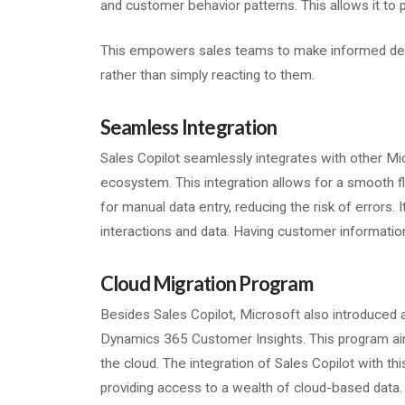
and customer behavior patterns. This allows it to 
This empowers sales teams to make informed deci
rather than simply reacting to them.
Seamless Integration
Sales Copilot seamlessly integrates with other Mic
ecosystem. This integration allows for a smooth f
for manual data entry, reducing the risk of errors. 
interactions and data. Having customer informatio
Cloud Migration Program
Besides Sales Copilot, Microsoft also introduced a
Dynamics 365 Customer Insights. This program aim
the cloud. The integration of Sales Copilot with thi
providing access to a wealth of cloud-based data.