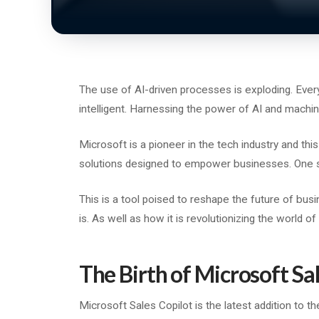
The use of AI-driven processes is exploding. Eve
intelligent. Harnessing the power of AI and machine
Microsoft is a pioneer in the tech industry and thi
solutions designed to empower businesses. One s
This is a tool poised to reshape the future of busi
is. As well as how it is revolutionizing the world o
The Birth of Microsoft Sa
Microsoft Sales Copilot is the latest addition to th