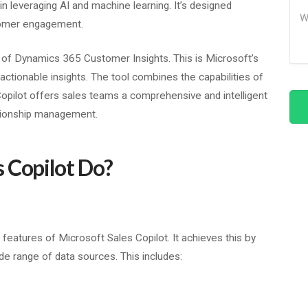
in leveraging AI and machine learning. It’s designed
Me
tomer engagement.
n of Dynamics 365 Customer Insights. This is Microsoft’s
actionable insights. The tool combines the capabilities of
Copilot offers sales teams a comprehensive and intelligent
tionship management.
 Copilot Do?
features of Microsoft Sales Copilot. It achieves this by
de range of data sources. This includes: