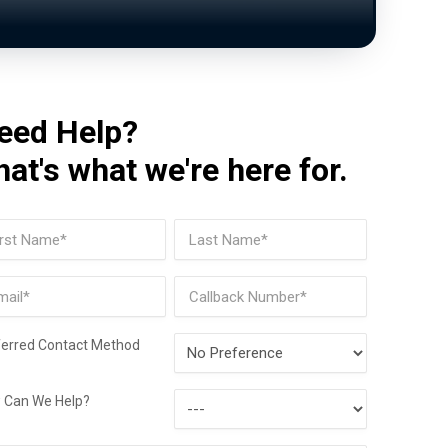
eed Help?
hat's what we're here for.
me
(Required)
t
Last
il
Phone
(Required)
Preferred
ferred Contact Method
Contact
How
Method
 Can We Help?
Can