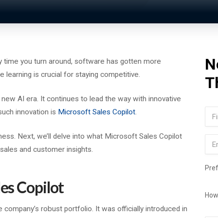
N
ry time you turn around, software has gotten more
 learning is crucial for staying competitive.
T
s new AI era. It continues to lead the way with innovative
Na
uch innovation is
Microsoft Sales Copilot
.
Firs
ness. Next, we’ll delve into what Microsoft Sales Copilot
Ema
f sales and customer insights.
Pre
les Copilot
How
e company’s robust portfolio. It was officially introduced in