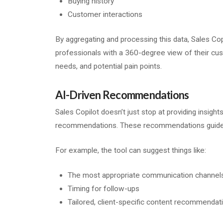
Buying history
Customer interactions
By aggregating and processing this data, Sales Cop
professionals with a 360-degree view of their cu
needs, and potential pain points.
AI-Driven Recommendations
Sales Copilot doesn’t just stop at providing insights
recommendations. These recommendations guide sa
For example, the tool can suggest things like:
The most appropriate communication channel
Timing for follow-ups
Tailored, client-specific content recommendat