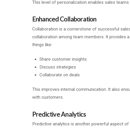
This level of personalization enables sales teams
Enhanced Collaboration
Collaboration is a cornerstone of successful sales
collaboration among team members. It provides a 
things like:
Share customer insights
Discuss strategies
Collaborate on deals
This improves internal communication. It also ens
with customers.
Predictive Analytics
Predictive analytics is another powerful aspect of 