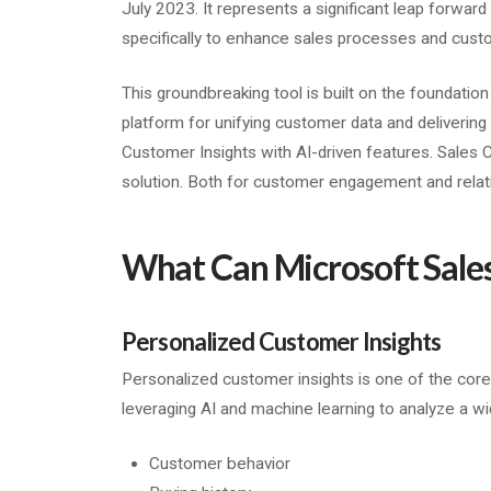
July 2023. It represents a significant leap forward 
specifically to enhance sales processes and cus
This groundbreaking tool is built on the foundatio
platform for unifying customer data and delivering 
Customer Insights with AI-driven features. Sales 
solution. Both for customer engagement and rela
What Can Microsoft Sales
Personalized Customer Insights
Personalized customer insights is one of the core 
leveraging AI and machine learning to analyze a wi
Customer behavior