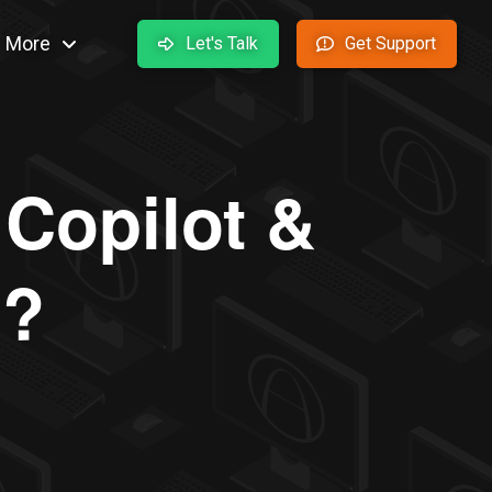
More
Let's Talk
Get Support
 Copilot &
o?