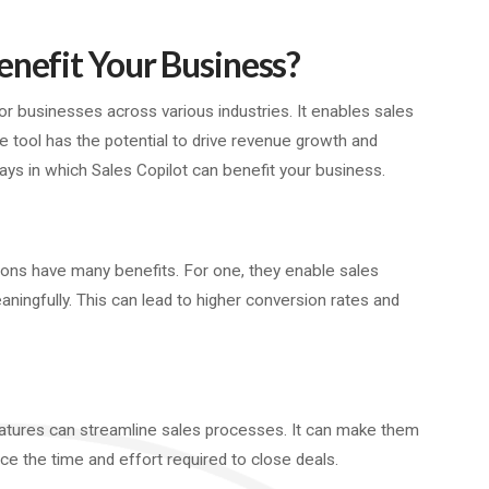
enefit Your Business?
 businesses across various industries. It enables sales
he tool has the potential to drive revenue growth and
s in which Sales Copilot can benefit your business.
ons have many benefits. For one, they enable sales
ingfully. This can lead to higher conversion rates and
features can streamline sales processes. It can make them
uce the time and effort required to close deals.