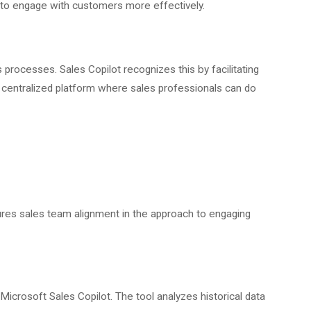
 to engage with customers more effectively.
 processes. Sales Copilot recognizes this by facilitating
centralized platform where sales professionals can do
ures sales team alignment in the approach to engaging
Microsoft Sales Copilot. The tool analyzes historical data