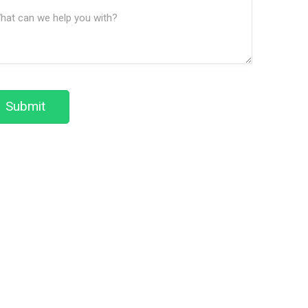
ssage
We
(Required)
Help?
Submit