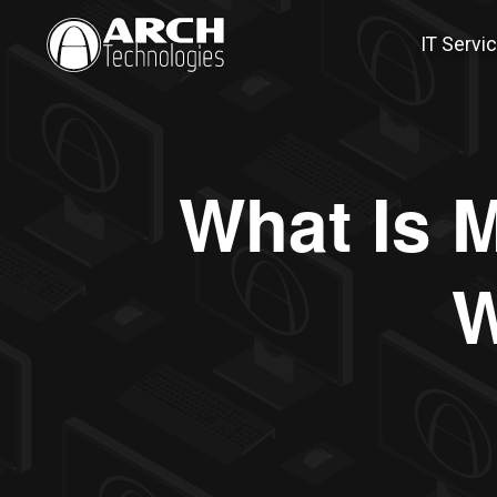
IT Servi
What Is M
W