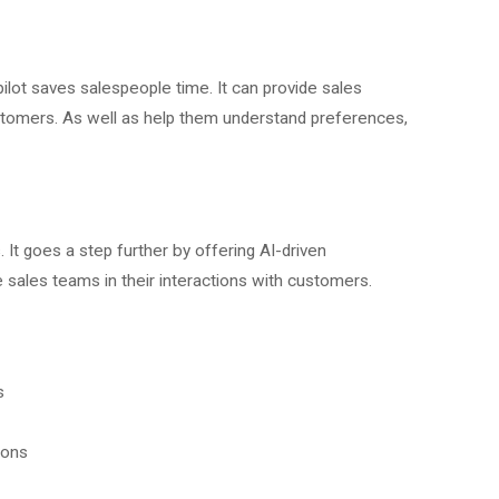
ilot saves salespeople time. It can provide sales
stomers. As well as help them understand preferences,
. It goes a step further by offering AI-driven
les teams in their interactions with customers.
s
ions