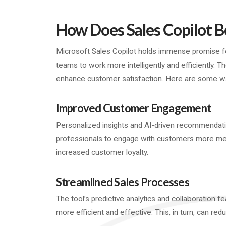
How Does Sales Copilot B
Microsoft Sales Copilot holds immense promise for
teams to work more intelligently and efficiently. T
enhance customer satisfaction. Here are some way
Improved Customer Engagement
Personalized insights and AI-driven recommendati
professionals to engage with customers more mean
increased customer loyalty.
Streamlined Sales Processes
The tool’s predictive analytics and collaboration 
more efficient and effective. This, in turn, can red