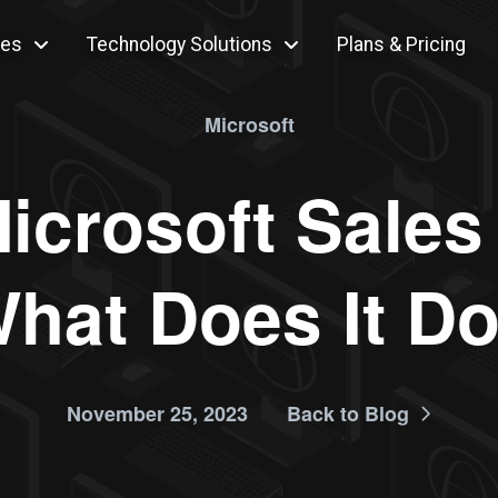
ces
Technology Solutions
Plans & Pricing
Microsoft
icrosoft Sales
hat Does It D
November 25, 2023
Back to Blog