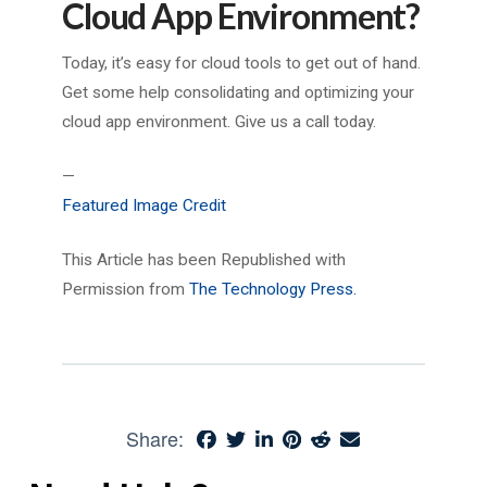
Cloud App Environment?
Today, it’s easy for cloud tools to get out of hand.
Get some help consolidating and optimizing your
cloud app environment. Give us a call today.
—
Featured Image Credit
This Article has been Republished with
Permission from
The Technology Press.
Share: