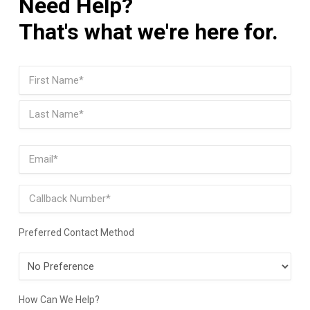
Need Help?
That's what we're here for.
Name
(Required)
First
Last
Email
(Required)
Phone
Preferred Contact Method
Preferred
Contact
Method
How Can We Help?