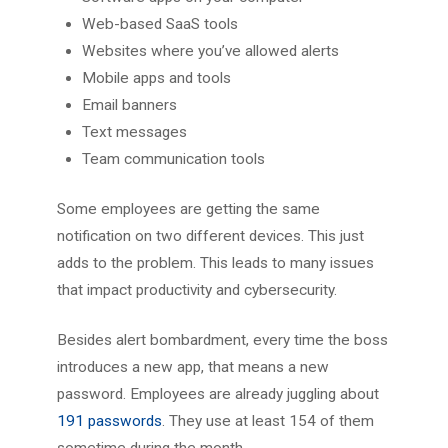
Web-based SaaS tools
Websites where you’ve allowed alerts
Mobile apps and tools
Email banners
Text messages
Team communication tools
Some employees are getting the same
notification on two different devices. This just
adds to the problem. This leads to many issues
that impact productivity and cybersecurity.
Besides alert bombardment, every time the boss
introduces a new app, that means a new
password. Employees are already juggling about
191 passwords
. They use at least 154 of them