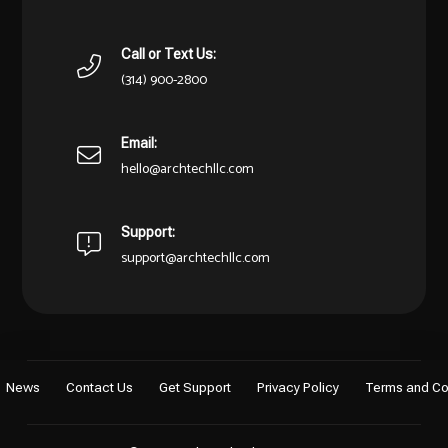
Call or Text Us:
(314) 900-2800
Email:
hello@archtechllc.com
Support:
support@archtechllc.com
News
Contact Us
Get Support
Privacy Policy
Terms and Co