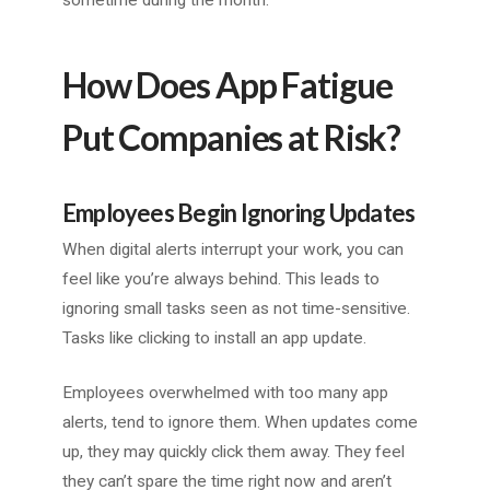
sometime during the month.
How Does App Fatigue
Put Companies at Risk?
Employees Begin Ignoring Updates
When digital alerts interrupt your work, you can
feel like you’re always behind. This leads to
ignoring small tasks seen as not time-sensitive.
Tasks like clicking to install an app update.
Employees overwhelmed with too many app
alerts, tend to ignore them. When updates come
up, they may quickly click them away. They feel
they can’t spare the time right now and aren’t