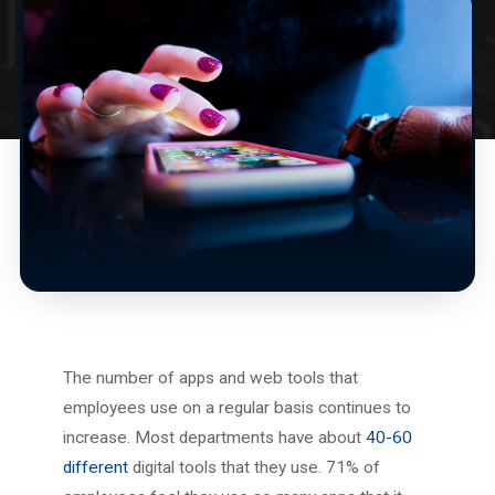
The number of apps and web tools that
employees use on a regular basis continues to
increase. Most departments have about
40-60
different
digital tools that they use. 71% of