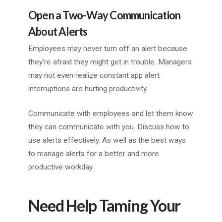
Open a Two-Way Communication
About Alerts
Employees may never turn off an alert because
they’re afraid they might get in trouble. Managers
may not even realize constant app alert
interruptions are hurting productivity.
Communicate with employees and let them know
they can communicate with you. Discuss how to
use alerts effectively. As well as the best ways
to manage alerts for a better and more
productive workday.
Need Help Taming Your