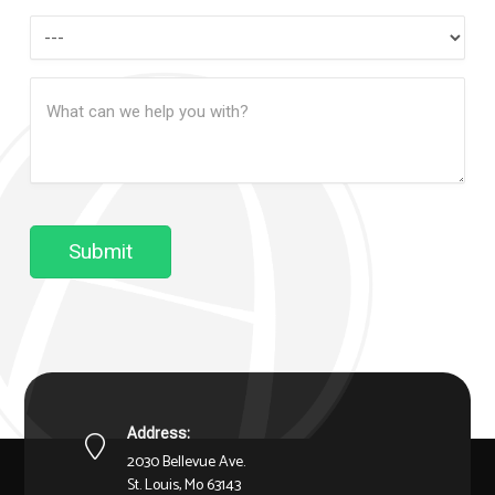
How
Can
Message
We
(Required)
Help?
Submit
Address:
2030 Bellevue Ave.
St. Louis, Mo 63143