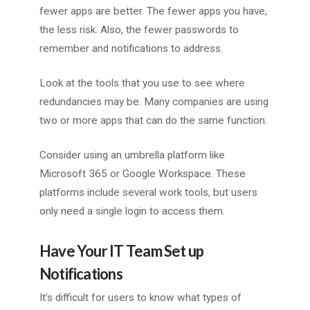
fewer apps are better. The fewer apps you have,
the less risk. Also, the fewer passwords to
remember and notifications to address.
Look at the tools that you use to see where
redundancies may be. Many companies are using
two or more apps that can do the same function.
Consider using an umbrella platform like
Microsoft 365 or Google Workspace. These
platforms include several work tools, but users
only need a single login to access them.
Have Your IT Team Set up
Notifications
It’s difficult for users to know what types of