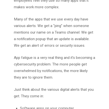
employees feel they use so many apps that it
makes work more complex.
Many of the apps that we use every day have
various alerts. We get a “ping” when someone
mentions our name on a Teams channel. We get
a notification popup that an update is available.
We get an alert of errors or security issues.
App fatigue is a very real thing and it’s becoming a
cybersecurity problem. The more people get
overwhelmed by notifications, the more likely
they are to ignore them.
Just think about the various digital alerts that you
get. They come in:
Software apps on your computer