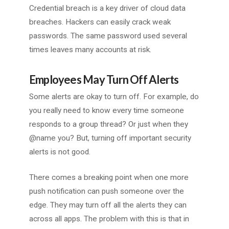
Credential breach is a key driver of cloud data
breaches. Hackers can easily crack weak
passwords. The same password used several
times leaves many accounts at risk.
Employees May Turn Off Alerts
Some alerts are okay to turn off. For example, do
you really need to know every time someone
responds to a group thread? Or just when they
@name you? But, turning off important security
alerts is not good.
There comes a breaking point when one more
push notification can push someone over the
edge. They may turn off all the alerts they can
across all apps. The problem with this is that in