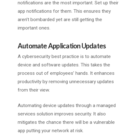
notifications are the most important. Set up their
app notifications for them. This ensures they
aren’t bombarded yet are still getting the
important ones.
Automate Application Updates
A cybersecurity best practice is to automate
device and software updates. This takes the
process out of employees’ hands. It enhances
productivity by removing unnecessary updates
from their view.
Automating device updates through a managed
services solution improves security. It also
mitigates the chance there will be a vulnerable
app putting your network at risk.