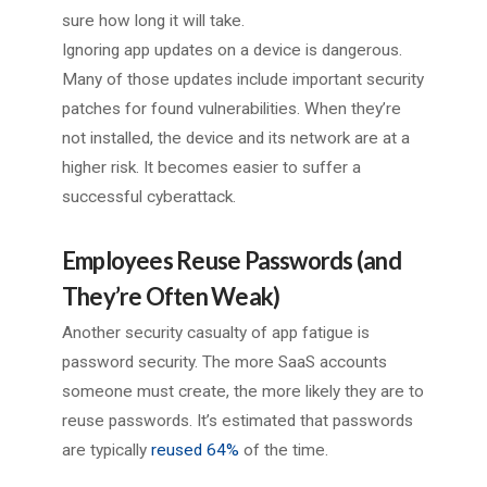
sure how long it will take.
Ignoring app updates on a device is dangerous.
Many of those updates include important security
patches for found vulnerabilities. When they’re
not installed, the device and its network are at a
higher risk. It becomes easier to suffer a
successful cyberattack.
Employees Reuse Passwords (and
They’re Often Weak)
Another security casualty of app fatigue is
password security. The more SaaS accounts
someone must create, the more likely they are to
reuse passwords. It’s estimated that passwords
are typically
reused 64%
of the time.