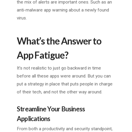
the mix of alerts are important ones. Such as an
anti-malware app warning about a newly found
virus.
What’s the Answer to
App Fatigue?
It’s not realistic to just go backward in time
before all these apps were around. But you can
put a strategy in place that puts people in charge
of their tech, and not the other way around.
Streamline Your Business
Applications
From both a productivity and security standpoint,