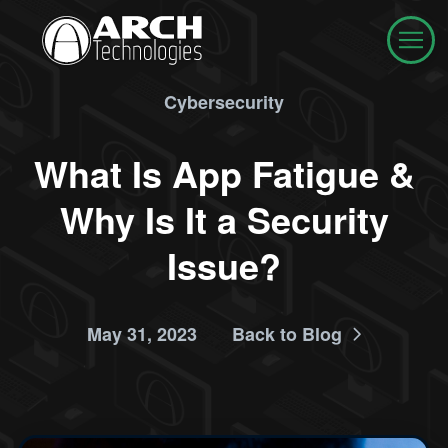
Cybersecurity
What Is App Fatigue &
Why Is It a Security
Issue?
May 31, 2023
Back to Blog