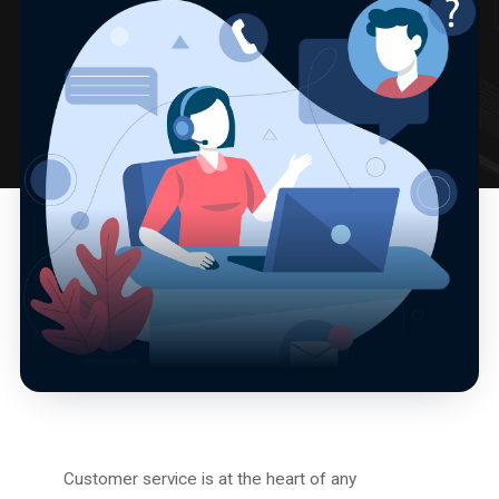
Customer service is at the heart of any