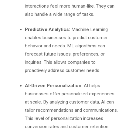
interactions feel more human-like. They can
also handle a wide range of tasks.
Predictive Analytics:
Machine Learning
enables businesses to predict customer
behavior and needs. ML algorithms can
forecast future issues, preferences, or
inquiries. This allows companies to
proactively address customer needs.
AI-Driven Personalization:
AI helps
businesses offer personalized experiences
at scale. By analyzing customer data, AI can
tailor recommendations and communications.
This level of personalization increases
conversion rates and customer retention.