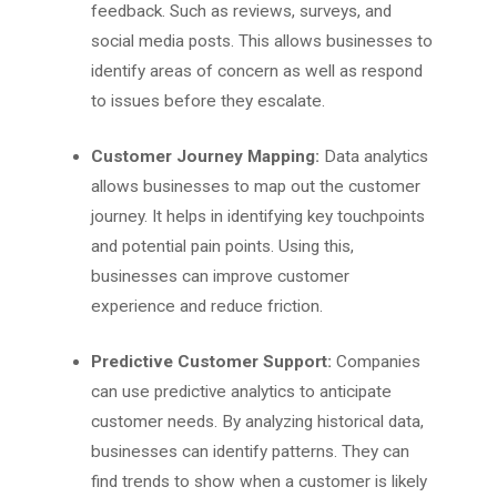
feedback. Such as reviews, surveys, and
social media posts. This allows businesses to
identify areas of concern as well as respond
to issues before they escalate.
Customer Journey Mapping:
Data analytics
allows businesses to map out the customer
journey. It helps in identifying key touchpoints
and potential pain points. Using this,
businesses can improve customer
experience and reduce friction.
Predictive Customer Support:
Companies
can use predictive analytics to anticipate
customer needs. By analyzing historical data,
businesses can identify patterns. They can
find trends to show when a customer is likely