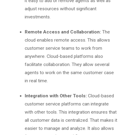
it easy to add or remove agents as well as
adjust resources without significant
investments.
Remote Access and Collaboration:
The
cloud enables remote access. This allows
customer service teams to work from
anywhere. Cloud-based platforms also
facilitate collaboration. They allow several
agents to work on the same customer case
in real time.
Integration with Other Tools:
Cloud-based
customer service platforms can integrate
with other tools. This integration ensures that
all customer data is centralized. That makes it
easier to manage and analyze. It also allows