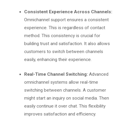
Consistent Experience Across Channels:
Omnichannel support ensures a consistent
experience. This is regardless of contact
method. This consistency is crucial for
building trust and satisfaction. It also allows
customers to switch between channels
easily, enhancing their experience.
Real-Time Channel Switching:
Advanced
omnichannel systems allow real-time
switching between channels. A customer
might start an inquiry on social media. Then
easily continue it over chat. This flexibility
improves satisfaction and efficiency.