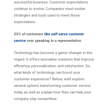
successful business. Customer expectations
continue to evolve. Companies must evolve
strategies and tools used to meet those
expectations.
55% of customers
like self-serve customer
service
over speaking to a representative.
Technology has become a game-changer in this
regard. It offers innovative solutions that improve
efficiency, personalization, and satisfaction. So,
what kinds of technology can boost your
customer experience? Below, we’ll explore
several options transforming customer service
today as well as explain how they can help your
company stay competitive.