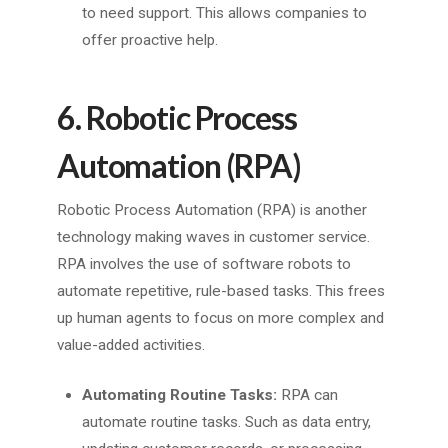
to need support. This allows companies to
offer proactive help.
6. Robotic Process
Automation (RPA)
Robotic Process Automation (RPA) is another
technology making waves in customer service.
RPA involves the use of software robots to
automate repetitive, rule-based tasks. This frees
up human agents to focus on more complex and
value-added activities.
Automating Routine Tasks:
RPA can
automate routine tasks. Such as data entry,