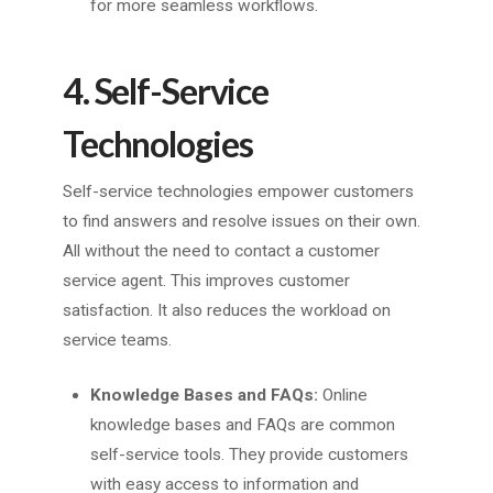
for more seamless workflows.
4. Self-Service
Technologies
Self-service technologies empower customers
to find answers and resolve issues on their own.
All without the need to contact a customer
service agent. This improves customer
satisfaction. It also reduces the workload on
service teams.
Knowledge Bases and FAQs:
Online
knowledge bases and FAQs are common
self-service tools. They provide customers
with easy access to information and