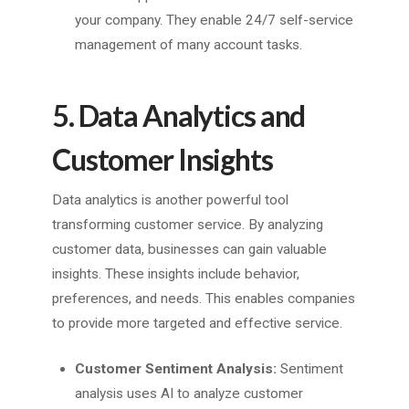
your company. They enable 24/7 self-service
management of many account tasks.
5. Data Analytics and
Customer Insights
Data analytics is another powerful tool
transforming customer service. By analyzing
customer data, businesses can gain valuable
insights. These insights include behavior,
preferences, and needs. This enables companies
to provide more targeted and effective service.
Customer Sentiment Analysis:
Sentiment
analysis uses AI to analyze customer