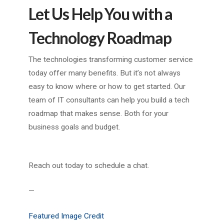
Let Us Help You with a
Technology Roadmap
The technologies transforming customer service
today offer many benefits. But it’s not always
easy to know where or how to get started. Our
team of IT consultants can help you build a tech
roadmap that makes sense. Both for your
business goals and budget.
Reach out today to schedule a chat.
—
Featured Image Credit