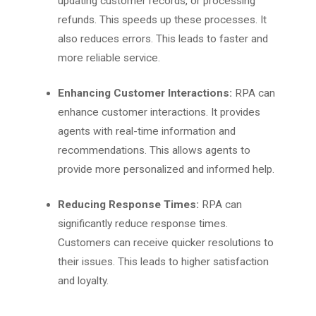
updating customer records, or processing
refunds. This speeds up these processes. It
also reduces errors. This leads to faster and
more reliable service.
Enhancing Customer Interactions:
RPA can
enhance customer interactions. It provides
agents with real-time information and
recommendations. This allows agents to
provide more personalized and informed help.
Reducing Response Times:
RPA can
significantly reduce response times.
Customers can receive quicker resolutions to
their issues. This leads to higher satisfaction
and loyalty.