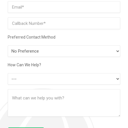
Email
(Required)
Phone
Preferred Contact Method
Preferred
Contact
Method
How Can We Help?
How
Can
Message
We
(Required)
Help?