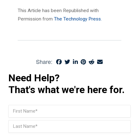
This Article has been Republished with
Permission from
The Technology Press.
Share:
Need Help?
That's what we're here for.
Name
(Required)
First
Last