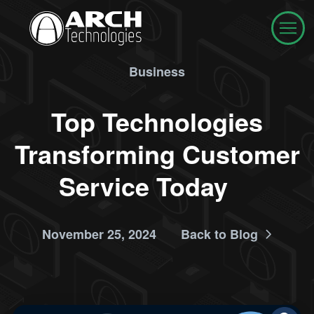
Business
Top Technologies
Transforming Customer
Service Today
November 25, 2024
Back to Blog