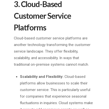
3. Cloud-Based
Customer Service
Platforms
Cloud-based customer service platforms are
another technology transforming the customer
service landscape. They offer flexibility,
scalability, and accessibility. In ways that
traditional on-premise systems cannot match.
Scalability and Flexibility:
Cloud-based
platforms allow businesses to scale their
customer service. This is particularly useful
for companies that experience seasonal
fluctuations in inquiries. Cloud systems make