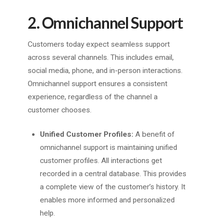
2. Omnichannel Support
Customers today expect seamless support
across several channels. This includes email,
social media, phone, and in-person interactions.
Omnichannel support ensures a consistent
experience, regardless of the channel a
customer chooses.
Unified Customer Profiles:
A benefit of
omnichannel support is maintaining unified
customer profiles. All interactions get
recorded in a central database. This provides
a complete view of the customer’s history. It
enables more informed and personalized
help.