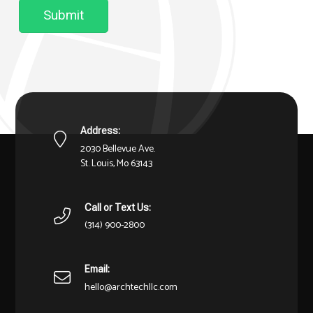
Submit
Address:
2030 Bellevue Ave.
St. Louis, Mo 63143
Call or Text Us:
(314) 900-2800
Email:
hello@archtechllc.com