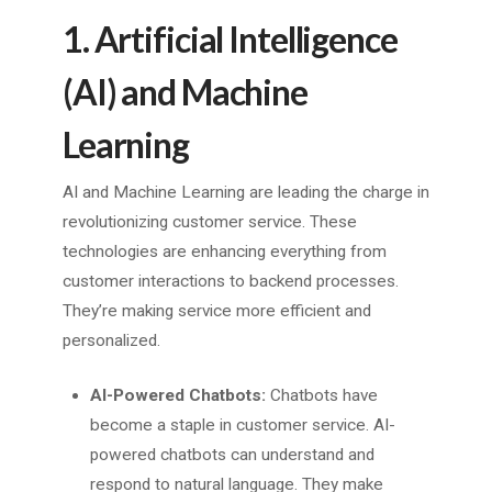
1. Artificial Intelligence
(AI) and Machine
Learning
AI and Machine Learning are leading the charge in
revolutionizing customer service. These
technologies are enhancing everything from
customer interactions to backend processes.
They’re making service more efficient and
personalized.
AI-Powered Chatbots:
Chatbots have
become a staple in customer service. AI-
powered chatbots can understand and
respond to natural language. They make