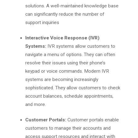
solutions. A well-maintained knowledge base
can significantly reduce the number of
support inquiries
Interactive Voice Response (IVR)
Systems:
IVR systems allow customers to
navigate a menu of options. They can often
resolve their issues using their phone’s
keypad or voice commands. Modern IVR
systems are becoming increasingly
sophisticated. They allow customers to check
account balances, schedule appointments,
and more.
Customer Portals:
Customer portals enable
customers to manage their accounts and
access support resources and interact with