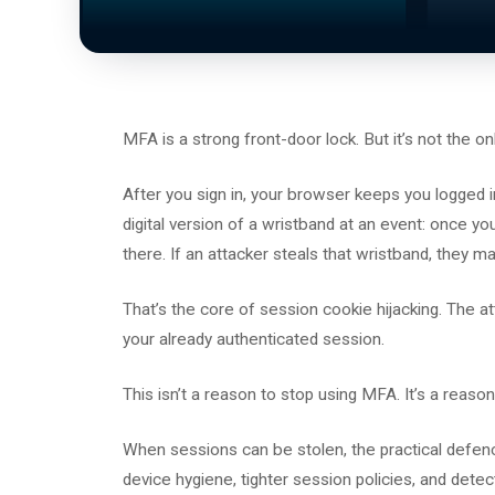
MFA is a strong front-door lock. But it’s not the 
After you sign in, your browser keeps you logged in
digital version of a wristband at an event: once 
there. If an attacker steals that wristband, they m
That’s the core of session cookie hijacking. The att
your already authenticated session.
This isn’t a reason to stop using MFA. It’s a reason
When sessions can be stolen, the practical defence 
device hygiene, tighter session policies, and detec