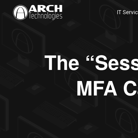
IT Servi
The “Sess
MFA C