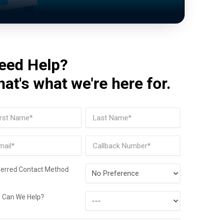
eed Help?
hat's what we're here for.
me
(Required)
t
Last
il
Phone
(Required)
Preferred
ferred Contact Method
Contact
How
Method
 Can We Help?
Can