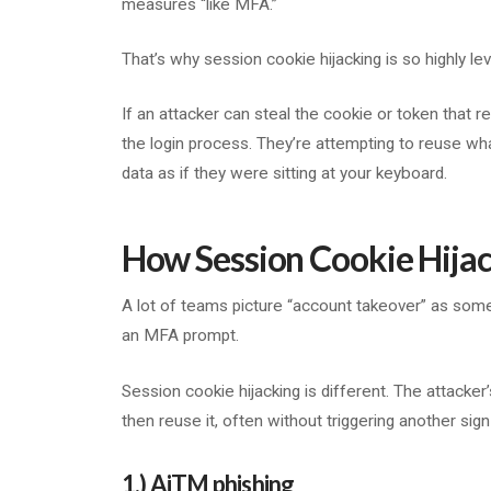
measures “like MFA.”
That’s why session cookie hijacking is so highly l
If an attacker can steal the cookie or token that r
the login process. They’re attempting to reuse w
data as if they were sitting at your keyboard.
How Session Cookie Hija
A lot of teams picture “account takeover” as some
an MFA prompt.
Session cookie hijacking is different. The attacker’s
then reuse it, often without triggering another sign
1.) AiTM phishing