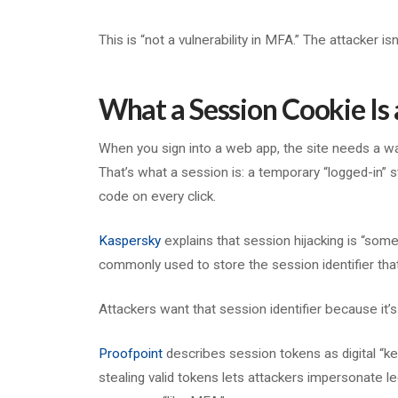
This is “not a vulnerability in MFA.” The attacker i
What a Session Cookie Is
When you sign into a web app, the site needs a w
That’s what a session is: a temporary “logged-in”
code on every click.
Kaspersky
explains that session hijacking is “som
commonly used to store the session identifier tha
Attackers want that session identifier because it’s
Proofpoint
describes session tokens as digital “key
stealing valid tokens lets attackers impersonate l