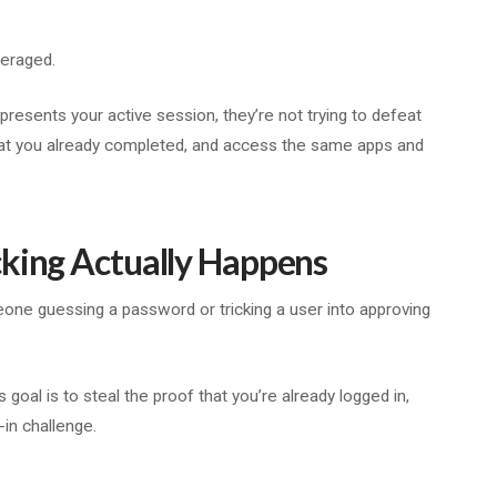
everaged.
epresents your active session, they’re not trying to defeat
hat you already completed, and access the same apps and
cking Actually Happens
one guessing a password or tricking a user into approving
 goal is to steal the proof that you’re already logged in,
-in challenge.