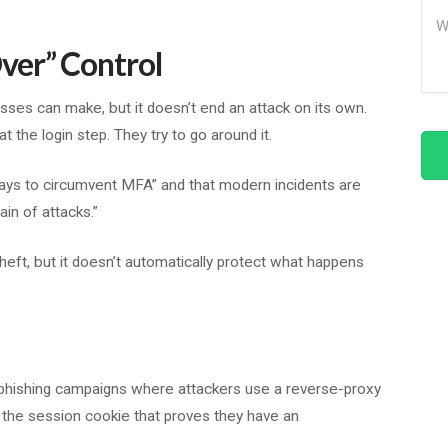
Me
ver” Control
sses can make, but it doesn’t end an attack on its own.
t the login step. They try to go around it.
ways to circumvent MFA” and that modern incidents are
ain of attacks.”
heft, but it doesn’t automatically protect what happens
phishing campaigns where attackers use a reverse-proxy
d the session cookie that proves they have an