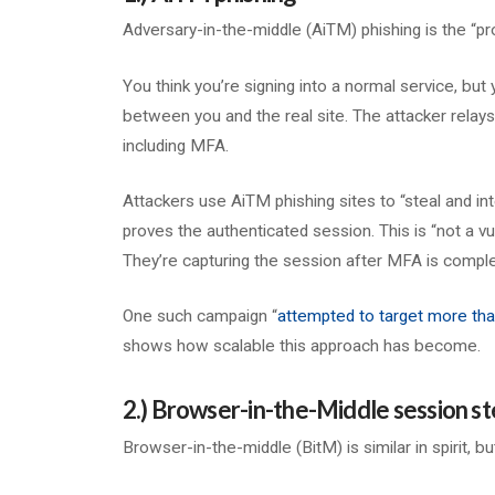
Adversary-in-the-middle (AiTM) phishing is the “pro
You think you’re signing into a normal service, but y
between you and the real site. The attacker relays 
including MFA.
Attackers use AiTM phishing sites to “steal and in
proves the authenticated session. This is “not a vu
They’re capturing the session after MFA is comple
One such campaign “
attempted to target more tha
shows how scalable this approach has become.
2.) Browser-in-the-Middle session st
Browser-in-the-middle (BitM) is similar in spirit, b