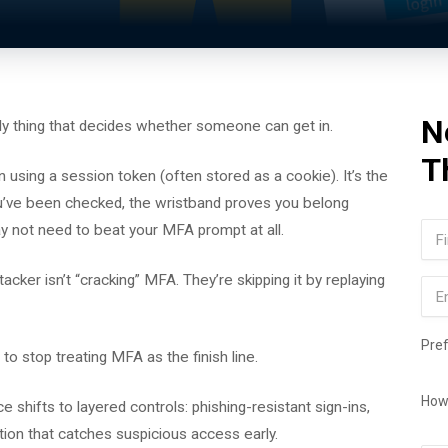
N
only thing that decides whether someone can get in.
T
 using a session token (often stored as a cookie). It’s the
you’ve been checked, the wristband proves you belong
Na
ay not need to beat your MFA prompt at all.
Firs
acker isn’t “cracking” MFA. They’re skipping it by replaying
Ema
Pre
 to stop treating MFA as the finish line.
How
shifts to layered controls: phishing-resistant sign-ins,
tion that catches suspicious access early.