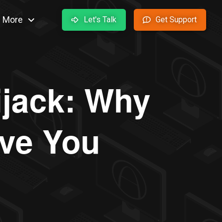
More
Let's Talk
Get Support
ijack: Why
ve You