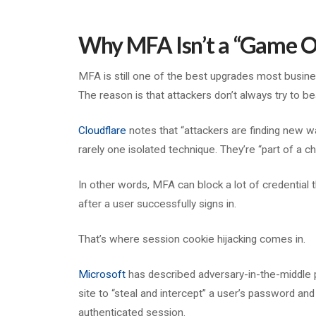
Why MFA Isn’t a “Game O
MFA is still one of the best upgrades most busine
The reason is that attackers don’t always try to bea
Cloudflare
notes that “attackers are finding new 
rarely one isolated technique. They’re “part of a ch
In other words, MFA can block a lot of credential t
after a user successfully signs in.
That’s where session cookie hijacking comes in.
Microsoft
has described adversary-in-the-middle 
site to “steal and intercept” a user’s password an
authenticated session.