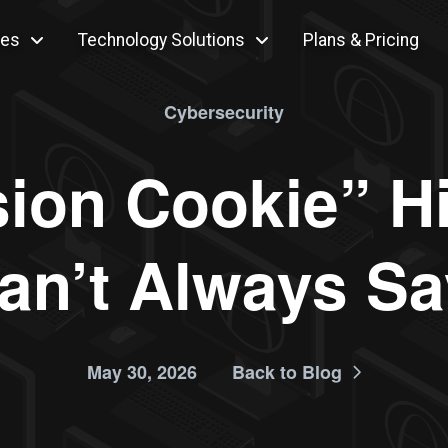
ces
Technology Solutions
Plans & Pricing
Cybersecurity
ion Cookie” H
an’t Always Sa
May 30, 2026
Back to Blog