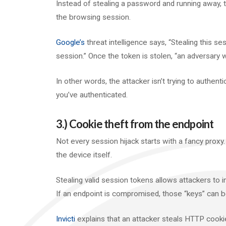
Instead of stealing a password and running away, t
the browsing session.
Google’s
threat intelligence says, “Stealing this se
session.” Once the token is stolen, “an adversary
In other words, the attacker isn’t trying to authenti
you’ve authenticated.
3.) Cookie theft from the endpoint
Not every session hijack starts with a fancy prox
the device itself.
Stealing valid session tokens allows attackers to i
If an endpoint is compromised, those “keys” can 
Invicti
explains that an attacker steals HTTP cookie