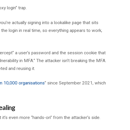
xy login” trap.
ou’re actually signing into a lookalike page that sits
the login in real time, so everything appears to work,
tercept” a user’s password and the session cookie that
lnerability in MFA.” The attacker isn’t breaking the MFA.
ted and reusing it.
n 10,000 organisations
” since September 2021, which
ealing
ut it’s even more “hands-on” from the attacker’s side.