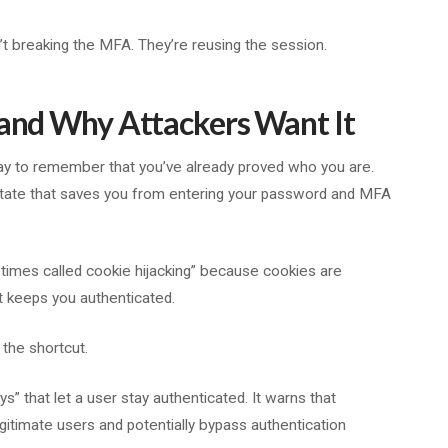
sn’t breaking the MFA. They’re reusing the session.
 and Why Attackers Want It
ay to remember that you’ve already proved who you are.
 state that saves you from entering your password and MFA
etimes called cookie hijacking” because cookies are
t keeps you authenticated.
 the shortcut.
s” that let a user stay authenticated. It warns that
egitimate users and potentially bypass authentication