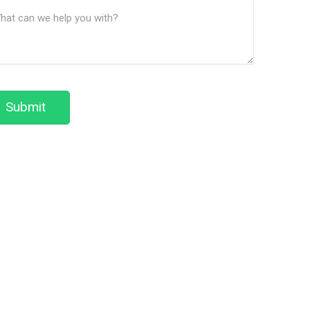
ssage
We
(Required)
Help?
Submit