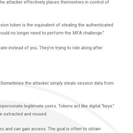
he attacker effectively places themselves in control of
ssion token is the equivalent of stealing the authenticated
 would no longer need to perform the MFA challenge.”
cate instead of you. They’re trying to ride along after
y. Sometimes the attacker simply steals session data from
mpersonate legitimate users. Tokens act like digital “keys.”
be extracted and reused.
s and can gain access. The goal is often to obtain