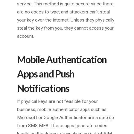
service. This method is quite secure since there
are no codes to type, and attackers can’t steal
your key over the internet. Unless they physically
steal the key from you, they cannot access your
account.
Mobile Authentication
Apps and Push
Notifications
If physical keys are not feasible for your
business, mobile authenticator apps such as
Microsoft or Google Authenticator are a step up
from SMS MFA. These apps generate codes
locally on the device, eliminating the risk of SIM