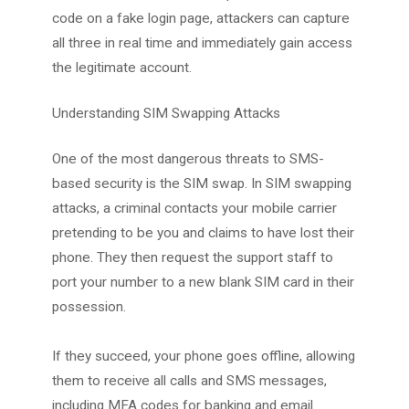
code on a fake login page, attackers can capture
all three in real time and immediately gain access
the legitimate account.
Understanding SIM Swapping Attacks
One of the most dangerous threats to SMS-
based security is the SIM swap. In SIM swapping
attacks, a criminal contacts your mobile carrier
pretending to be you and claims to have lost their
phone. They then request the support staff to
port your number to a new blank SIM card in their
possession.
If they succeed, your phone goes offline, allowing
them to receive all calls and SMS messages,
including MFA codes for banking and email.