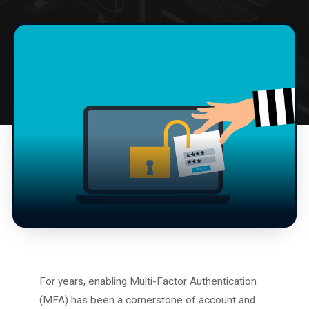
For years, enabling Multi-Factor Authentication
(MFA) has been a cornerstone of account and