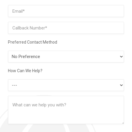
Last
Email
(Required)
Phone
Preferred Contact Method
Preferred
Contact
Method
How Can We Help?
How
Can
Message
We
(Required)
Help?