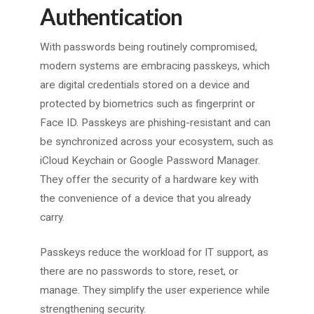
Authentication
With passwords being routinely compromised,
modern systems are embracing passkeys, which
are digital credentials stored on a device and
protected by biometrics such as fingerprint or
Face ID. Passkeys are phishing-resistant and can
be synchronized across your ecosystem, such as
iCloud Keychain or Google Password Manager.
They offer the security of a hardware key with
the convenience of a device that you already
carry.
Passkeys reduce the workload for IT support, as
there are no passwords to store, reset, or
manage. They simplify the user experience while
strengthening security.