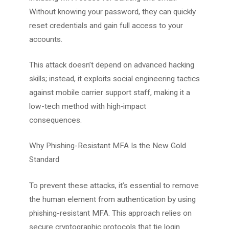
Without knowing your password, they can quickly
reset credentials and gain full access to your
accounts.
This attack doesn’t depend on advanced hacking
skills; instead, it exploits social engineering tactics
against mobile carrier support staff, making it a
low-tech method with high‑impact
consequences.
Why Phishing-Resistant MFA Is the New Gold
Standard
To prevent these attacks, it’s essential to remove
the human element from authentication by using
phishing-resistant MFA. This approach relies on
secure cryptographic protocols that tie login