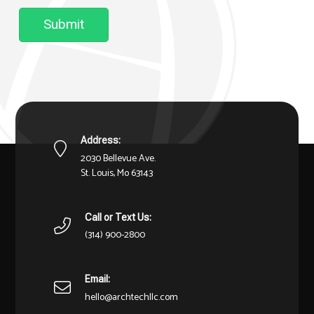
Submit
Address:
2030 Bellevue Ave.
St. Louis, Mo 63143
Call or Text Us:
(314) 900-2800
Email:
hello@archtechllc.com