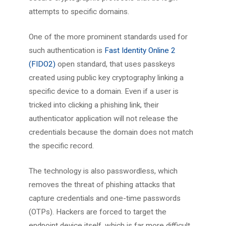
attempts to specific domains.
One of the more prominent standards used for
such authentication is
Fast Identity Online 2
(FIDO2)
open standard, that uses passkeys
created using public key cryptography linking a
specific device to a domain. Even if a user is
tricked into clicking a phishing link, their
authenticator application will not release the
credentials because the domain does not match
the specific record.
The technology is also passwordless, which
removes the threat of phishing attacks that
capture credentials and one-time passwords
(OTPs). Hackers are forced to target the
endpoint device itself, which is far more difficult