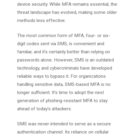
device security. While MFA remains essential, the
threat landscape has evolved, making some older
methods less effective.
The most common form of MFA, four- or six-
digit codes sent via SMS, is convenient and
familiar, and it’s certainly better than relying on
passwords alone. However, SMS is an outdated
technology, and cybercriminals have developed
reliable ways to bypass it. For organizations
handling sensitive data, SMS-based MFA is no
longer sufficient. It’s time to adopt the next
generation of phishing-resistant MFA to stay
ahead of today’s attackers.
SMS was never intended to serve as a secure
authentication channel. Its reliance on cellular