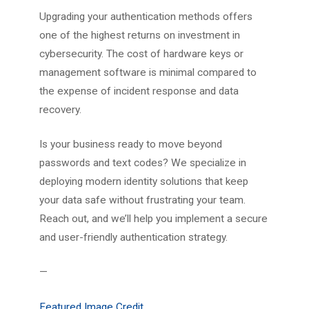
Upgrading your authentication methods offers
one of the highest returns on investment in
cybersecurity. The cost of hardware keys or
management software is minimal compared to
the expense of incident response and data
recovery.
Is your business ready to move beyond
passwords and text codes? We specialize in
deploying modern identity solutions that keep
your data safe without frustrating your team.
Reach out, and we’ll help you implement a secure
and user-friendly authentication strategy.
—
Featured Image Credit