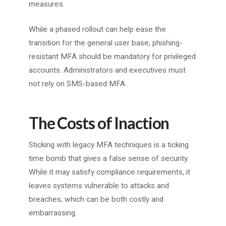
measures.
While a phased rollout can help ease the
transition for the general user base, phishing-
resistant MFA should be mandatory for privileged
accounts. Administrators and executives must
not rely on SMS-based MFA.
The Costs of Inaction
Sticking with legacy MFA techniques is a ticking
time bomb that gives a false sense of security.
While it may satisfy compliance requirements, it
leaves systems vulnerable to attacks and
breaches, which can be both costly and
embarrassing.