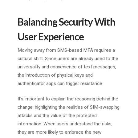
Balancing Security With
User Experience
Moving away from SMS-based MFA requires a
cultural shift. Since users are already used to the
universality and convenience of text messages,
the introduction of physical keys and
authenticator apps can trigger resistance.
It’s important to explain the reasoning behind the
change, highlighting the realities of SIM-swapping
attacks and the value of the protected
information. When users understand the risks,
they are more likely to embrace the new