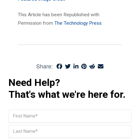
This Article has been Republished with
Permission from
The Technology Press.
Share:
Need Help?
That's what we're here for.
Name
(Required)
First