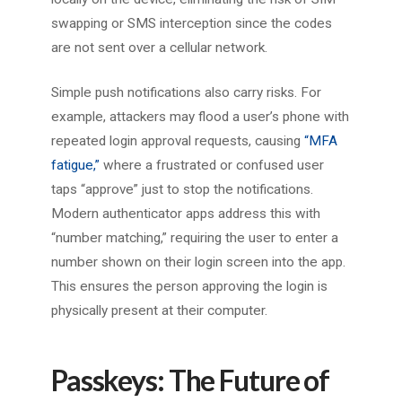
swapping or SMS interception since the codes
are not sent over a cellular network.
Simple push notifications also carry risks. For
example, attackers may flood a user’s phone with
repeated login approval requests, causing
“MFA
fatigue,”
where a frustrated or confused user
taps “approve” just to stop the notifications.
Modern authenticator apps address this with
“number matching,” requiring the user to enter a
number shown on their login screen into the app.
This ensures the person approving the login is
physically present at their computer.
Passkeys: The Future of