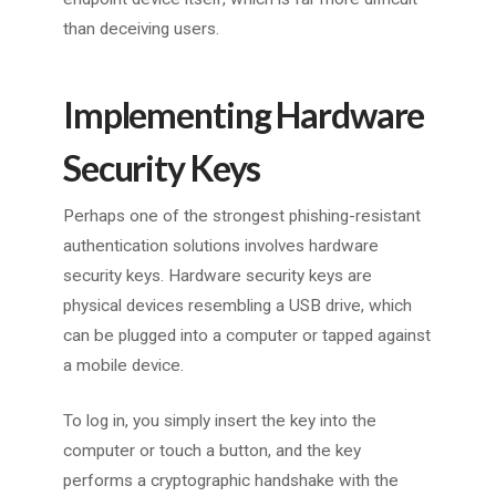
than deceiving users.
Implementing Hardware
Security Keys
Perhaps one of the strongest phishing-resistant
authentication solutions involves hardware
security keys. Hardware security keys are
physical devices resembling a USB drive, which
can be plugged into a computer or tapped against
a mobile device.
To log in, you simply insert the key into the
computer or touch a button, and the key
performs a cryptographic handshake with the