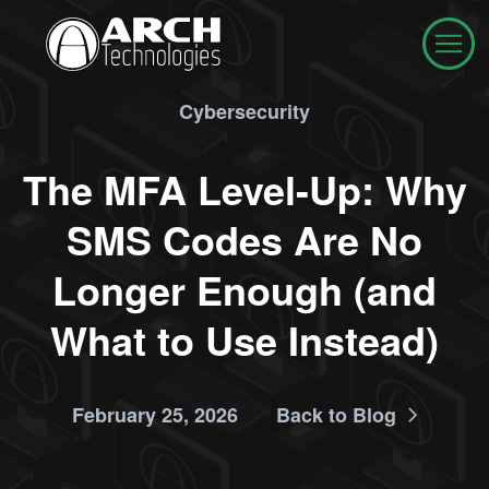
Cybersecurity
The MFA Level-Up: Why
SMS Codes Are No
Longer Enough (and
What to Use Instead)
February 25, 2026
Back to Blog