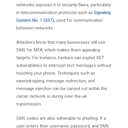
networks exposes it to security flaws, particularly
in telecommunication protocols such as
Signaling
System No. 7 (SS7),
used for communication
between networks.
Attackers know that many businesses still use
SMS for MFA, which makes them appealing
targets. For instance, hackers can exploit SS7
vulnerabilities to intercept text messages without
touching your phone. Techniques such as
eavesdropping, message redirection, and
message injection can be carried out within the
carrier network or during over-the-air
transmission.
SMS codes are also vulnerable to phishing. If a
user enters their username, password, and SMS