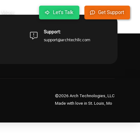
More
Let's Talk
Get Support
arting over from the homepage to see if you can find
Support:
support@archtechllc.com
©2026 Arch Technologies, LLC
Made with love in St. Louis, Mo