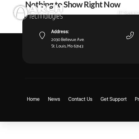
Nothing to Show Right Now
IT Servi
It appears whatever you were looking for is no longer 
what you're after from there.
Address:
2030 Bellevue Ave.
St. Louis, Mo 63143
Home
News
Contact Us
Get Support
Pr