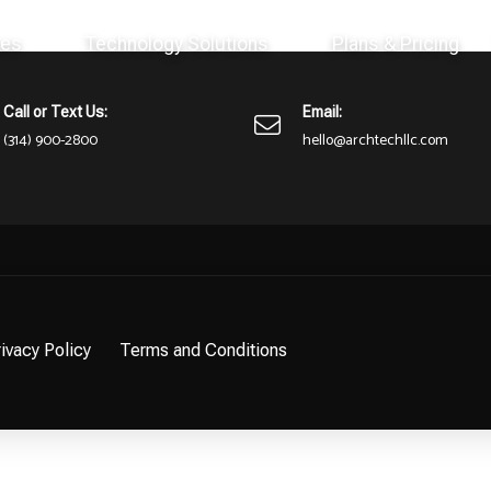
ces
Technology Solutions
Plans & Pricing
here or perhaps wasn't here to begin with. You might want to try st
Call or Text Us:
Email:
(314) 900-2800
hello@archtechllc.com
ivacy Policy
Terms and Conditions