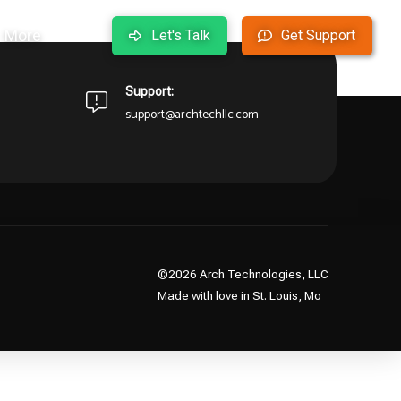
More
Let's Talk
Get Support
arting over from the homepage to see if you can find
Support:
support@archtechllc.com
©2026 Arch Technologies, LLC
Made with love in St. Louis, Mo