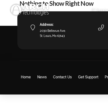
Nothing to Show Right Now
IT Servi
It appears whatever you were looking for is no longer 
what you're after from there.
Address:
2030 Bellevue Ave.
St. Louis, Mo 63143
Home
News
Contact Us
Get Support
Pr