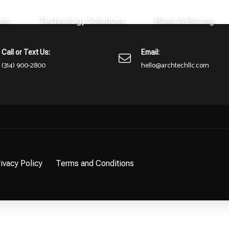
ces
Technology Solutions
Plans & Pricing
here or perhaps wasn't here to begin with. You might want to try st
Call or Text Us:
Email:
(314) 900-2800
hello@archtechllc.com
ivacy Policy
Terms and Conditions