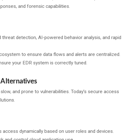
ponses, and forensic capabilities.
 threat detection, AI-powered behavior analysis, and rapid
cosystem to ensure data flows and alerts are centralized.
ensure your EDR system is correctly tuned.
Alternatives
, slow, and prone to vulnerabilities. Today’s secure access
lutions.
 access dynamically based on user roles and devices.
 and control cloud application use.