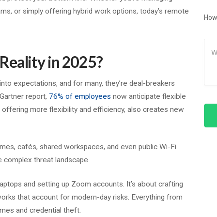
ams, or simply offering hybrid work options, today’s remote
How
.
Me
Reality in 2025?
nto expectations, and for many, they’re deal-breakers
Gartner report,
76% of employees
now anticipate flexible
 offering more flexibility and efficiency, also creates new
mes, cafés, shared workspaces, and even public Wi-Fi
 complex threat landscape.
aptops and setting up Zoom accounts. It’s about crafting
rks that account for modern-day risks. Everything from
mes and credential theft.