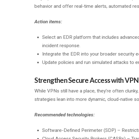
behavior and offer real-time alerts, automated res
Action items:
Select an EDR platform that includes advanced
incident response.
Integrate the EDR into your broader security e
Update policies and run simulated attacks to 
Strengthen Secure Access with VPN 
While VPNs still have a place, they’re often clunky
strategies lean into more dynamic, cloud-native so
Recommended technologies:
Software-Defined Perimeter (SDP) – Restricts
Cloud Access Security Brokers (CASBs) – Track