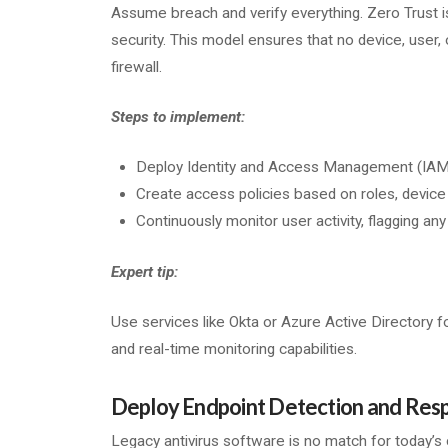
Assume breach and verify everything. Zero Trust 
security. This model ensures that no device, user, o
firewall.
Steps to implement:
Deploy Identity and Access Management (IAM) 
Create access policies based on roles, device
Continuously monitor user activity, flagging an
Expert tip:
Use services like Okta or Azure Active Directory f
and real-time monitoring capabilities.
Deploy Endpoint Detection and Resp
Legacy antivirus software is no match for today’s c