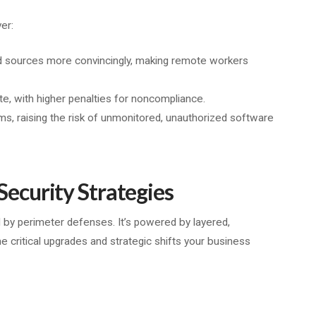
er:
ed sources more convincingly, making remote workers
e, with higher penalties for noncompliance.
ms, raising the risk of unmonitored, unauthorized software
curity Strategies
 by perimeter defenses. It’s powered by layered,
he critical upgrades and strategic shifts your business