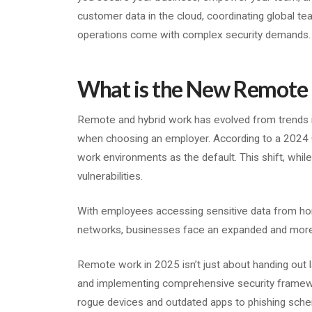
customer data in the cloud, coordinating global te
operations come with complex security demands
What is the New Remote 
Remote and hybrid work has evolved from trends i
when choosing an employer. According to a 2024 
work environments as the default. This shift, while
vulnerabilities.
With employees accessing sensitive data from ho
networks, businesses face an expanded and more
Remote work in 2025 isn’t just about handing out l
and implementing comprehensive security framewo
rogue devices and outdated apps to phishing sche