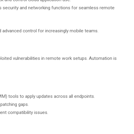
security and networking functions for seamless remote
d advanced control for increasingly mobile teams.
ited vulnerabilities in remote work setups. Automation is
tools to apply updates across all endpoints.
 patching gaps.
nt compatibility issues.