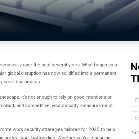
N
matically over the past several years. What began as a
jor global disruption has now solidified into a permanent
T
ly small businesses.
Na
 landscape, it’s not enough to rely on good intentions or
ompliant, and competitive, your security measures must
Firs
Ema
remote work security strategies tailored for 2025 to help
Pre
d protect your bottom line. Whether you’re managing