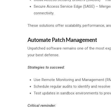
Secure Access Service Edge (SASE) – Merges 
connectivity.
These solutions offer scalability, performance, an
Automate Patch Management
Unpatched software remains one of the most explo
your best defense.
Strategies to succeed:
Use Remote Monitoring and Management (RMM) 
Schedule regular audits to identify and resolve
Test updates in sandbox environments to preve
Critical reminder: