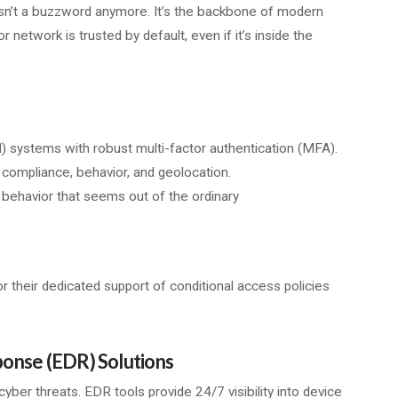
isn’t a buzzword anymore. It’s the backbone of modern
r network is trusted by default, even if it’s inside the
systems with robust multi-factor authentication (MFA).
 compliance, behavior, and geolocation.
y behavior that seems out of the ordinary
or their dedicated support of conditional access policies
onse (EDR) Solutions
yber threats. EDR tools provide 24/7 visibility into device