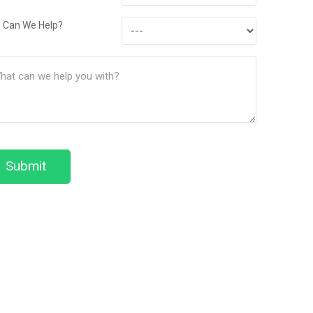
Contact
How
Method
 Can We Help?
Can
ssage
We
(Required)
Help?
Submit