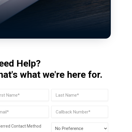
eed Help?
hat's what we're here for.
me
(Required)
t
Last
il
Phone
(Required)
Preferred
ferred Contact Method