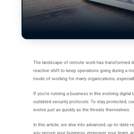
The landscape of remote work has transformed dra
reactive shift to keep operations going during a ma
mode of working for many organizations, especial
If you’re running a business in this evolving digital
outdated security protocols. To stay protected, c
evolve just as quickly as the threats themselves.
In this article, we dive into advanced, up-to-date 
you secure your business, empower your team, an