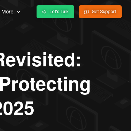
More
Let's Talk
Get Support
evisited:
Protecting
2025