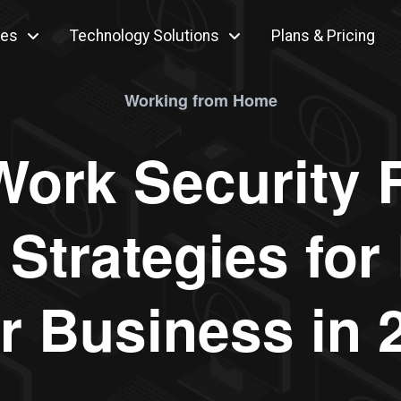
ces
Technology Solutions
Plans & Pricing
Working from Home
ork Security R
Strategies for 
r Business in 