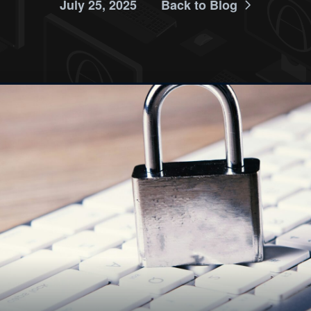
July 25, 2025
Back to Blog