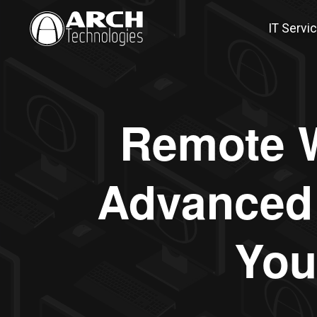
IT Servi
Remote W
Advanced 
You