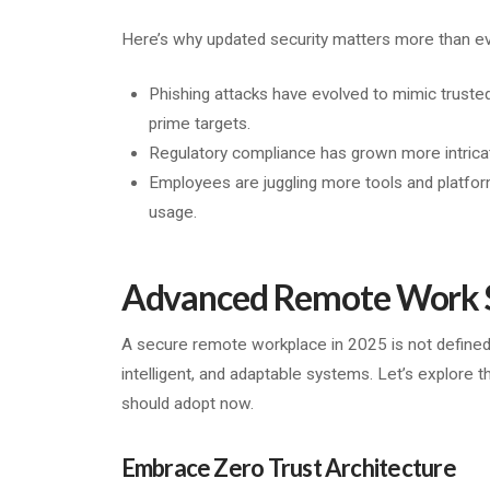
Here’s why updated security matters more than ev
Phishing attacks have evolved to mimic trust
prime targets.
Regulatory compliance has grown more intricat
Employees are juggling more tools and platfor
usage.
Advanced Remote Work Se
A secure remote workplace in 2025 is not defined
intelligent, and adaptable systems. Let’s explore t
should adopt now.
Embrace Zero Trust Architecture