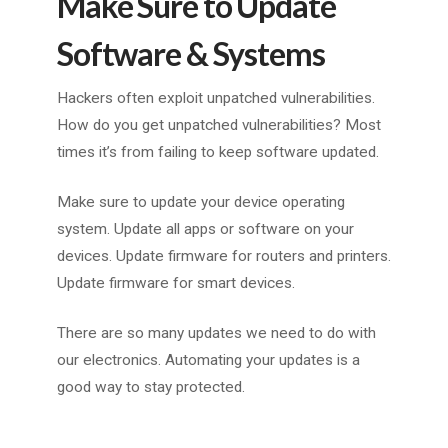
Make Sure to Update
Software & Systems
Hackers often exploit unpatched vulnerabilities.
How do you get unpatched vulnerabilities? Most
times it’s from failing to keep software updated.
Make sure to update your device operating
system. Update all apps or software on your
devices. Update firmware for routers and printers.
Update firmware for smart devices.
There are so many updates we need to do with
our electronics. Automating your updates is a
good way to stay protected.