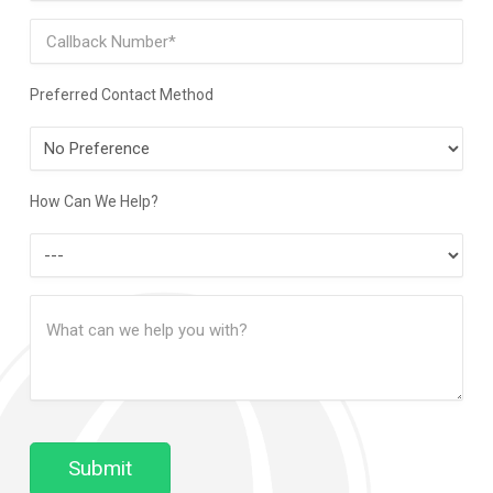
Phone
Preferred Contact Method
Preferred
Contact
Method
How Can We Help?
How
Can
Message
We
(Required)
Help?
Submit