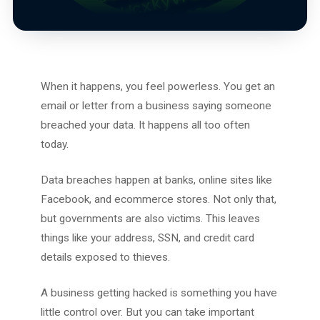
When it happens, you feel powerless. You get an
email or letter from a business saying someone
breached your data. It happens all too often
today.
Data breaches happen at banks, online sites like
Facebook, and ecommerce stores. Not only that,
but governments are also victims. This leaves
things like your address, SSN, and credit card
details exposed to thieves.
A business getting hacked is something you have
little control over. But you can take important