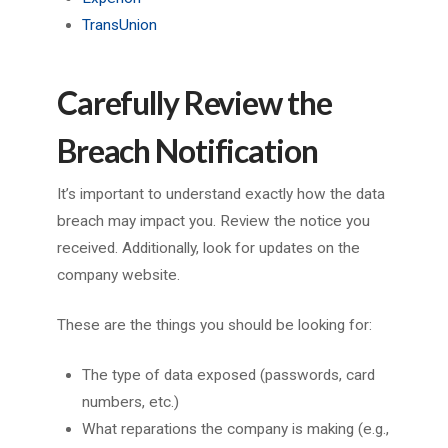
TransUnion
Carefully Review the
Breach Notification
It’s important to understand exactly how the data
breach may impact you. Review the notice you
received. Additionally, look for updates on the
company website.
These are the things you should be looking for:
The type of data exposed (passwords, card
numbers, etc.)
What reparations the company is making (e.g.,