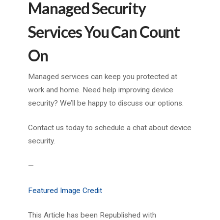
Managed Security
Services You Can Count
On
Managed services can keep you protected at
work and home. Need help improving device
security? We’ll be happy to discuss our options.
Contact us today to schedule a chat about device
security.
—
Featured Image Credit
This Article has been Republished with