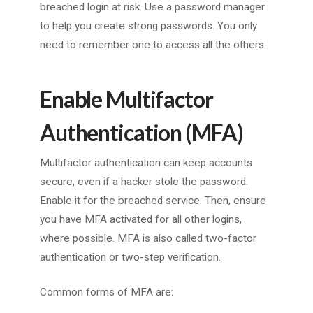
breached login at risk. Use a password manager
to help you create strong passwords. You only
need to remember one to access all the others.
Enable Multifactor
Authentication (MFA)
Multifactor authentication can keep accounts
secure, even if a hacker stole the password.
Enable it for the breached service. Then, ensure
you have MFA activated for all other logins,
where possible. MFA is also called two-factor
authentication or two-step verification.
Common forms of MFA are: