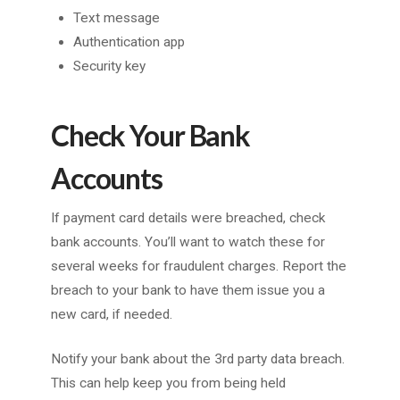
Text message
Authentication app
Security key
Check Your Bank
Accounts
If payment card details were breached, check
bank accounts. You’ll want to watch these for
several weeks for fraudulent charges. Report the
breach to your bank to have them issue you a
new card, if needed.
Notify your bank about the 3rd party data breach.
This can help keep you from being held