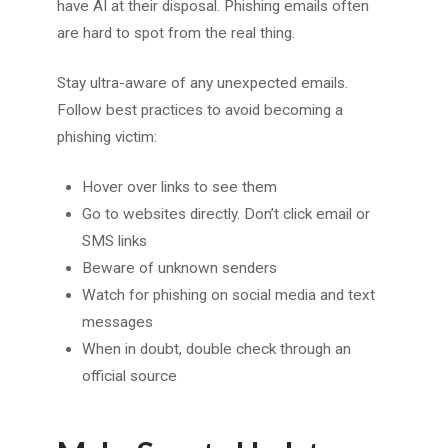
have AI at their disposal. Phishing emails often
are hard to spot from the real thing.
Stay ultra-aware of any unexpected emails.
Follow best practices to avoid becoming a
phishing victim:
Hover over links to see them
Go to websites directly. Don’t click email or
SMS links
Beware of unknown senders
Watch for phishing on social media and text
messages
When in doubt, double check through an
official source