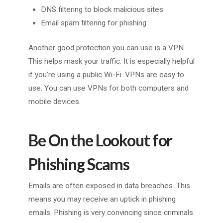
DNS filtering to block malicious sites
Email spam filtering for phishing
Another good protection you can use is a VPN.
This helps mask your traffic. It is especially helpful
if you’re using a public Wi-Fi. VPNs are easy to
use. You can use VPNs for both computers and
mobile devices.
Be On the Lookout for
Phishing Scams
Emails are often exposed in data breaches. This
means you may receive an uptick in phishing
emails. Phishing is very convincing since criminals