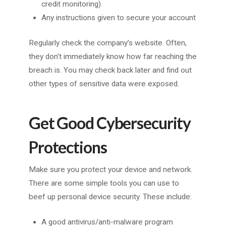
credit monitoring)
Any instructions given to secure your account
Regularly check the company’s website. Often,
they don’t immediately know how far reaching the
breach is. You may check back later and find out
other types of sensitive data were exposed.
Get Good Cybersecurity
Protections
Make sure you protect your device and network.
There are some simple tools you can use to
beef up personal device security. These include:
A good antivirus/anti-malware program