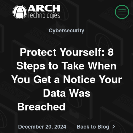
Cybersecurity
Protect Yourself: 8
Steps to Take When
You Get a Notice Your
Data Was
Breached
December 20, 2024
Back to Blog