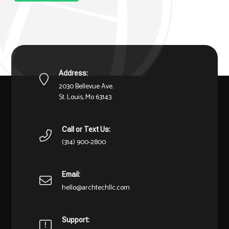
Address:
2030 Bellevue Ave.
St. Louis, Mo 63143
Call or Text Us:
(314) 900-2800
Email:
hello@archtechllc.com
Support: