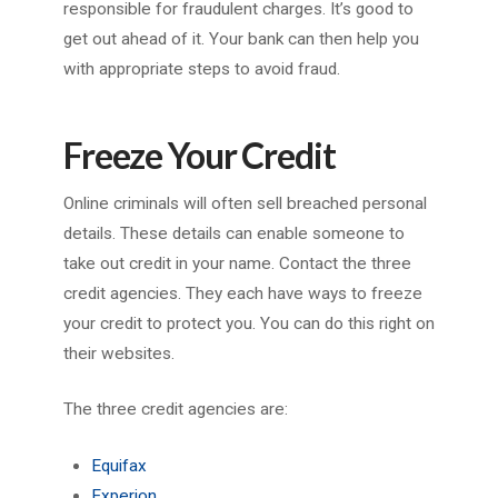
responsible for fraudulent charges. It’s good to
get out ahead of it. Your bank can then help you
with appropriate steps to avoid fraud.
Freeze Your Credit
Online criminals will often sell breached personal
details. These details can enable someone to
take out credit in your name. Contact the three
credit agencies. They each have ways to freeze
your credit to protect you. You can do this right on
their websites.
The three credit agencies are:
Equifax
Experion