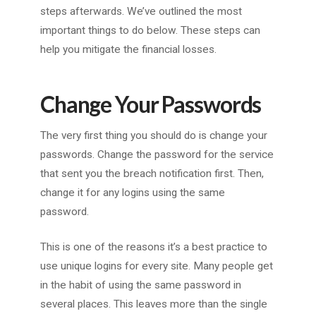
steps afterwards. We’ve outlined the most
important things to do below. These steps can
help you mitigate the financial losses.
Change Your Passwords
The very first thing you should do is change your
passwords. Change the password for the service
that sent you the breach notification first. Then,
change it for any logins using the same
password.
This is one of the reasons it’s a best practice to
use unique logins for every site. Many people get
in the habit of using the same password in
several places. This leaves more than the single