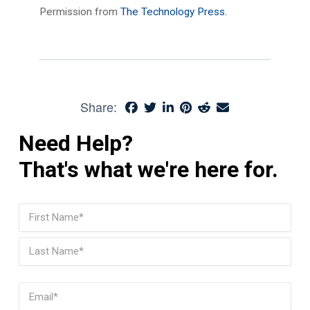
Permission from
The Technology Press.
Share:
Need Help?
That's what we're here for.
Name
(Required)
First
Last
Email
(Required)