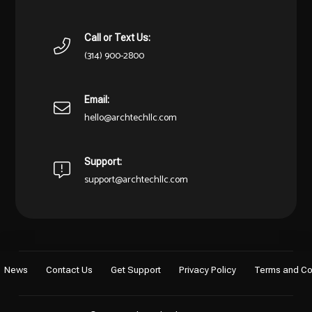
Call or Text Us:
(314) 900-2800
Email:
hello@archtechllc.com
Support:
support@archtechllc.com
News
Contact Us
Get Support
Privacy Policy
Terms and Co