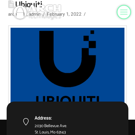
Ubiquiti
archtech_admin
February 1, 2022
Address:
2030 Bellevue Ave.
St. Louis, Mo 63143