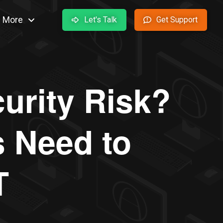
More
Let's Talk
Get Support
curity Risk?
 Need to
T