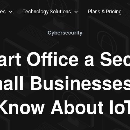
ces
Technology Solutions
Plans & Pricing
Cybersecurity
rt Office a Se
all Businesses
Know About Io