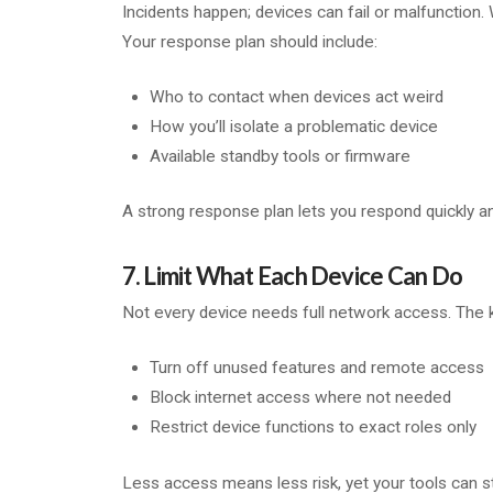
Incidents happen; devices can fail or malfunction.
Your response plan should include:
Who to contact when devices act weird
How you’ll isolate a problematic device
Available standby tools or firmware
A strong response plan lets you respond quickly 
7. Limit What Each Device Can Do
Not every device needs full network access. The k
Turn off unused features and remote access
Block internet access where not needed
Restrict device functions to exact roles only
Less access means less risk, yet your tools can sti