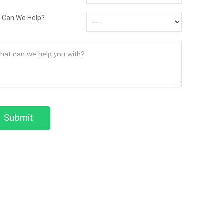
Contact
How
Method
 Can We Help?
Can
ssage
We
(Required)
Help?
Submit