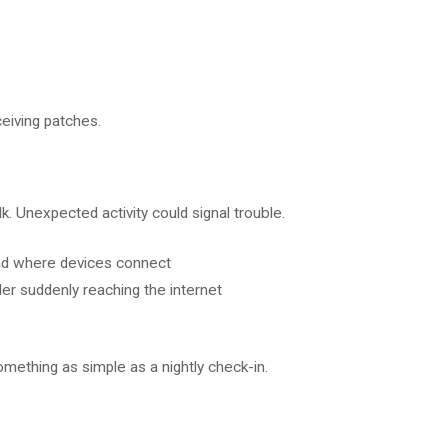
eiving patches.
k. Unexpected activity could signal trouble.
and where devices connect
ader suddenly reaching the internet
omething as simple as a nightly check-in.