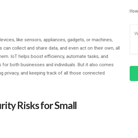
How
Me
l devices, like sensors, appliances, gadgets, or machines,
 can collect and share data, and even act on their own, all
m. IoT helps boost efficiency, automate tasks, and
s for both businesses and individuals. But it also comes
ng privacy, and keeping track of all those connected
ity Risks for Small