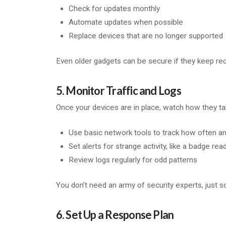
Check for updates monthly
Automate updates when possible
Replace devices that are no longer supported
Even older gadgets can be secure if they keep rec
5. Monitor Traffic and Logs
Once your devices are in place, watch how they tal
Use basic network tools to track how often 
Set alerts for strange activity, like a badge re
Review logs regularly for odd patterns
You don’t need an army of security experts, just s
6. Set Up a Response Plan