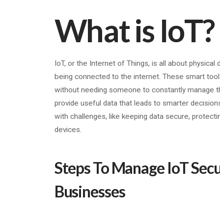
What is IoT?
IoT, or the Internet of Things, is all about physica
being connected to the internet. These smart tools
without needing someone to constantly manage the
provide useful data that leads to smarter decision
with challenges, like keeping data secure, protecti
devices.
Steps To Manage IoT Secur
Businesses