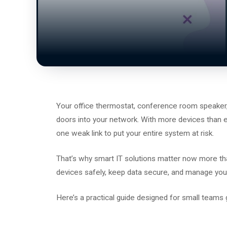
Your office thermostat, conference room speaker,
doors into your network. With more devices than eve
one weak link to put your entire system at risk.
That’s why smart IT solutions matter now more tha
devices safely, keep data secure, and manage you
Here’s a practical guide designed for small teams