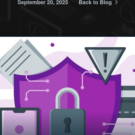
September 20, 2025
Back to Blog