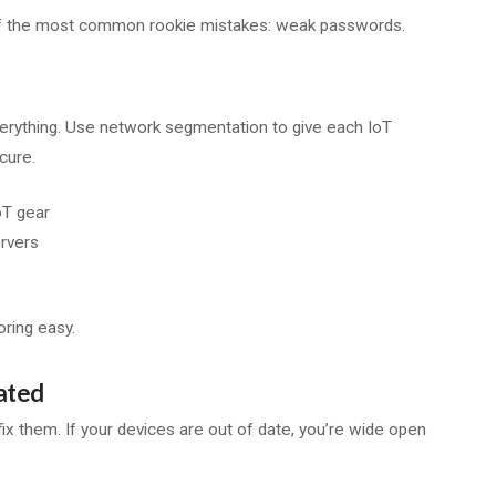
ne of the most common rookie mistakes: weak passwords.
o everything. Use network segmentation to give each IoT
cure.
oT gear
ervers
ring easy.
ated
fix them. If your devices are out of date, you’re wide open