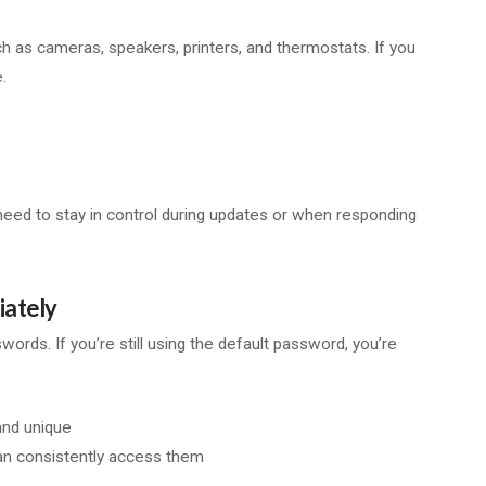
ch as cameras, speakers, printers, and thermostats. If you
.
ou need to stay in control during updates or when responding
iately
ds. If you’re still using the default password, you’re
and unique
n consistently access them