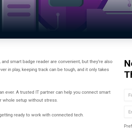
N
 and smart badge reader are convenient, but they’re also
r in play, keeping track can be tough, and it only takes
T
Na
n ever. A trusted IT partner can help you connect smart
r whole setup without stress.
Firs
Ema
 getting ready to work with connected tech.
Pre