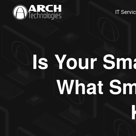
IT Servi
Is Your Sma
What Sm