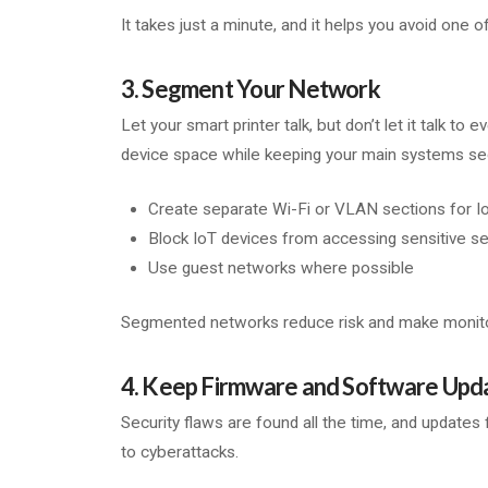
It takes just a minute, and it helps you avoid o
3. Segment Your Network
Let your smart printer talk, but don’t let it talk t
device space while keeping your main systems se
Create separate Wi-Fi or VLAN sections for I
Block IoT devices from accessing sensitive s
Use guest networks where possible
Segmented networks reduce risk and make monito
4. Keep Firmware and Software Upd
Security flaws are found all the time, and updates 
to cyberattacks.