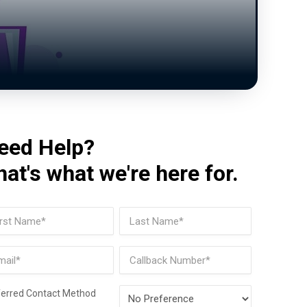
eed Help?
hat's what we're here for.
me
(Required)
t
Last
il
Phone
(Required)
Preferred
ferred Contact Method