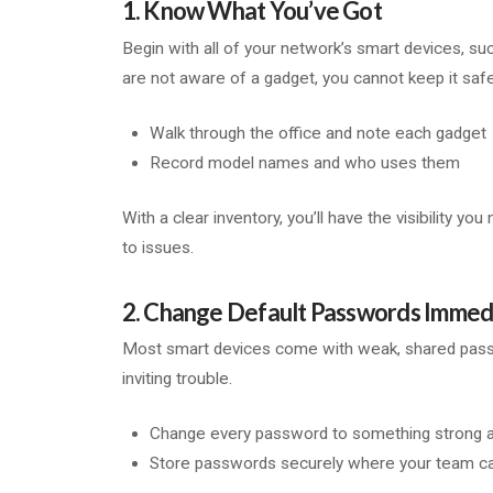
1. Know What You’ve Got
Begin with all of your network’s smart devices, su
are not aware of a gadget, you cannot keep it safe
Walk through the office and note each gadget
Record model names and who uses them
With a clear inventory, you’ll have the visibility y
to issues.
2. Change Default Passwords Immed
Most smart devices come with weak, shared passwor
inviting trouble.
Change every password to something strong 
Store passwords securely where your team ca