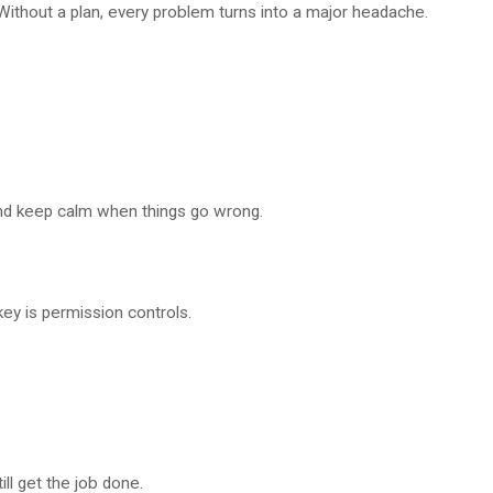
 Without a plan, every problem turns into a major headache.
and keep calm when things go wrong.
ey is permission controls.
ll get the job done.