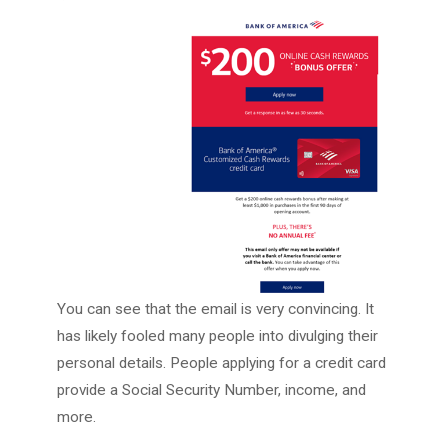
You can see that the email is very convincing. It
has likely fooled many people into divulging their
personal details. People applying for a credit card
provide a Social Security Number, income, and
more.