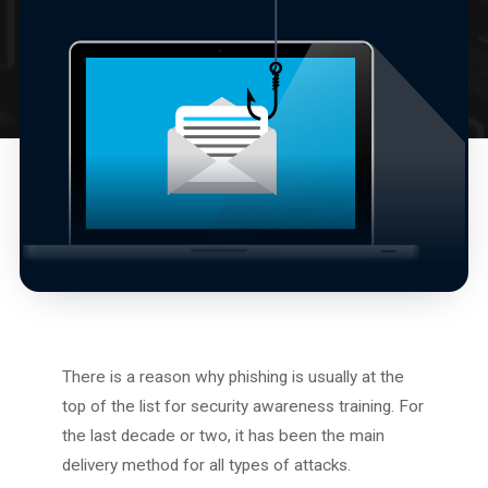
There is a reason why phishing is usually at the
top of the list for security awareness training. For
the last decade or two, it has been the main
delivery method for all types of attacks.