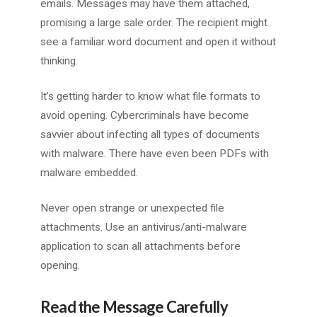
emails. Messages may have them attached,
promising a large sale order. The recipient might
see a familiar word document and open it without
thinking.
It’s getting harder to know what file formats to
avoid opening. Cybercriminals have become
savvier about infecting all types of documents
with malware. There have even been PDFs with
malware embedded.
Never open strange or unexpected file
attachments. Use an antivirus/anti-malware
application to scan all attachments before
opening.
Read the Message Carefully