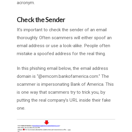
acronym.
Check the Sender
It’s important to check the sender of an email
thoroughly. Often scammers will either spoof an
email address or use a look-alike. People often
mistake a spoofed address for the real thing.
In this phishing email below, the email address
domain is “@emcom.bankofamerica.com.” The
scammer is impersonating Bank of America. This
is one way that scammers try to trick you, by
putting the real company’s URL inside their fake
one.