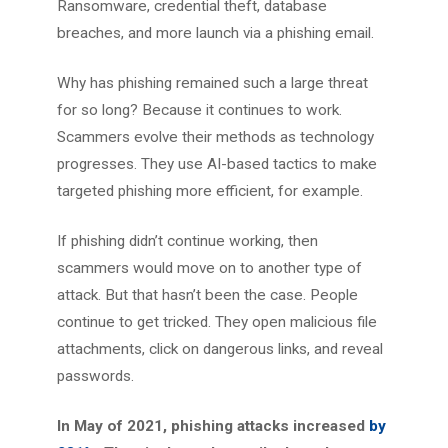
Ransomware, credential theft, database
breaches, and more launch via a phishing email.
Why has phishing remained such a large threat
for so long? Because it continues to work.
Scammers evolve their methods as technology
progresses. They use AI-based tactics to make
targeted phishing more efficient, for example.
If phishing didn’t continue working, then
scammers would move on to another type of
attack. But that hasn’t been the case. People
continue to get tricked. They open malicious file
attachments, click on dangerous links, and reveal
passwords.
In May of 2021, phishing attacks increased
by