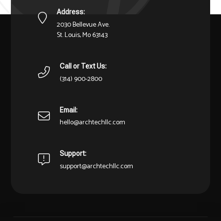
Address:
2030 Bellevue Ave.
St. Louis, Mo 63143
Call or Text Us:
(314) 900-2800
Email:
hello@archtechllc.com
Support:
support@archtechllc.com