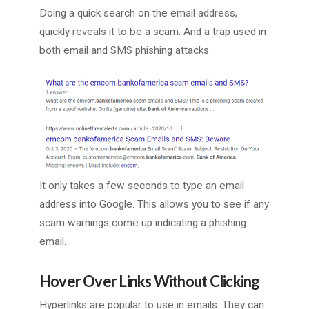
Doing a quick search on the email address,
quickly reveals it to be a scam. And a trap used in
both email and SMS phishing attacks.
It only takes a few seconds to type an email
address into Google. This allows you to see if any
scam warnings come up indicating a phishing
email.
Hover Over Links Without Clicking
Hyperlinks are popular to use in emails. They can