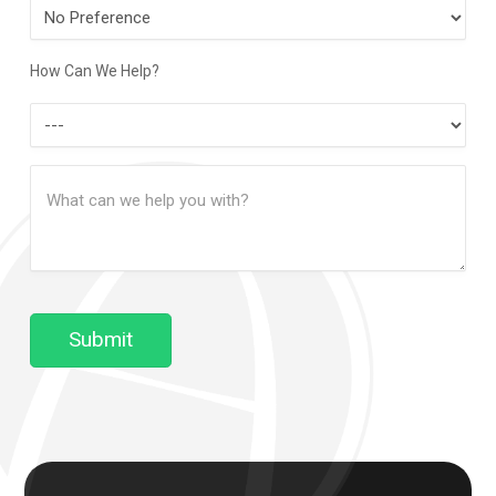
Preferred
Contact
Method
How Can We Help?
How
Can
Message
We
(Required)
Help?
Submit