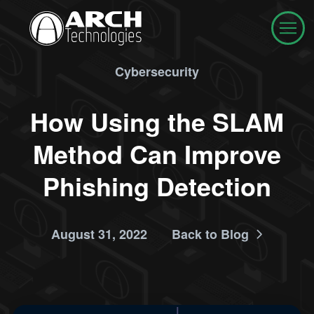
Cybersecurity
How Using the SLAM
Method Can Improve
Phishing Detection
August 31, 2022
Back to Blog