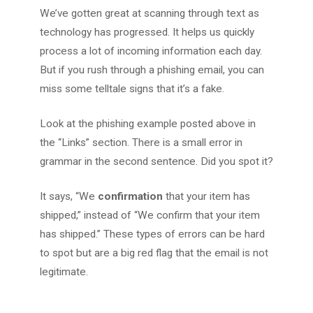
We’ve gotten great at scanning through text as
technology has progressed. It helps us quickly
process a lot of incoming information each day.
But if you rush through a phishing email, you can
miss some telltale signs that it’s a fake.
Look at the phishing example posted above in
the “Links” section. There is a small error in
grammar in the second sentence. Did you spot it?
It says, “We
confirmation
that your item has
shipped,” instead of “We confirm that your item
has shipped.” These types of errors can be hard
to spot but are a big red flag that the email is not
legitimate.