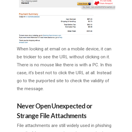
When looking at email on a mobile device, it can
be trickier to see the URL without clicking on it.
There is no mouse like there is with a PC. In this
case, it’s best not to click the URL at all. Instead
go to the purported site to check the validity of
the message.
Never Open Unexpected or
Strange File Attachments
File attachments are still widely used in phishing