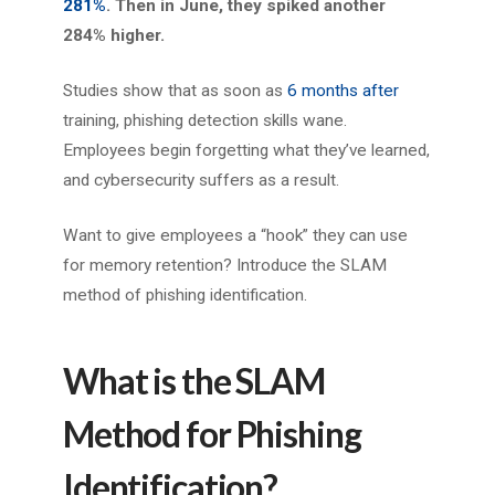
281%
. Then in June, they spiked another
284% higher.
Studies show that as soon as
6 months after
training, phishing detection skills wane.
Employees begin forgetting what they’ve learned,
and cybersecurity suffers as a result.
Want to give employees a “hook” they can use
for memory retention? Introduce the SLAM
method of phishing identification.
What is the SLAM
Method for Phishing
Identification?