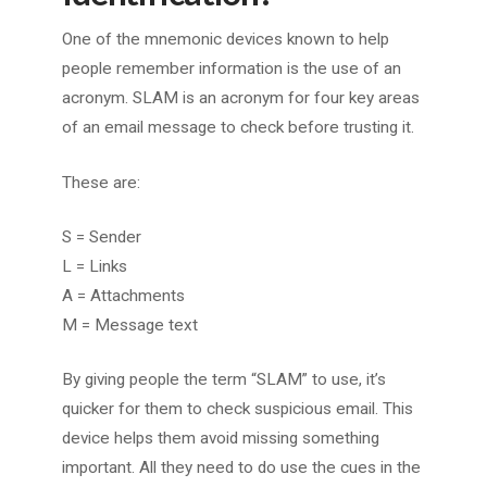
One of the mnemonic devices known to help
people remember information is the use of an
acronym. SLAM is an acronym for four key areas
of an email message to check before trusting it.
These are:
S = Sender
L = Links
A = Attachments
M = Message text
By giving people the term “SLAM” to use, it’s
quicker for them to check suspicious email. This
device helps them avoid missing something
important. All they need to do use the cues in the