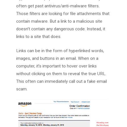
often get past antivirus/anti-malware filters.
Those filters are looking for file attachments that
contain malware. But a link to a malicious site
doesn’t contain any dangerous code. Instead, it
links to a site that does.
Links can be in the form of hyperlinked words,
images, and buttons in an email. When on a
computer, it’s important to hover over links
without clicking on them to reveal the true URL.
This often can immediately call out a fake email
scam.