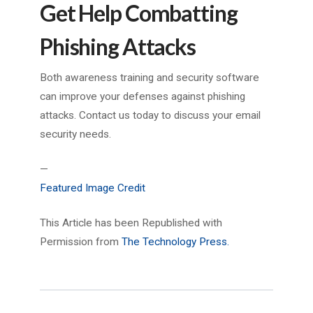
Get Help Combatting
Phishing Attacks
Both awareness training and security software
can improve your defenses against phishing
attacks. Contact us today to discuss your email
security needs.
—
Featured Image Credit
This Article has been Republished with
Permission from
The Technology Press.