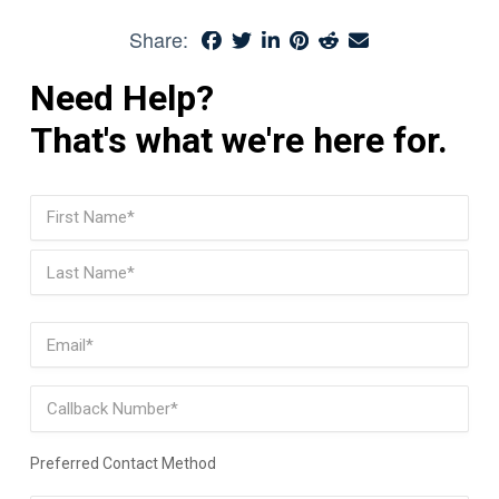
Share:
Need Help?
That's what we're here for.
Name
(Required)
First
Last
Email
(Required)
Phone
Preferred Contact Method