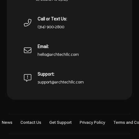
Call or Text Us:
(314) 900-2800
Email:
hello@archtechllc.com
Support:
support@archtechllc.com
News
Contact Us
Get Support
Privacy Policy
Terms and Co