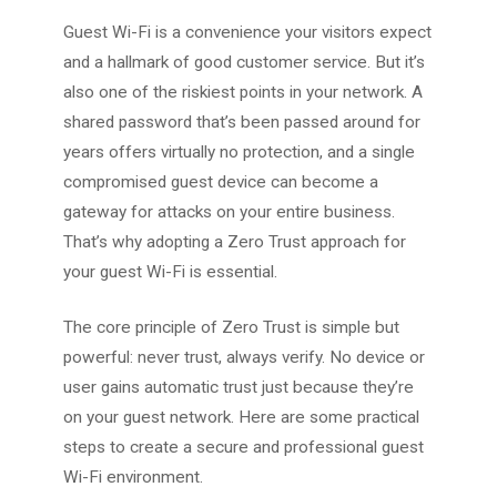
Guest Wi-Fi is a convenience your visitors expect
and a hallmark of good customer service. But it’s
also one of the riskiest points in your network. A
shared password that’s been passed around for
years offers virtually no protection, and a single
compromised guest device can become a
gateway for attacks on your entire business.
That’s why adopting a Zero Trust approach for
your guest Wi-Fi is essential.
The core principle of Zero Trust is simple but
powerful: never trust, always verify. No device or
user gains automatic trust just because they’re
on your guest network. Here are some practical
steps to create a secure and professional guest
Wi-Fi environment.