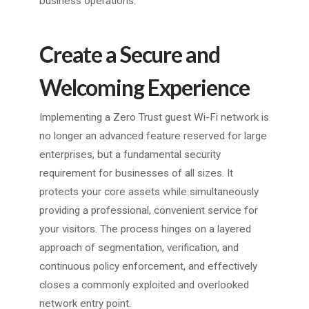
business operations.
Create a Secure and
Welcoming Experience
Implementing a Zero Trust guest Wi-Fi network is
no longer an advanced feature reserved for large
enterprises, but a fundamental security
requirement for businesses of all sizes. It
protects your core assets while simultaneously
providing a professional, convenient service for
your visitors. The process hinges on a layered
approach of segmentation, verification, and
continuous policy enforcement, and effectively
closes a commonly exploited and overlooked
network entry point.