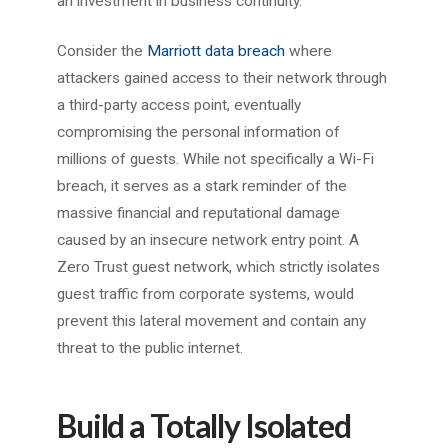
an investment in business continuity.
Consider the
Marriott data breach
where
attackers gained access to their network through
a third-party access point, eventually
compromising the personal information of
millions of guests. While not specifically a Wi-Fi
breach, it serves as a stark reminder of the
massive financial and reputational damage
caused by an insecure network entry point. A
Zero Trust guest network, which strictly isolates
guest traffic from corporate systems, would
prevent this lateral movement and contain any
threat to the public internet.
Build a Totally Isolated