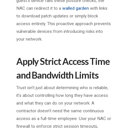
guest’s device fails these posture checks, the
NAC can redirect it to a
walled garden
with links
to download patch updates or simply block
access entirely. This proactive approach prevents
vulnerable devices from introducing risks into
your network.
Apply Strict Access Time
and Bandwidth Limits
Trust isn’t just about determining who is reliable,
it’s about controlling how long they have access
and what they can do on your network. A
contractor doesn’t need the same continuous
access as a full-time employee. Use your NAC or
firewall to enforce strict session timeouts,