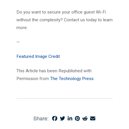
Do you want to secure your office guest Wi-Fi
without the complexity? Contact us today to learn
more.
—
Featured Image Credit
This Article has been Republished with
Permission from
The Technology Press.
Share: