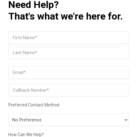
Need Help?
That's what we're here for.
Name
(Required)
First
Last
Email
(Required)
Phone
Preferred Contact Method
Preferred
Contact
Method
How Can We Help?