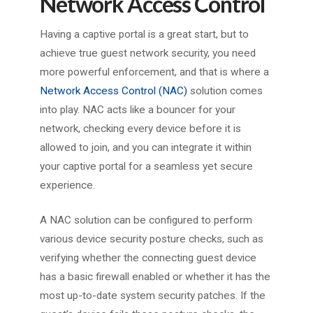
Network Access Control
Having a captive portal is a great start, but to
achieve true guest network security, you need
more powerful enforcement, and that is where a
Network Access Control (NAC)
solution comes
into play. NAC acts like a bouncer for your
network, checking every device before it is
allowed to join, and you can integrate it within
your captive portal for a seamless yet secure
experience.
A NAC solution can be configured to perform
various device security posture checks, such as
verifying whether the connecting guest device
has a basic firewall enabled or whether it has the
most up-to-date system security patches. If the