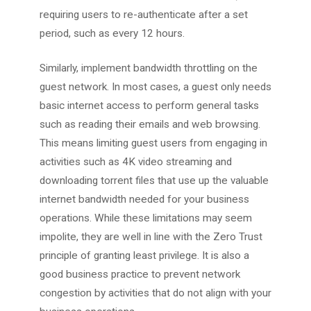
requiring users to re-authenticate after a set
period, such as every 12 hours.
Similarly, implement bandwidth throttling on the
guest network. In most cases, a guest only needs
basic internet access to perform general tasks
such as reading their emails and web browsing.
This means limiting guest users from engaging in
activities such as 4K video streaming and
downloading torrent files that use up the valuable
internet bandwidth needed for your business
operations. While these limitations may seem
impolite, they are well in line with the Zero Trust
principle of granting least privilege. It is also a
good business practice to prevent network
congestion by activities that do not align with your