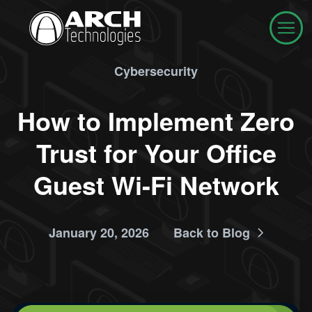
Cybersecurity
How to Implement Zero
Trust for Your Office
Guest Wi-Fi Network
January 20, 2026
Back to Blog