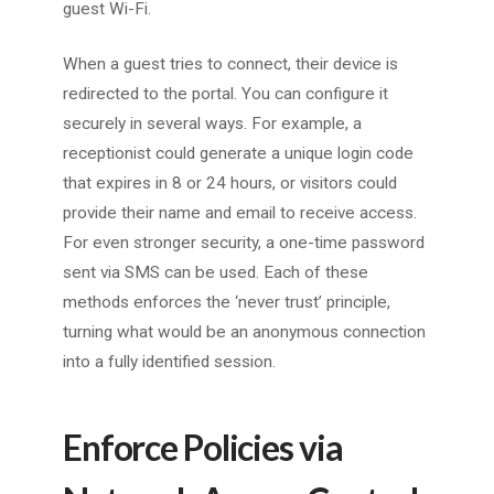
guest Wi-Fi.
When a guest tries to connect, their device is
redirected to the portal. You can configure it
securely in several ways. For example, a
receptionist could generate a unique login code
that expires in 8 or 24 hours, or visitors could
provide their name and email to receive access.
For even stronger security, a one-time password
sent via SMS can be used. Each of these
methods enforces the ‘never trust’ principle,
turning what would be an anonymous connection
into a fully identified session.
Enforce Policies via