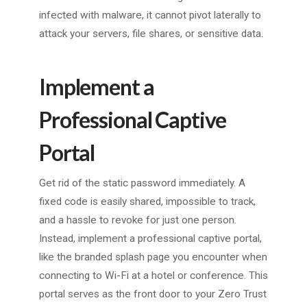
infected with malware, it cannot pivot laterally to
attack your servers, file shares, or sensitive data.
Implement a
Professional Captive
Portal
Get rid of the static password immediately. A
fixed code is easily shared, impossible to track,
and a hassle to revoke for just one person.
Instead, implement a professional captive portal,
like the branded splash page you encounter when
connecting to Wi-Fi at a hotel or conference. This
portal serves as the front door to your Zero Trust