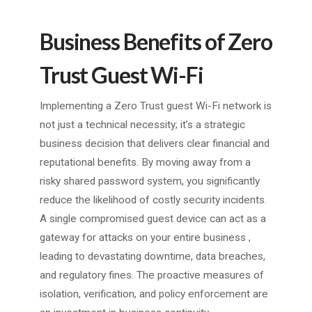
Business Benefits of Zero
Trust Guest Wi-Fi
Implementing a Zero Trust guest Wi-Fi network is
not just a technical necessity; it’s a strategic
business decision that delivers clear financial and
reputational benefits. By moving away from a
risky shared password system, you significantly
reduce the likelihood of costly security incidents.
A single compromised guest device can act as a
gateway for attacks on your entire business ,
leading to devastating downtime, data breaches,
and regulatory fines. The proactive measures of
isolation, verification, and policy enforcement are