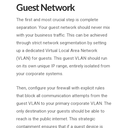
Guest Network
The first and most crucial step is complete
separation. Your guest network should never mix
with your business traffic. This can be achieved
through strict network segmentation by setting
up a dedicated Virtual Local Area Network
(VLAN) for guests. This guest VLAN should run
on its own unique IP range, entirely isolated from
your corporate systems.
Then, configure your firewall with explicit rules
that block all communication attempts from the
guest VLAN to your primary corporate VLAN. The
only destination your guests should be able to
reach is the public internet. This strategic
containment ensures that if a guest device is