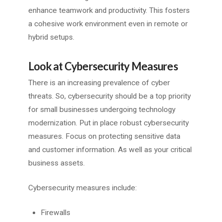
enhance teamwork and productivity. This fosters
a cohesive work environment even in remote or
hybrid setups.
Look at Cybersecurity Measures
There is an increasing prevalence of cyber
threats. So, cybersecurity should be a top priority
for small businesses undergoing technology
modernization. Put in place robust cybersecurity
measures. Focus on protecting sensitive data
and customer information. As well as your critical
business assets.
Cybersecurity measures include:
Firewalls