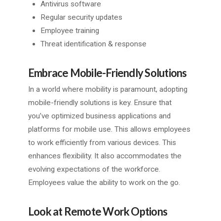
Antivirus software
Regular security updates
Employee training
Threat identification & response
Embrace Mobile-Friendly Solutions
In a world where mobility is paramount, adopting
mobile-friendly solutions is key. Ensure that
you’ve optimized business applications and
platforms for mobile use. This allows employees
to work efficiently from various devices. This
enhances flexibility. It also accommodates the
evolving expectations of the workforce.
Employees value the ability to work on the go.
Look at Remote Work Options