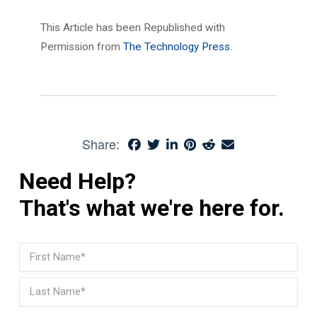
This Article has been Republished with
Permission from
The Technology Press.
Share:
Need Help?
That's what we're here for.
Name
(Required)
First