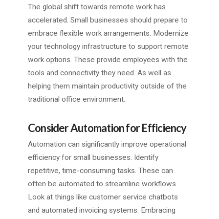
The global shift towards remote work has
accelerated. Small businesses should prepare to
embrace flexible work arrangements. Modernize
your technology infrastructure to support remote
work options. These provide employees with the
tools and connectivity they need. As well as
helping them maintain productivity outside of the
traditional office environment.
Consider Automation for Efficiency
Automation can significantly improve operational
efficiency for small businesses. Identify
repetitive, time-consuming tasks. These can
often be automated to streamline workflows.
Look at things like customer service chatbots
and automated invoicing systems. Embracing