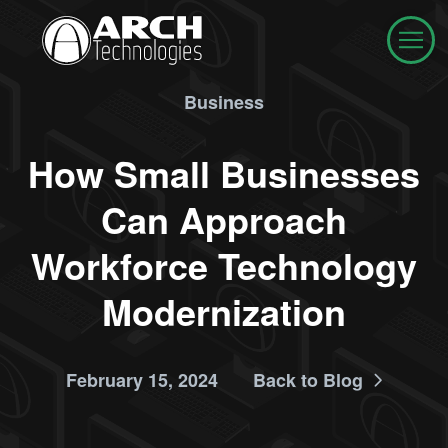
Business
How Small Businesses
Can Approach
Workforce Technology
Modernization
February 15, 2024
Back to Blog