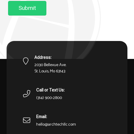
Submit
Address:
2030 Bellevue Ave.
St. Louis, Mo 63143
Call or Text Us:
(314) 900-2800
Email:
hello@archtechllc.com