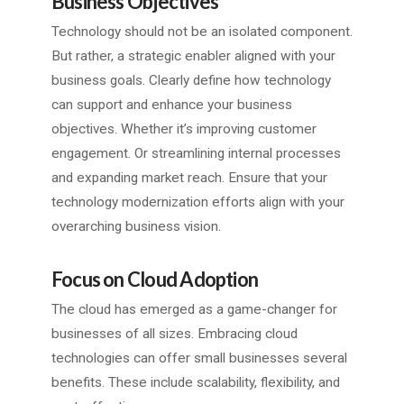
Business Objectives
Technology should not be an isolated component.
But rather, a strategic enabler aligned with your
business goals. Clearly define how technology
can support and enhance your business
objectives. Whether it’s improving customer
engagement. Or streamlining internal processes
and expanding market reach. Ensure that your
technology modernization efforts align with your
overarching business vision.
Focus on Cloud Adoption
The cloud has emerged as a game-changer for
businesses of all sizes. Embracing cloud
technologies can offer small businesses several
benefits. These include scalability, flexibility, and