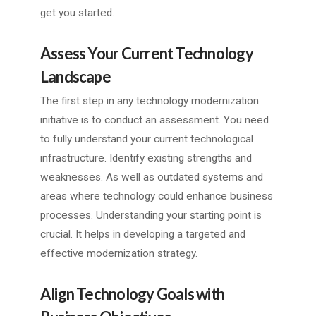
get you started.
Assess Your Current Technology
Landscape
The first step in any technology modernization
initiative is to conduct an assessment. You need
to fully understand your current technological
infrastructure. Identify existing strengths and
weaknesses. As well as outdated systems and
areas where technology could enhance business
processes. Understanding your starting point is
crucial. It helps in developing a targeted and
effective modernization strategy.
Align Technology Goals with