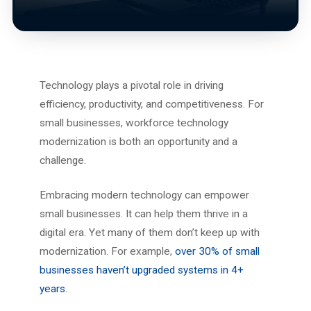
Technology plays a pivotal role in driving
efficiency, productivity, and competitiveness. For
small businesses, workforce technology
modernization is both an opportunity and a
challenge.
Embracing modern technology can empower
small businesses. It can help them thrive in a
digital era. Yet many of them don’t keep up with
modernization. For example,
over 30% of small
businesses haven’t upgraded systems in 4+
years.