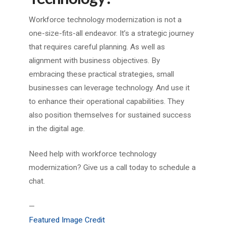
Workforce technology modernization is not a
one-size-fits-all endeavor. It’s a strategic journey
that requires careful planning. As well as
alignment with business objectives. By
embracing these practical strategies, small
businesses can leverage technology. And use it
to enhance their operational capabilities. They
also position themselves for sustained success
in the digital age.
Need help with workforce technology
modernization? Give us a call today to schedule a
chat.
—
Featured Image Credit