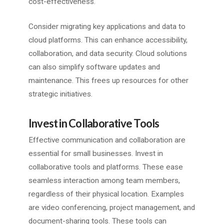
cost-effectiveness.
Consider migrating key applications and data to
cloud platforms. This can enhance accessibility,
collaboration, and data security. Cloud solutions
can also simplify software updates and
maintenance. This frees up resources for other
strategic initiatives.
Invest in Collaborative Tools
Effective communication and collaboration are
essential for small businesses. Invest in
collaborative tools and platforms. These ease
seamless interaction among team members,
regardless of their physical location. Examples
are video conferencing, project management, and
document-sharing tools. These tools can