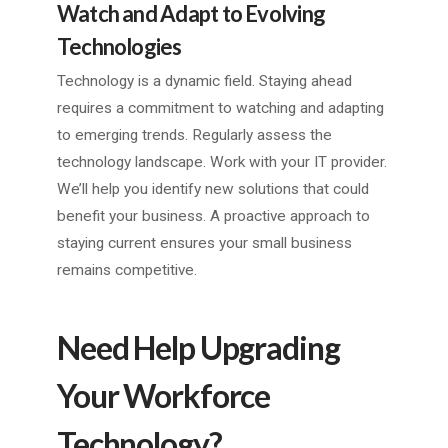
Watch and Adapt to Evolving
Technologies
Technology is a dynamic field. Staying ahead
requires a commitment to watching and adapting
to emerging trends. Regularly assess the
technology landscape. Work with your IT provider.
We’ll help you identify new solutions that could
benefit your business. A proactive approach to
staying current ensures your small business
remains competitive.
Need Help Upgrading
Your Workforce
Technology?