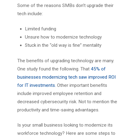
Some of the reasons SMBs don’t upgrade their
tech include:
Limited funding
Unsure how to modernize technology
Stuck in the “old way is fine” mentality
The benefits of upgrading technology are many.
One study found the following. That
45% of
businesses modernizing tech saw improved ROI
for IT investments.
Other important benefits
include improved employee retention and
decreased cybersecurity risk. Not to mention the
productivity and time-saving advantages.
Is your small business looking to modernize its
workforce technology? Here are some steps to