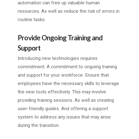
automation can free up valuable human
resources. As well as reduce the risk of errors in
routine tasks.
Provide Ongoing Training and
Support
Introducing new technologies requires
commitment. A commitment to ongoing training
and support for your workforce. Ensure that
employees have the necessary skills to leverage
the new tools effectively. This may involve
providing training sessions. As well as creating
user-friendly guides. And offering a support
system to address any issues that may arise
during the transition.