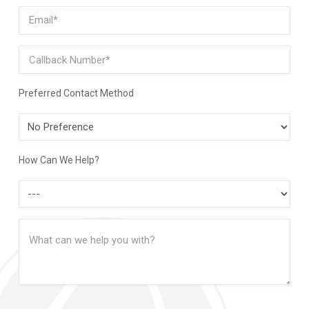
Last
Email
(Required)
Phone
Preferred Contact Method
Preferred
Contact
Method
How Can We Help?
How
Can
Message
We
(Required)
Help?