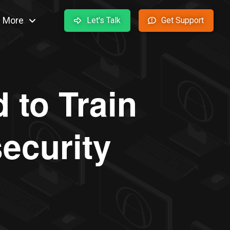
More
Let's Talk
Get Support
 to Train
ecurity