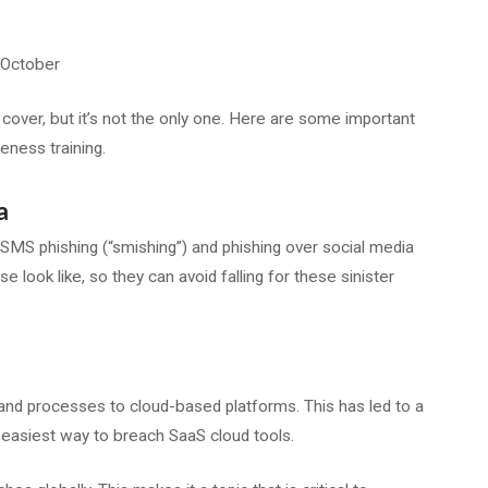
 October
o cover, but it’s not the only one. Here are some important
eness training.
a
t SMS phishing (“smishing”) and phishing over social media
ook like, so they can avoid falling for these sinister
nd processes to cloud-based platforms. This has led to a
e easiest way to breach SaaS cloud tools.