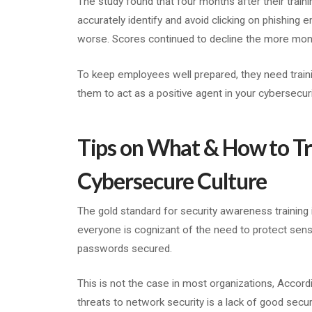
The study found that four months after their trai
accurately identify and avoid clicking on phishing 
worse. Scores continued to decline the more months 
To keep employees well prepared, they need traini
them to act as a positive agent in your cybersecuri
Tips on What & How to Tr
Cybersecure Culture
The gold standard for security awareness training 
everyone is cognizant of the need to protect sensi
passwords secured.
This is not the case in most organizations, Accor
threats to network security is a lack of good secur