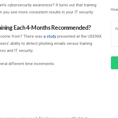
m’s cybersecurity awareness? It turns out that training
How
n you see more consistent results in your IT security.
Me
raining Each 4-Months Recommended?
n come from? There was
a study
presented at the USENIX
ers’ ability to detect phishing emails versus training
ess and IT security.
veral different time increments: