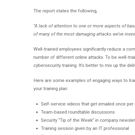
The report states the following,
“A lack of attention to one or more aspects of bas
of many of the most damaging attacks we’ve invest
Well-trained employees significantly reduce a comp
number of different online attacks. To be well-tr
cybersecurity training. It’s better to mix up the de
Here are some examples of engaging ways to trai
your training plan:
Self-service videos that get emailed once pe
Team-based roundtable discussions
Security “Tip of the Week” in company newsle
Training session given by an IT professional