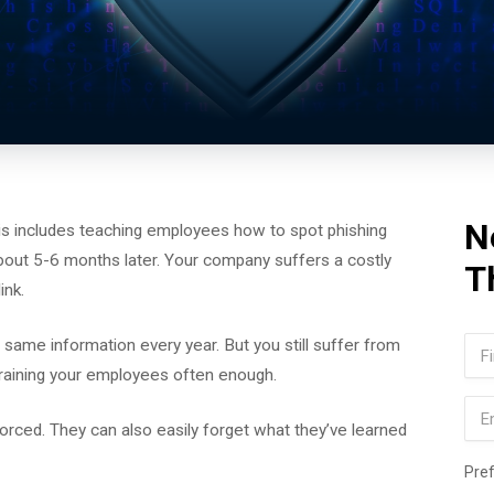
N
his includes teaching employees how to spot phishing
 about 5-6 months later. Your company suffers a costly
T
ink.
Na
ame information every year. But you still suffer from
 training your employees often enough.
Firs
Ema
nforced. They can also easily forget what they’ve learned
Pre