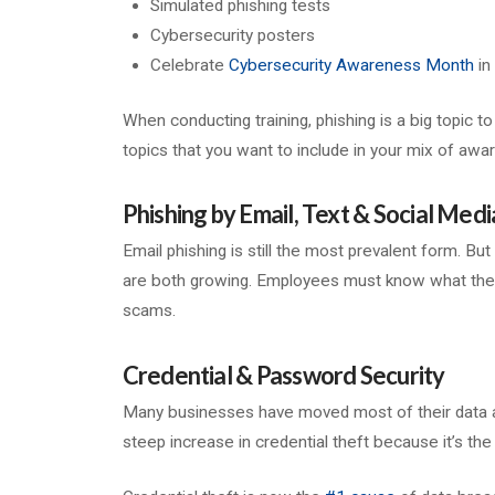
Simulated phishing tests
Cybersecurity posters
Celebrate
Cybersecurity Awareness Month
in
When conducting training, phishing is a big topic t
topics that you want to include in your mix of awar
Phishing by Email, Text & Social Medi
Email phishing is still the most prevalent form. Bu
are both growing. Employees must know what these l
scams.
Credential & Password Security
Many businesses have moved most of their data a
steep increase in credential theft because it’s th