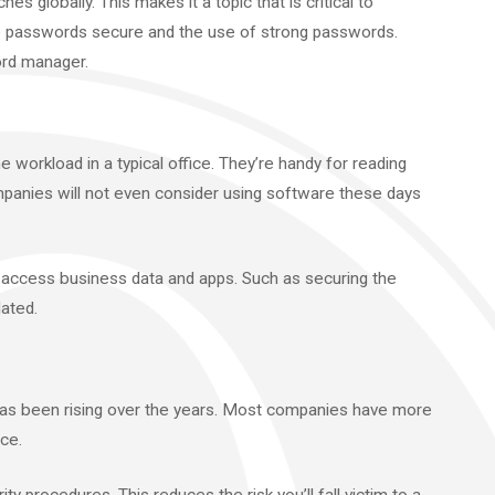
es globally. This makes it a topic that is critical to
p passwords secure and the use of strong passwords.
ord manager.
 workload in a typical office. They’re handy for reading
panies will not even consider using software these days
 access business data and apps. Such as securing the
ated.
 has been rising over the years. Most companies have more
ce.