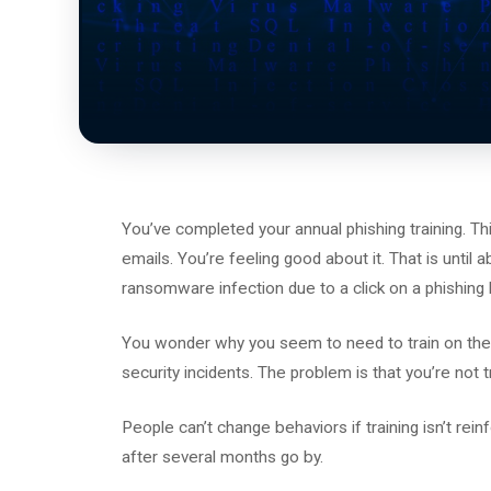
You’ve completed your annual phishing training. T
emails. You’re feeling good about it. That is until
ransomware infection due to a click on a phishing l
You wonder why you seem to need to train on the s
security incidents. The problem is that you’re not
People can’t change behaviors if training isn’t rei
after several months go by.