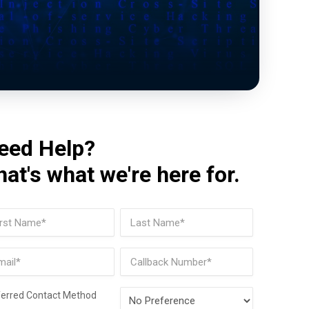
eed Help?
hat's what we're here for.
me
(Required)
t
Last
il
Phone
(Required)
Preferred
ferred Contact Method