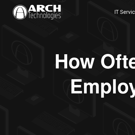
IT Servi
How Ofte
Employ