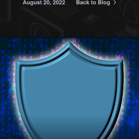
August 20, 2022
Back to Blog