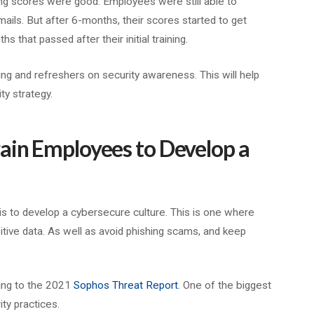
ning scores were good. Employees were still able to
emails. But after 6-months, their scores started to get
that passed after their initial training.
ng and refreshers on security awareness. This will help
ty strategy.
ain Employees to Develop a
is to develop a cybersecure culture. This is one where
tive data. As well as avoid phishing scams, and keep
ding to the 2021
Sophos Threat Report
. One of the biggest
ity practices.