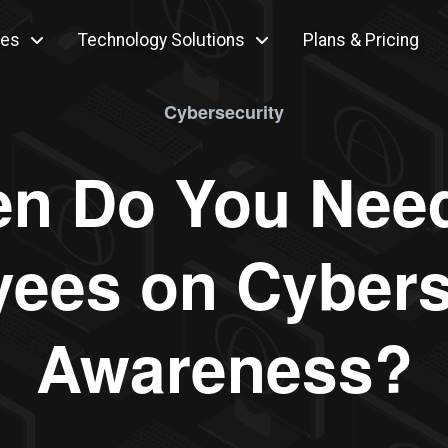
ces
Technology Solutions
Plans & Pricing
Cybersecurity
n Do You Need
ees on Cybers
Awareness?