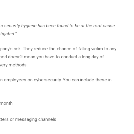
ic security hygiene has been found to be at the root cause
igated.”
any’s risk. They reduce the chance of falling victim to any
ained doesn’t mean you have to conduct a long day of
livery methods.
n employees on cybersecurity. You can include these in
r month
tters or messaging channels