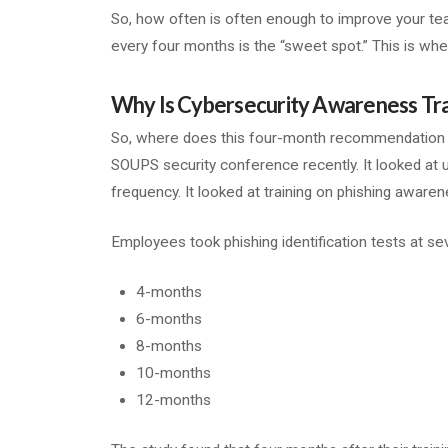
So, how often is often enough to improve your tea
every four months is the “sweet spot.” This is whe
Why Is Cybersecurity Awareness T
So, where does this four-month recommendatio
SOUPS security conference recently. It looked at us
frequency. It looked at training on phishing awaren
Employees took phishing identification tests at se
4-months
6-months
8-months
10-months
12-months