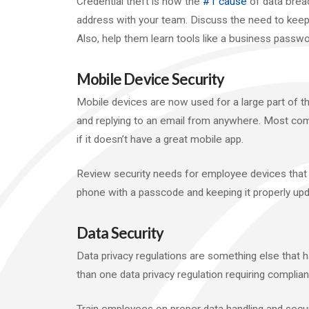
Credential theft is now the
#1 cause
of data breach
address with your team. Discuss the need to kee
Also, help them learn tools like a business passw
Mobile Device Security
Mobile devices are now used for a large part of the
and replying to an email from anywhere. Most com
if it doesn’t have a great mobile app.
Review security needs for employee devices that
phone with a passcode and keeping it properly upd
Data Security
Data privacy regulations are something else that
than one data privacy regulation requiring complian