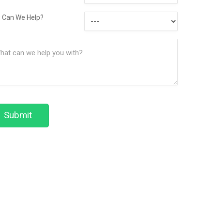
Contact
How
Method
 Can We Help?
Can
ssage
We
(Required)
Help?
Submit