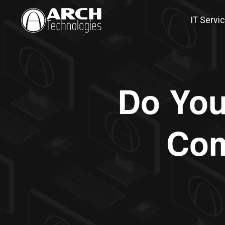
IT Servi
Do You 
Com