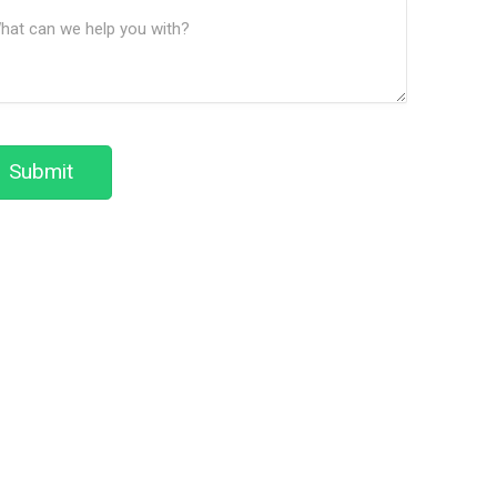
ssage
We
(Required)
Help?
Submit