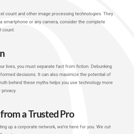
el count and other image processing technologies. They
g a smartphone or any camera, consider the complete
 count.
on
our lives, you must separate fact from fiction. Debunking
med decisions. It can also maximize the potential of
 truth behind these myths helps you use technology more
 privacy.
 from a Trusted Pro
ing up a corporate network, we’re here for you. We cut