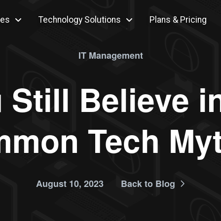
ces
Technology Solutions
Plans & Pricing
IT Management
Still Believe 
mon Tech My
August 10, 2023
Back to Blog