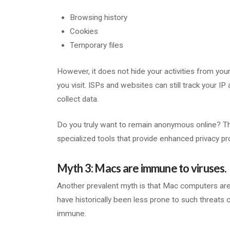
Browsing history
Cookies
Temporary files
However, it does not hide your activities from you
you visit. ISPs and websites can still track your IP
collect data.
Do you truly want to remain anonymous online? The
specialized tools that provide enhanced privacy pr
Myth 3: Macs are immune to viruses.
Another prevalent myth is that Mac computers are 
have historically been less prone to such threa
immune.