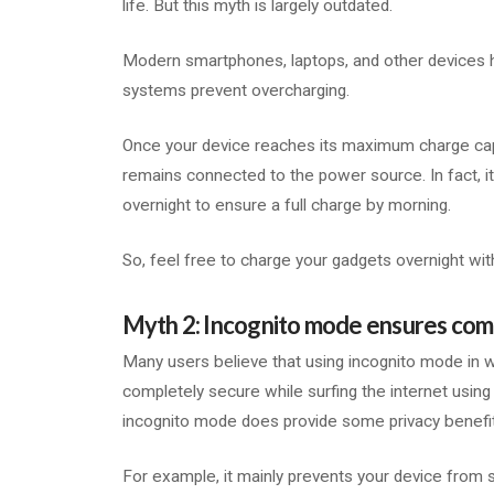
life. But this myth is largely outdated.
Modern smartphones, laptops, and other device
systems prevent overcharging.
Once your device reaches its maximum charge capacit
remains connected to the power source. In fact, 
overnight to ensure a full charge by morning.
So, feel free to charge your gadgets overnight wi
Myth 2: Incognito mode ensures com
Many users believe that using incognito mode in
completely secure while surfing the internet using 
incognito mode does provide some privacy benefits,
For example, it mainly prevents your device from s