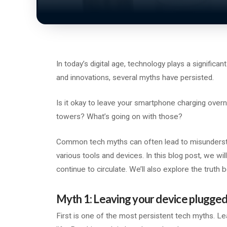
In today’s digital age, technology plays a significa
and innovations, several myths have persisted.
Is it okay to leave your smartphone charging over
towers? What’s going on with those?
Common tech myths can often lead to misunderstand
various tools and devices. In this blog post, we
continue to circulate. We’ll also explore the truth 
Myth 1: Leaving your device plugged
First is one of the most persistent tech myths. Le