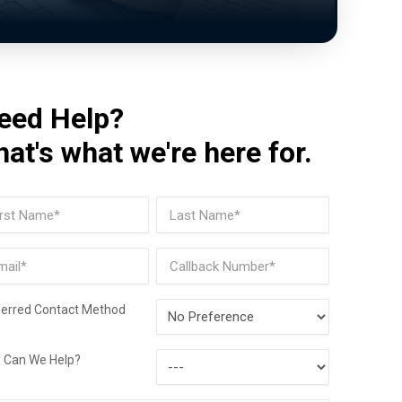
eed Help?
hat's what we're here for.
me
(Required)
t
Last
il
Phone
(Required)
Preferred
ferred Contact Method
Contact
How
Method
 Can We Help?
Can