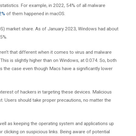
statistics. For example, in 2022, 54% of all malware
.2%
of them happened in macOS.
(OS) market share. As of January 2023, Windows had about
15%.
ren’t that different when it comes to virus and malware
 This is slightly higher than on Windows, at 0.074. So, both
 is the case even though Macs have a significantly lower
terest of hackers in targeting these devices. Malicious
t. Users should take proper precautions, no matter the
 well as keeping the operating system and applications up
 clicking on suspicious links. Being aware of potential