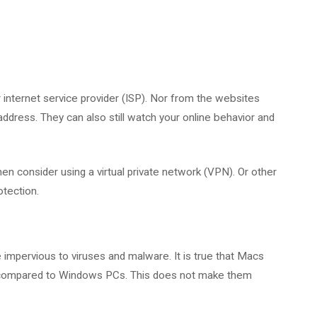
r internet service provider (ISP). Nor from the websites
 address. They can also still watch your online behavior and
n consider using a virtual private network (VPN). Or other
otection.
impervious to viruses and malware. It is true that Macs
ts compared to Windows PCs. This does not make them