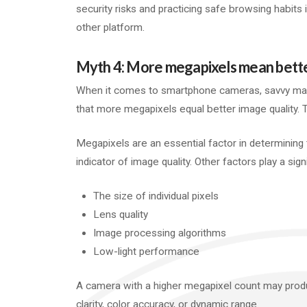
security risks and practicing safe browsing habits is
other platform.
Myth 4: More megapixels mean better
When it comes to smartphone cameras, savvy mar
that more megapixels equal better image quality.
Megapixels are an essential factor in determining 
indicator of image quality. Other factors play a sign
The size of individual pixels
Lens quality
Image processing algorithms
Low-light performance
A camera with a higher megapixel count may produ
clarity, color accuracy, or dynamic range.