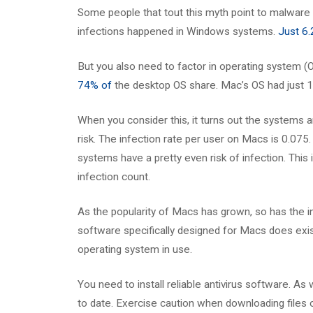
Some people that tout this myth point to malware 
infections happened in Windows systems.
Just 6
But you also need to factor in operating system 
74% of
the desktop OS share. Mac’s OS had just 
When you consider this, it turns out the systems a
risk. The infection rate per user on Macs is 0.075.
systems have a pretty even risk of infection. This
infection count.
As the popularity of Macs has grown, so has the in
software specifically designed for Macs does exis
operating system in use.
You need to install reliable antivirus software. As
to date. Exercise caution when downloading files or