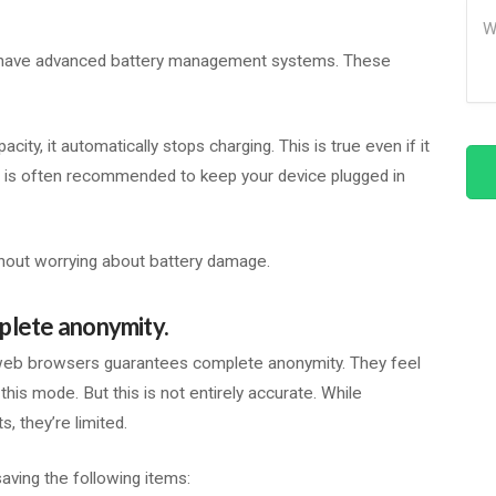
Me
s have advanced battery management systems. These
y, it automatically stops charging. This is true even if it
it is often recommended to keep your device plugged in
thout worrying about battery damage.
plete anonymity.
 web browsers guarantees complete anonymity. They feel
this mode. But this is not entirely accurate. While
 they’re limited.
aving the following items: