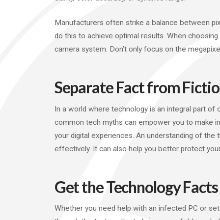
Manufacturers often strike a balance between pix
do this to achieve optimal results. When choosin
camera system. Don’t only focus on the megapixel
Separate Fact from Ficti
In a world where technology is an integral part of 
common tech myths can empower you to make infor
your digital experiences. An understanding of the
effectively. It can also help you better protect your
Get the Technology Facts
Whether you need help with an infected PC or sett