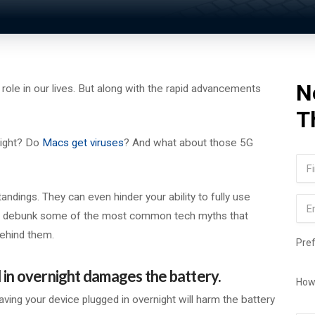
N
nt role in our lives. But along with the rapid advancements
T
night? Do
Macs get viruses
? And what about those 5G
Na
Firs
ings. They can even hinder your ability to fully use
Ema
 will debunk some of the most common tech myths that
behind them.
Pre
 in overnight damages the battery.
How
aving your device plugged in overnight will harm the battery