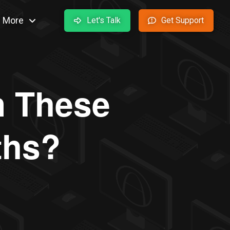
More
Let's Talk
Get Support
in These
ths?