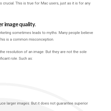
 crucial. This is true for Mac users, just as it is for any
 image quality.
keting sometimes leads to myths. Many people believe
 This is a common misconception.
the resolution of an image. But they are not the sole
ificant role. Such as:
ce larger images. But it does not guarantee superior