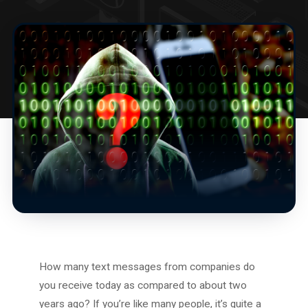
How many text messages from companies do
you receive today as compared to about two
years ago? If you’re like many people, it’s quite a