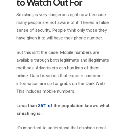
to Watch Out For
Smishing is very dangerous right now because
many people are not aware of it. There’s a false
sense of security. People think only those they
have given it to will have their phone number.
But this isn’t the case. Mobile numbers are
available through both legitimate and illegitimate
methods. Advertisers can buy lists of them
online. Data breaches that expose customer
information are up for grabs on the Dark Web.
This includes mobile numbers.
Less than
35% of
the population knows what
smishing is.
It’s important to understand that phishing email