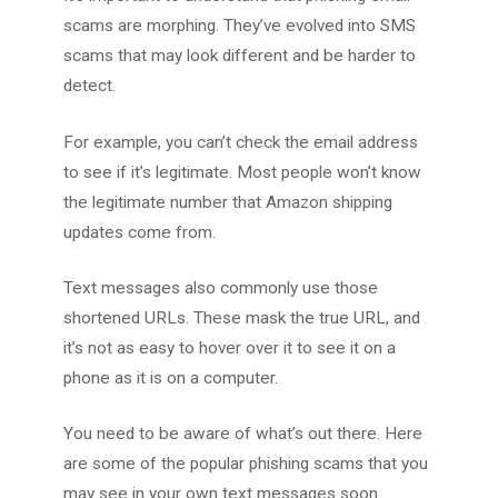
scams are morphing. They’ve evolved into SMS
scams that may look different and be harder to
detect.
For example, you can’t check the email address
to see if it’s legitimate. Most people won’t know
the legitimate number that Amazon shipping
updates come from.
Text messages also commonly use those
shortened URLs. These mask the true URL, and
it’s not as easy to hover over it to see it on a
phone as it is on a computer.
You need to be aware of what’s out there. Here
are some of the popular phishing scams that you
may see in your own text messages soon.