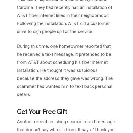
Carolina. They had recently had an installation of
AT&T fiber internet lines in their neighborhood.
Following the installation, AT&T did a customer
drive to sign people up for the service.
During this time, one homeowner reported that
he received a text message. It pretended to be
from AT&T about scheduling his fiber internet
installation. He thought it was suspicious
because the address they gave was wrong. The
scammer had wanted him to text back personal
details.
Get Your Free Gift
Another recent smishing scam is a text message
that doesn’t say who it’s from. It says, “Thank you