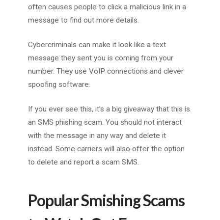
often causes people to click a malicious link in a
message to find out more details.
Cybercriminals can make it look like a text
message they sent you is coming from your
number. They use VoIP connections and clever
spoofing software.
If you ever see this, it’s a big giveaway that this is
an SMS phishing scam. You should not interact
with the message in any way and delete it
instead. Some carriers will also offer the option
to delete and report a scam SMS.
Popular Smishing Scams