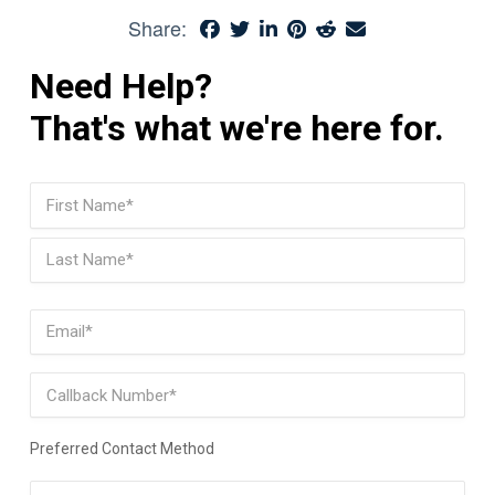
Share:
Need Help?
That's what we're here for.
Name
(Required)
First
Last
Email
(Required)
Phone
Preferred Contact Method
Preferred