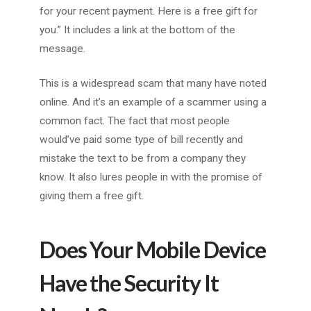
for your recent payment. Here is a free gift for
you.” It includes a link at the bottom of the
message.
This is a widespread scam that many have noted
online. And it’s an example of a scammer using a
common fact. The fact that most people
would’ve paid some type of bill recently and
mistake the text to be from a company they
know. It also lures people in with the promise of
giving them a free gift.
Does Your Mobile Device
Have the Security It