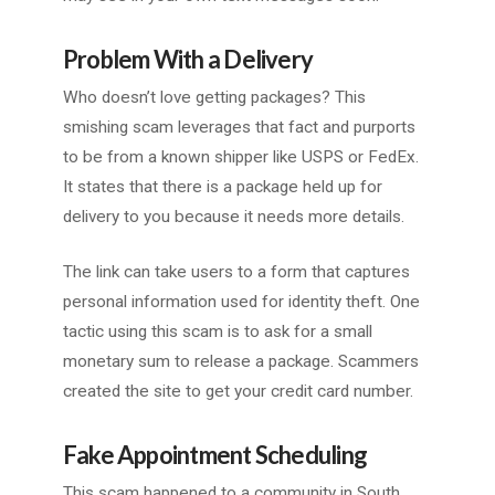
Problem With a Delivery
Who doesn’t love getting packages? This
smishing scam leverages that fact and purports
to be from a known shipper like USPS or FedEx.
It states that there is a package held up for
delivery to you because it needs more details.
The link can take users to a form that captures
personal information used for identity theft. One
tactic using this scam is to ask for a small
monetary sum to release a package. Scammers
created the site to get your credit card number.
Fake Appointment Scheduling
This scam happened to a community in South