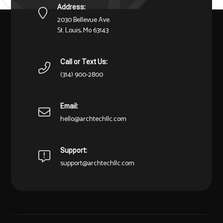
Address:
2030 Bellevue Ave.
St. Louis, Mo 63143
Call or Text Us:
(314) 900-2800
Email:
hello@archtechllc.com
Support:
support@archtechllc.com