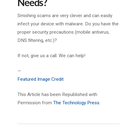
Needs?
Smishing scams are very clever and can easily
infect your device with malware. Do you have the
proper security precautions (mobile antivirus,
DNS filtering, etc.)?
If not, give us a call. We can help!
—
Featured Image Credit
This Article has been Republished with
Permission from
The Technology Press.