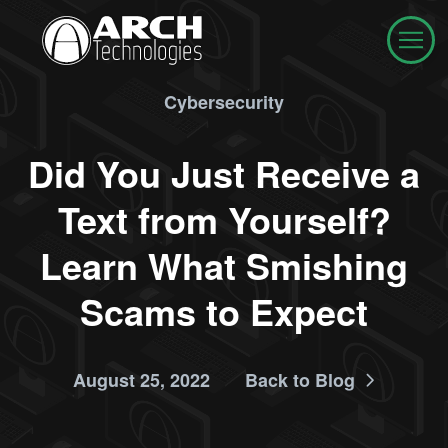
Cybersecurity
Did You Just Receive a
Text from Yourself?
Learn What Smishing
Scams to Expect
August 25, 2022
Back to Blog