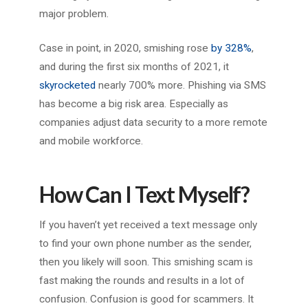
major problem.
Case in point, in 2020, smishing rose
by 328%
,
and during the first six months of 2021, it
skyrocketed
nearly 700% more. Phishing via SMS
has become a big risk area. Especially as
companies adjust data security to a more remote
and mobile workforce.
How Can I Text Myself?
If you haven’t yet received a text message only
to find your own phone number as the sender,
then you likely will soon. This smishing scam is
fast making the rounds and results in a lot of
confusion. Confusion is good for scammers. It