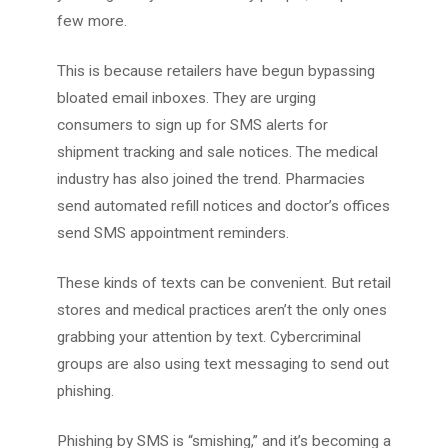
few more.
This is because retailers have begun bypassing
bloated email inboxes. They are urging
consumers to sign up for SMS alerts for
shipment tracking and sale notices. The medical
industry has also joined the trend. Pharmacies
send automated refill notices and doctor’s offices
send SMS appointment reminders.
These kinds of texts can be convenient. But retail
stores and medical practices aren’t the only ones
grabbing your attention by text. Cybercriminal
groups are also using text messaging to send out
phishing.
Phishing by SMS is “smishing,” and it’s becoming a