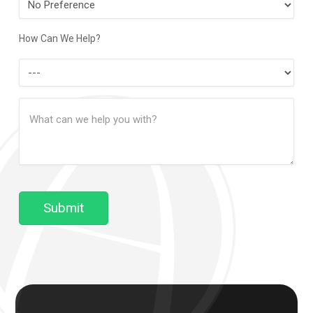
Contact
Method
How Can We Help?
How
Can
Message
We
(Required)
Help?
Submit