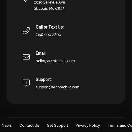
2030 Bellevue Ave.
St. Louis, Mo 63143
Call or Text Us:
(314) 900-2800
Email:
hello@archtechllc.com
Support:
support@archtechllc.com
News
Contact Us
Get Support
Privacy Policy
Terms and Co