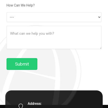
Method
How Can We Help?
How
Can
Message
We
(Required)
Help?
Submit
Address: