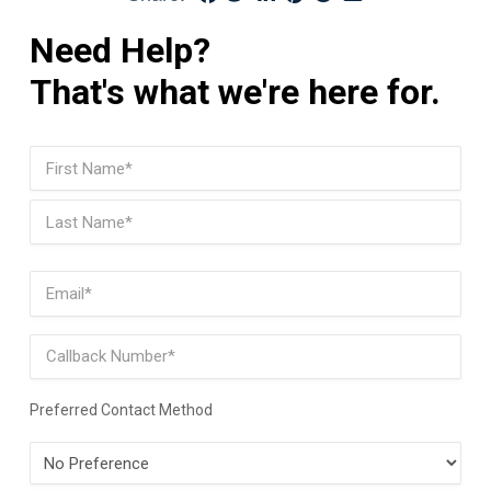
Need Help?
That's what we're here for.
Name
(Required)
First
Last
Email
(Required)
Phone
Preferred Contact Method
Preferred
Contact