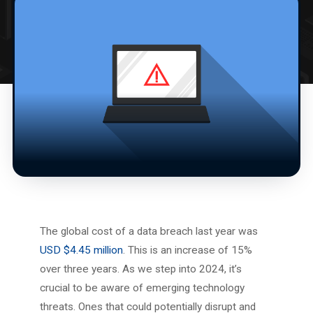
The global cost of a data breach last year was
USD $4.45 million
. This is an increase of 15%
over three years. As we step into 2024, it’s
crucial to be aware of emerging technology
threats. Ones that could potentially disrupt and