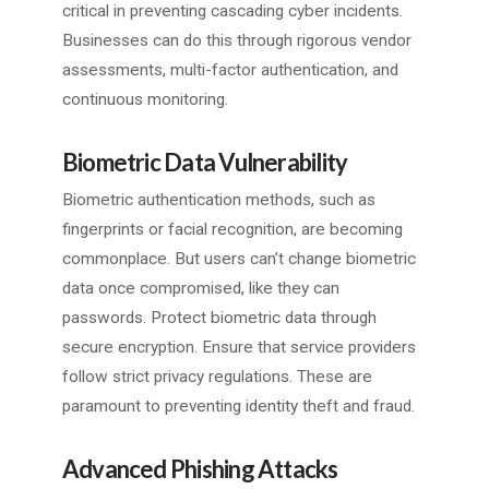
critical in preventing cascading cyber incidents.
Businesses can do this through rigorous vendor
assessments, multi-factor authentication, and
continuous monitoring.
Biometric Data Vulnerability
Biometric authentication methods, such as
fingerprints or facial recognition, are becoming
commonplace. But users can’t change biometric
data once compromised, like they can
passwords. Protect biometric data through
secure encryption. Ensure that service providers
follow strict privacy regulations. These are
paramount to preventing identity theft and fraud.
Advanced Phishing Attacks