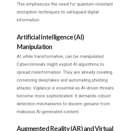
This emphasizes the need for quantum-resistant
encryption techniques to safeguard digital
information.
Artificial Intelligence (AI)
Manipulation
AI, while transformative, can be manipulated.
Cybercriminals might exploit AI algorithms to
spread misinformation. They are already creating
convincing deepfakes and automating phishing
attacks. Vigilance is essential as AI-driven threats
become more sophisticated. It demands robust
detection mechanisms to discern genuine from
malicious AI-generated content.
Augmented Reality (AR) and Virtual