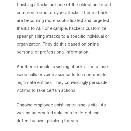
Phishing attacks are one of the oldest and most
common forms of cyberattacks. These attacks
are becoming more sophisticated and targeted
thanks to AI. For example, hackers customize
spear phishing attacks to a specific individual or
organization. They do this based on online
personal or professional information.
Another example is vishing attacks. These use
voice calls or voice assistants to impersonate
legitimate entities. They convincingly persuade
victims to take certain actions.
Ongoing employee phishing training is vital. As
well as automated solutions to detect and
defend against phishing threats.