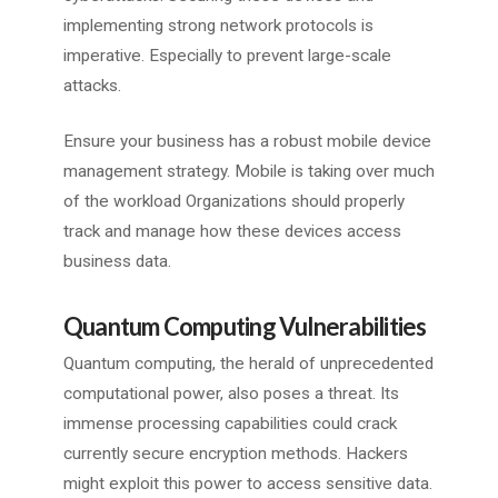
implementing strong network protocols is
imperative. Especially to prevent large-scale
attacks.
Ensure your business has a robust mobile device
management strategy. Mobile is taking over much
of the workload Organizations should properly
track and manage how these devices access
business data.
Quantum Computing Vulnerabilities
Quantum computing, the herald of unprecedented
computational power, also poses a threat. Its
immense processing capabilities could crack
currently secure encryption methods. Hackers
might exploit this power to access sensitive data.