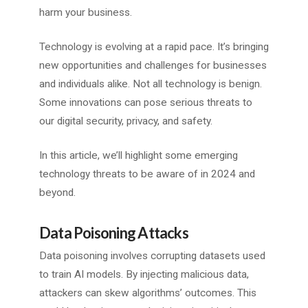
harm your business.
Technology is evolving at a rapid pace. It’s bringing
new opportunities and challenges for businesses
and individuals alike. Not all technology is benign.
Some innovations can pose serious threats to
our digital security, privacy, and safety.
In this article, we’ll highlight some emerging
technology threats to be aware of in 2024 and
beyond.
Data Poisoning Attacks
Data poisoning involves corrupting datasets used
to train AI models. By injecting malicious data,
attackers can skew algorithms’ outcomes. This