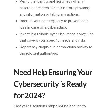
Verify the identity and legitimacy of any
callers or senders. Do this before providing
any information or taking any actions.
Back up your data regularly to prevent data
loss in case of a cyberattack.
Invest in a reliable cyber insurance policy. One
that covers your specific needs and risks.
Report any suspicious or malicious activity to
the relevant authorities.
Need Help Ensuring Your
Cybersecurity is Ready
for 2024?
Last year’s solutions might not be enough to