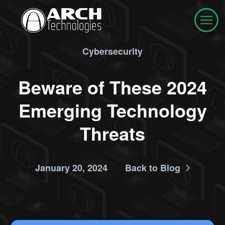
Cybersecurity
Beware of These 2024
Emerging Technology
Threats
January 20, 2024
Back to Blog