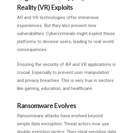
Reality (VR) Exploits
AR and VR technologies offer immersive
experiences. But they also present new
vulnerabilities. Cybercriminals might exploit these
platforms to deceive users, leading to real-world
consequences.
Ensuring the security of AR and VR applications is
crucial. Especially to prevent user manipulation
and privacy breaches. This is very true in sectors
like gaming, education, and healthcare.
Ransomware Evolves
Ransomware attacks have evolved beyond
simple data encryption. Threat actors now use
double extortion tactics. They steal sensitive data