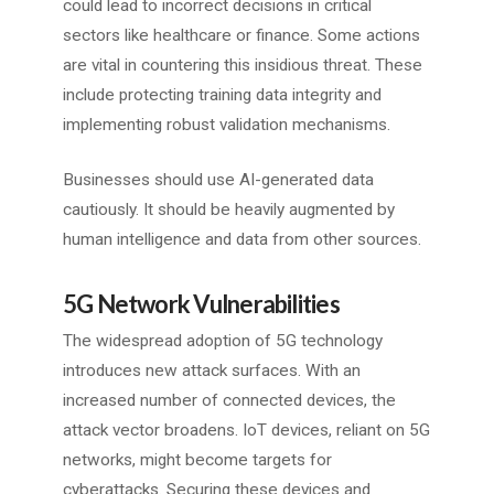
could lead to incorrect decisions in critical
sectors like healthcare or finance. Some actions
are vital in countering this insidious threat. These
include protecting training data integrity and
implementing robust validation mechanisms.
Businesses should use AI-generated data
cautiously. It should be heavily augmented by
human intelligence and data from other sources.
5G Network Vulnerabilities
The widespread adoption of 5G technology
introduces new attack surfaces. With an
increased number of connected devices, the
attack vector broadens. IoT devices, reliant on 5G
networks, might become targets for
cyberattacks. Securing these devices and