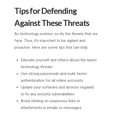
Tips for Defending
Against These Threats
As technology evolves, so do the threats that we
face. Thus, it’s important to be vigilant and
proactive. Here are some tips that can help:
Educate yourself and others about the latest
technology threats.
Use strong passwords and multi-factor
authentication for all online accounts.
Update your software and devices regularly
to fix any security vulnerabilities.
Avoid clicking on suspicious links or
attachments in emails or messages.