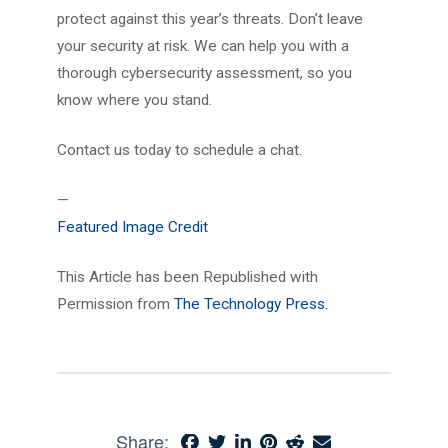
protect against this year’s threats. Don’t leave
your security at risk. We can help you with a
thorough cybersecurity assessment, so you
know where you stand.
Contact us today to schedule a chat.
—
Featured Image Credit
This Article has been Republished with
Permission from
The Technology Press.
Share: