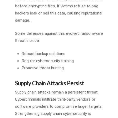
before encrypting files. If victims refuse to pay,
hackers leak or sell this data, causing reputational
damage.
Some defenses against this evolved ransomware
threat include:
Robust backup solutions
Regular cybersecurity training
Proactive threat hunting
Supply Chain Attacks Persist
Supply chain attacks remain a persistent threat.
Cybercriminals infiltrate third-party vendors or
software providers to compromise larger targets.
Strengthening supply chain cybersecurity is