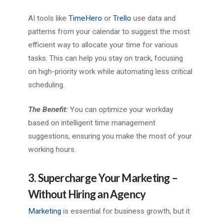
AI tools like
TimeHero
or
Trello
use data and
patterns from your calendar to suggest the most
efficient way to allocate your time for various
tasks. This can help you stay on track, focusing
on high-priority work while automating less critical
scheduling.
The Benefit:
You can optimize your workday
based on intelligent time management
suggestions, ensuring you make the most of your
working hours.
3. Supercharge Your Marketing –
Without Hiring an Agency
Marketing
is essential for business growth, but it