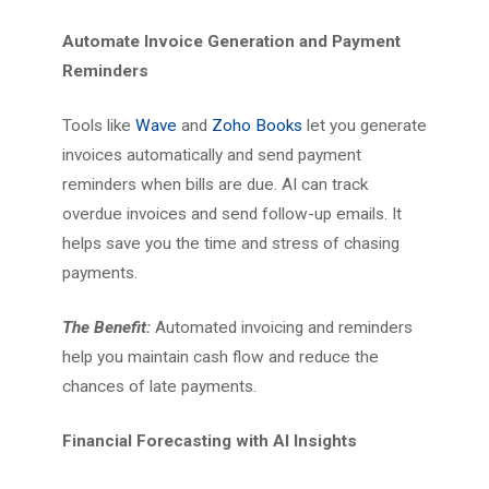
Automate Invoice Generation and Payment
Reminders
Tools like
Wave
and
Zoho Books
let you generate
invoices automatically and send payment
reminders when bills are due. AI can track
overdue invoices and send follow-up emails. It
helps save you the time and stress of chasing
payments.
The Benefit:
Automated invoicing and reminders
help you maintain cash flow and reduce the
chances of late payments.
Financial Forecasting with AI Insights