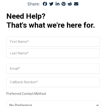
Share:
Need Help?
That's what we're here for.
Name
(Required)
First
Last
Email
(Required)
Phone
Preferred Contact Method
Preferred