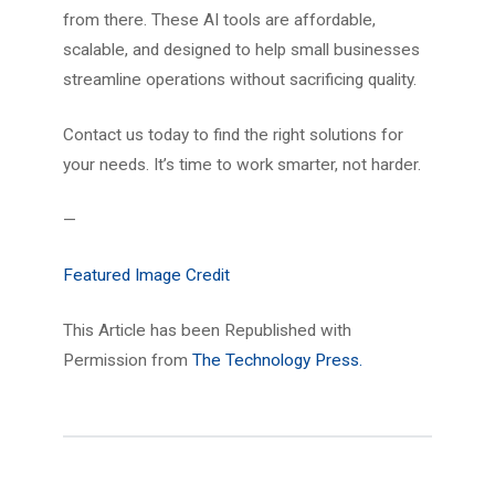
from there. These AI tools are affordable,
scalable, and designed to help small businesses
streamline operations without sacrificing quality.
Contact us today to find the right solutions for
your needs. It’s time to work smarter, not harder.
—
Featured Image Credit
This Article has been Republished with
Permission from
The Technology Press.