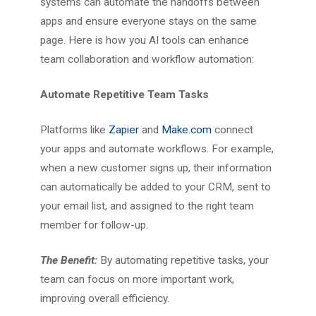
systems can automate the handoffs between
apps and ensure everyone stays on the same
page. Here is how you AI tools can enhance
team collaboration and workflow automation:
Automate Repetitive Team Tasks
Platforms like
Zapier
and
Make.com
connect
your apps and automate workflows. For example,
when a new customer signs up, their information
can automatically be added to your CRM, sent to
your email list, and assigned to the right team
member for follow-up.
The Benefit:
By automating repetitive tasks, your
team can focus on more important work,
improving overall efficiency.