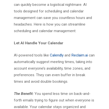
can quickly become a logistical nightmare. AI
tools designed for scheduling and calendar
management can save you countless hours and
headaches. Here is how you can streamline
scheduling and calendar management:
Let AI Handle Your Calendar
AI-powered tools like
Calendly
and
Reclaim.ai
can
automatically suggest meeting times, taking into
account everyone’s availability, time zones, and
preferences. They can even buffer in break
times and avoid double bookings.
The Benefit:
You spend less time on back-and-
forth emails trying to figure out when everyone is
available. Your calendar stays organized and