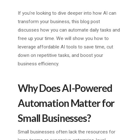
If you’re looking to dive deeper into how AI can
transform your business, this blog post
discusses how you can automate daily tasks and
free up your time. We will show you how to
leverage affordable AI tools to save time, cut
down on repetitive tasks, and boost your
business efficiency.
Why Does AI-Powered
Automation Matter for
Small Businesses?
Small businesses often lack the resources for