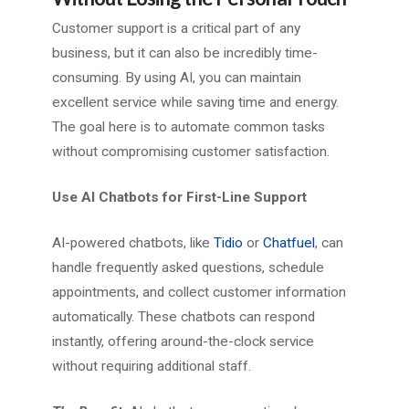
Customer support is a critical part of any
business, but it can also be incredibly time-
consuming. By using AI, you can maintain
excellent service while saving time and energy.
The goal here is to automate common tasks
without compromising customer satisfaction.
Use AI Chatbots for First-Line Support
AI-powered chatbots, like
Tidio
or
Chatfuel
, can
handle frequently asked questions, schedule
appointments, and collect customer information
automatically. These chatbots can respond
instantly, offering around-the-clock service
without requiring additional staff.