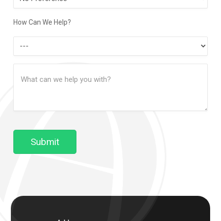
Contact
Method
How Can We Help?
How
Can
Message
We
(Required)
Help?
Submit