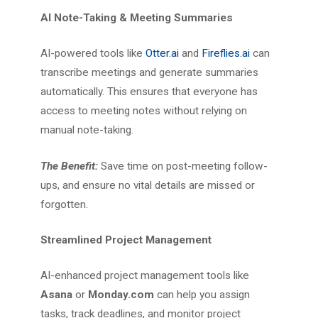
AI Note-Taking & Meeting Summaries
AI-powered tools like
Otter.ai
and
Fireflies.ai
can
transcribe meetings and generate summaries
automatically. This ensures that everyone has
access to meeting notes without relying on
manual note-taking.
The Benefit:
Save time on post-meeting follow-
ups, and ensure no vital details are missed or
forgotten.
Streamlined Project Management
AI-enhanced project management tools like
Asana
or
Monday.com
can help you assign
tasks, track deadlines, and monitor project