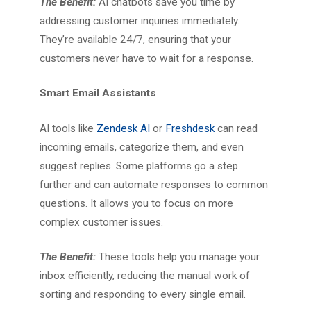
The Benefit:
AI chatbots save you time by
addressing customer inquiries immediately.
They’re available 24/7, ensuring that your
customers never have to wait for a response.
Smart Email Assistants
AI tools like
Zendesk AI
or
Freshdesk
can read
incoming emails, categorize them, and even
suggest replies. Some platforms go a step
further and can automate responses to common
questions. It allows you to focus on more
complex customer issues.
The Benefit:
These tools help you manage your
inbox efficiently, reducing the manual work of
sorting and responding to every single email.