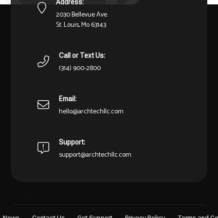
Address:
2030 Bellevue Ave.
St. Louis, Mo 63143
Call or Text Us:
(314) 900-2800
Email:
hello@archtechllc.com
Support:
support@archtechllc.com
News
Contact Us
Get Support
Privacy Policy
Terms and Co