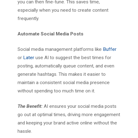
you can then fine-tune. This saves time,
especially when you need to create content
frequently.
Automate Social Media Posts
Social media management platforms like
Buffer
or
Later
use AI to suggest the best times for
posting, automatically queue content, and even
generate hashtags. This makes it easier to
maintain a consistent social media presence
without spending too much time on it.
The Benefit:
AI ensures your social media posts
go out at optimal times, driving more engagement
and keeping your brand active online without the
hassle.