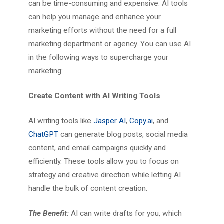
can be time-consuming and expensive. AI tools
can help you manage and enhance your
marketing efforts without the need for a full
marketing department or agency. You can use AI
in the following ways to supercharge your
marketing:
Create Content with AI Writing Tools
AI writing tools like
Jasper AI
,
Copy.ai
, and
ChatGPT
can generate blog posts, social media
content, and email campaigns quickly and
efficiently. These tools allow you to focus on
strategy and creative direction while letting AI
handle the bulk of content creation.
The Benefit:
AI can write drafts for you, which