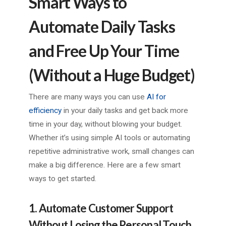
Smart Ways to
Automate Daily Tasks
and Free Up Your Time
(Without a Huge Budget)
There are many ways you can use
AI for
efficiency
in your daily tasks and get back more
time in your day, without blowing your budget.
Whether it’s using simple AI tools or automating
repetitive administrative work, small changes can
make a big difference. Here are a few smart
ways to get started.
1. Automate Customer Support
Without Losing the Personal Touch