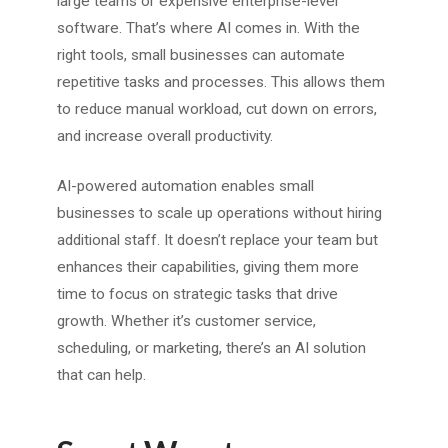
large teams or expensive enterprise-level
software. That’s where AI comes in. With the
right tools, small businesses can automate
repetitive tasks and processes. This allows them
to reduce manual workload, cut down on errors,
and increase overall productivity.
AI-powered automation enables small
businesses to scale up operations without hiring
additional staff. It doesn’t replace your team but
enhances their capabilities, giving them more
time to focus on strategic tasks that drive
growth. Whether it’s customer service,
scheduling, or marketing, there’s an AI solution
that can help.