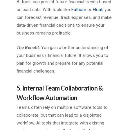
AI tools can predict future financial trends based
on past data. With tools like
Fathom
or
Floa
t
, you
can forecast revenue, track expenses, and make
data-driven financial decisions to ensure your
business remains profitable.
The Benefit:
You gain a better understanding of
your business’s financial future. It allows you to
plan for growth and prepare for any potential
financial challenges.
5. Internal Team Collaboration &
Workflow Automation
Teams often rely on multiple software tools to
collaborate, but that can lead to a disjointed
workflow. AI tools that integrate with existing