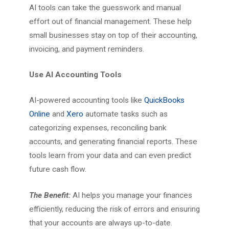
AI tools can take the guesswork and manual
effort out of financial management. These help
small businesses stay on top of their accounting,
invoicing, and payment reminders.
Use AI Accounting Tools
AI-powered accounting tools like
QuickBooks
Online
and
Xero
automate tasks such as
categorizing expenses, reconciling bank
accounts, and generating financial reports. These
tools learn from your data and can even predict
future cash flow.
The Benefit:
AI helps you manage your finances
efficiently, reducing the risk of errors and ensuring
that your accounts are always up-to-date.