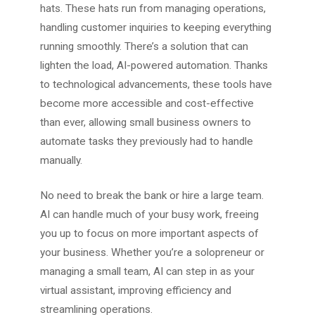
hats. These hats run from managing operations,
handling customer inquiries to keeping everything
running smoothly. There’s a solution that can
lighten the load, AI-powered automation. Thanks
to technological advancements, these tools have
become more accessible and cost-effective
than ever, allowing small business owners to
automate tasks they previously had to handle
manually.
No need to break the bank or hire a large team.
AI can handle much of your busy work, freeing
you up to focus on more important aspects of
your business. Whether you’re a solopreneur or
managing a small team, AI can step in as your
virtual assistant, improving efficiency and
streamlining operations.