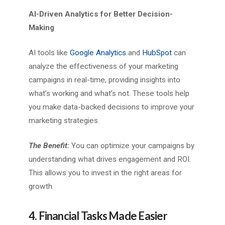
AI-Driven Analytics for Better Decision-
Making
AI tools like
Google Analytics
and
HubSpot
can
analyze the effectiveness of your marketing
campaigns in real-time, providing insights into
what’s working and what’s not. These tools help
you make data-backed decisions to improve your
marketing strategies.
The Benefit:
You can optimize your campaigns by
understanding what drives engagement and ROI.
This allows you to invest in the right areas for
growth.
4. Financial Tasks Made Easier