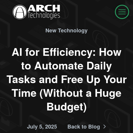
New Technology
AI for Efficiency: How
to Automate Daily
Tasks and Free Up Your
Time (Without a Huge
Budget)
July 5, 2025
Back to Blog