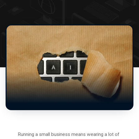
Running a small business means wearing a lot of