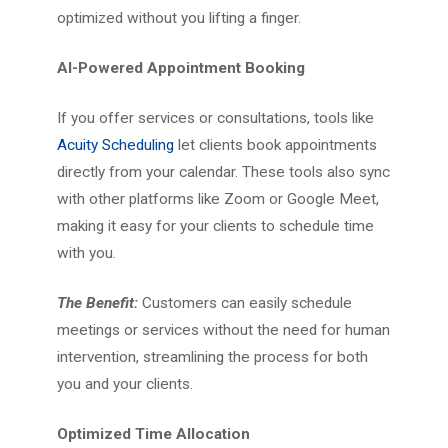
optimized without you lifting a finger.
AI-Powered Appointment Booking
If you offer services or consultations, tools like
Acuity Scheduling
let clients book appointments
directly from your calendar. These tools also sync
with other platforms like Zoom or Google Meet,
making it easy for your clients to schedule time
with you.
The Benefit:
Customers can easily schedule
meetings or services without the need for human
intervention, streamlining the process for both
you and your clients.
Optimized Time Allocation