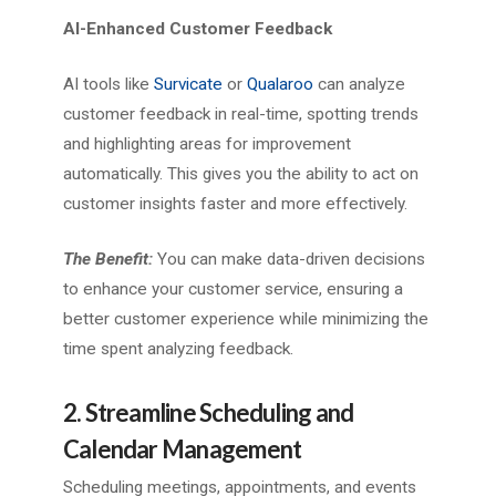
AI-Enhanced Customer Feedback
AI tools like
Survicate
or
Qualaroo
can analyze
customer feedback in real-time, spotting trends
and highlighting areas for improvement
automatically. This gives you the ability to act on
customer insights faster and more effectively.
The Benefit:
You can make data-driven decisions
to enhance your customer service, ensuring a
better customer experience while minimizing the
time spent analyzing feedback.
2. Streamline Scheduling and
Calendar Management
Scheduling meetings, appointments, and events