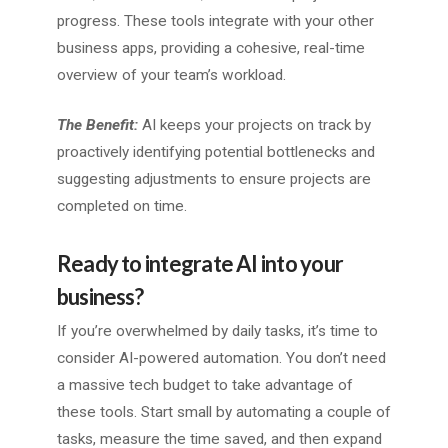
progress. These tools integrate with your other
business apps, providing a cohesive, real-time
overview of your team’s workload.
The Benefit:
AI keeps your projects on track by
proactively identifying potential bottlenecks and
suggesting adjustments to ensure projects are
completed on time.
Ready to integrate AI into your
business?
If you’re overwhelmed by daily tasks, it’s time to
consider AI-powered automation. You don’t need
a massive tech budget to take advantage of
these tools. Start small by automating a couple of
tasks, measure the time saved, and then expand