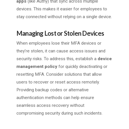
apps
(like Authy) that sync across multiple
devices. This makes it easier for employees to
stay connected without relying on a single device.
Managing Lost or Stolen Devices
When employees lose their MFA devices or
they’re stolen, it can cause access issues and
security risks. To address this, establish a
device
management policy
for quickly deactivating or
resetting MFA. Consider solutions that allow
users to recover or reset access remotely.
Providing backup codes or alternative
authentication methods can help ensure
seamless access recovery without
compromising security during such incidents.