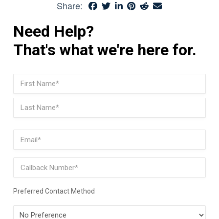
Share:
Need Help?
That's what we're here for.
Name
(Required)
First
Last
Email
(Required)
Phone
Preferred Contact Method
Preferred