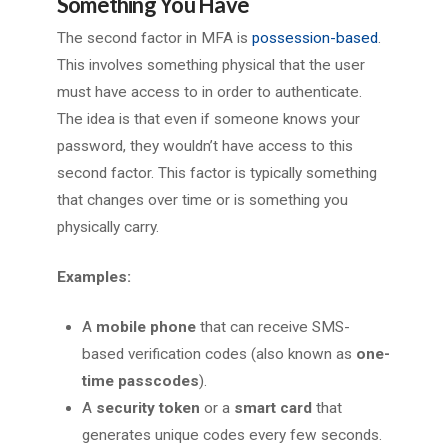
Something You Have
The second factor in MFA is
possession-based
.
This involves something physical that the user
must have access to in order to authenticate.
The idea is that even if someone knows your
password, they wouldn’t have access to this
second factor. This factor is typically something
that changes over time or is something you
physically carry.
Examples:
A
mobile phone
that can receive SMS-
based verification codes (also known as
one-
time passcodes
).
A
security token
or a
smart card
that
generates unique codes every few seconds.