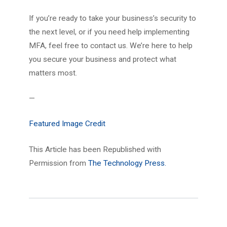
If you’re ready to take your business’s security to
the next level, or if you need help implementing
MFA, feel free to contact us. We’re here to help
you secure your business and protect what
matters most.
—
Featured Image Credit
This Article has been Republished with
Permission from
The Technology Press.