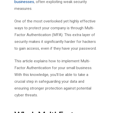
businesses
, often exploiting weak security
measures.
One of the most overlooked yet highly effective
ways to protect your company is through Multi-
Factor Authentication (MFA). This extra layer of
security makes it significantly harder for hackers
to gain access, even if they have your password.
This article explains how to implement Multi-
Factor Authentication for your small business.
With this knowledge, you’ll be able to take a
crucial step in safeguarding your data and
ensuring stronger protection against potential
cyber threats.