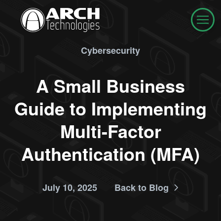
Cybersecurity
A Small Business
Guide to Implementing
Multi-Factor
Authentication (MFA)
July 10, 2025
Back to Blog