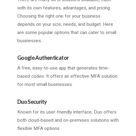
with its own features, advantages, and pricing.
Choosing the right one for your business
depends on your size, needs, and budget. Here
are some popular options that can cater to small
businesses:
Google Authenticator
A free, easy-to-use app that generates time-
based codes. It offers an effective MFA solution
for most small businesses.
Duo Security
Known for its user-friendly interface, Duo offers
both cloud-based and on-premises solutions with
flexible MFA options.