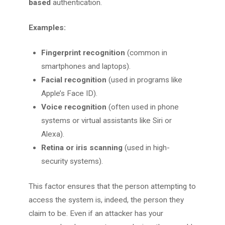
based
authentication.
Examples:
Fingerprint recognition
(common in
smartphones and laptops).
Facial recognition
(used in programs like
Apple’s Face ID).
Voice recognition
(often used in phone
systems or virtual assistants like Siri or
Alexa).
Retina or iris scanning
(used in high-
security systems).
This factor ensures that the person attempting to
access the system is, indeed, the person they
claim to be. Even if an attacker has your