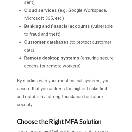
sent)
Cloud services
(e.g., Google Workspace,
Microsoft 365, etc.)
Banking and financial accounts
(vulnerable
to fraud and theft)
Customer databases
(to protect customer
data)
Remote desktop systems
(ensuring secure
access for remote workers)
By starting with your most critical systems, you
ensure that you address the highest risks first
and establish a strong foundation for future
security.
Choose the Right MFA Solution
There are many MFA solutions available, each