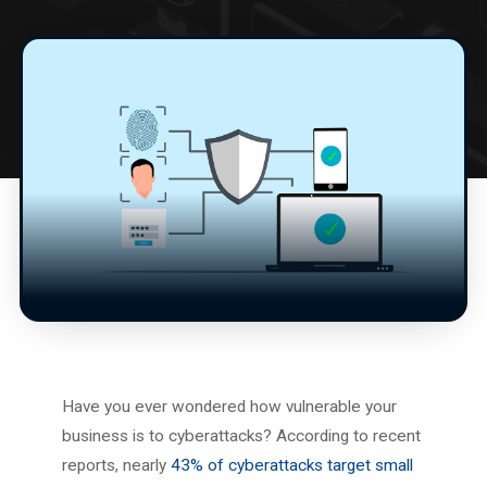
Have you ever wondered how vulnerable your
business is to cyberattacks? According to recent
reports, nearly
43% of cyberattacks target small