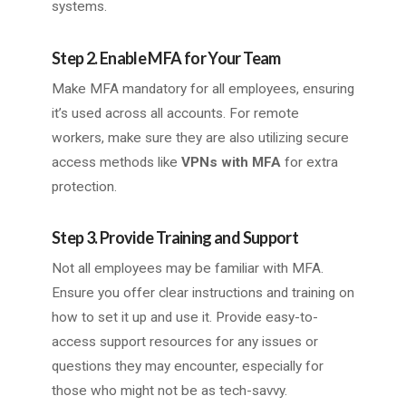
systems.
Step 2. Enable MFA for Your Team
Make MFA mandatory for all employees, ensuring
it’s used across all accounts. For remote
workers, make sure they are also utilizing secure
access methods like
VPNs with MFA
for extra
protection.
Step 3. Provide Training and Support
Not all employees may be familiar with MFA.
Ensure you offer clear instructions and training on
how to set it up and use it. Provide easy-to-
access support resources for any issues or
questions they may encounter, especially for
those who might not be as tech-savvy.