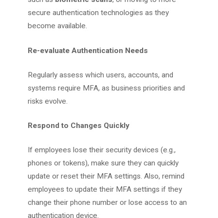
secure authentication technologies as they
become available.
Re-evaluate Authentication Needs
Regularly assess which users, accounts, and
systems require MFA, as business priorities and
risks evolve.
Respond to Changes Quickly
If employees lose their security devices (e.g.,
phones or tokens), make sure they can quickly
update or reset their MFA settings. Also, remind
employees to update their MFA settings if they
change their phone number or lose access to an
authentication device.