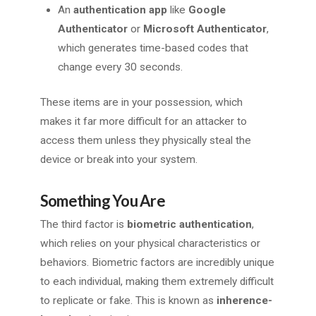
An
authentication app
like
Google
Authenticator
or
Microsoft Authenticator
,
which generates time-based codes that
change every 30 seconds.
These items are in your possession, which
makes it far more difficult for an attacker to
access them unless they physically steal the
device or break into your system.
Something You Are
The third factor is
biometric authentication
,
which relies on your physical characteristics or
behaviors. Biometric factors are incredibly unique
to each individual, making them extremely difficult
to replicate or fake. This is known as
inherence-