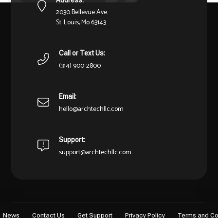
2030 Bellevue Ave.
St. Louis, Mo 63143
Call or Text Us:
(314) 900-2800
Email:
hello@archtechllc.com
Support:
support@archtechllc.com
News
Contact Us
Get Support
Privacy Policy
Terms and Co