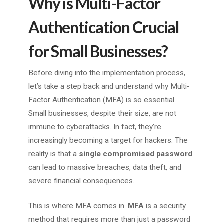
Why is Multi-Factor
Authentication Crucial
for Small Businesses?
Before diving into the implementation process,
let’s take a step back and understand why Multi-
Factor Authentication (MFA) is so essential.
Small businesses, despite their size, are not
immune to cyberattacks. In fact, they’re
increasingly becoming a target for hackers. The
reality is that a
single compromised password
can lead to massive breaches, data theft, and
severe financial consequences.
This is where MFA comes in.
MFA
is a security
method that requires more than just a password