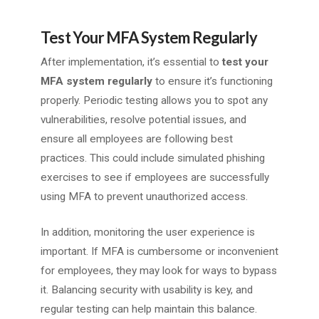
Test Your MFA System Regularly
After implementation, it’s essential to
test your
MFA system regularly
to ensure it’s functioning
properly. Periodic testing allows you to spot any
vulnerabilities, resolve potential issues, and
ensure all employees are following best
practices. This could include simulated phishing
exercises to see if employees are successfully
using MFA to prevent unauthorized access.
In addition, monitoring the user experience is
important. If MFA is cumbersome or inconvenient
for employees, they may look for ways to bypass
it. Balancing security with usability is key, and
regular testing can help maintain this balance.