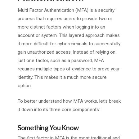
Multi Factor Authentication (MFA) is a security
process that requires users to provide two or
more distinct factors when logging into an
account or system. This layered approach makes
it more difficult for cybercriminals to successfully
gain unauthorized access. Instead of relying on
just one factor, such as a password, MFA
requires multiple types of evidence to prove your
identity. This makes it a much more secure
option.
To better understand how MFA works, let’s break
it down into its three core components:
Something You Know
The first factor in MFA is the most traditional and