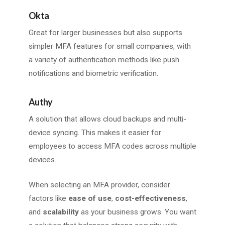
Okta
Great for larger businesses but also supports
simpler MFA features for small companies, with
a variety of authentication methods like push
notifications and biometric verification.
Authy
A solution that allows cloud backups and multi-
device syncing. This makes it easier for
employees to access MFA codes across multiple
devices.
When selecting an MFA provider, consider
factors like
ease of use
,
cost-effectiveness
,
and
scalability
as your business grows. You want