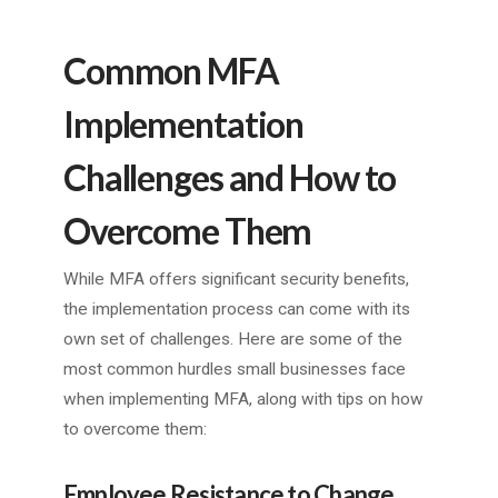
Common MFA
Implementation
Challenges and How to
Overcome Them
While MFA offers significant security benefits,
the implementation process can come with its
own set of challenges. Here are some of the
most common hurdles small businesses face
when implementing MFA, along with tips on how
to overcome them:
Employee Resistance to Change