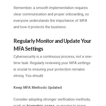
Remember, a smooth implementation requires
clear communication and proper onboarding, so
everyone understands the importance of MFA
and how it protects the business.
Regularly Monitor and Update Your
MFA Settings
Cybersecurity is a continuous process, not a one-
time task. Regularly reviewing your MFA settings
is crucial to ensuring your protection remains
strong. You should:
Keep MFA Methods Updated
Consider adopting stronger verification methods,
such as
biometric scans
, or moving to more