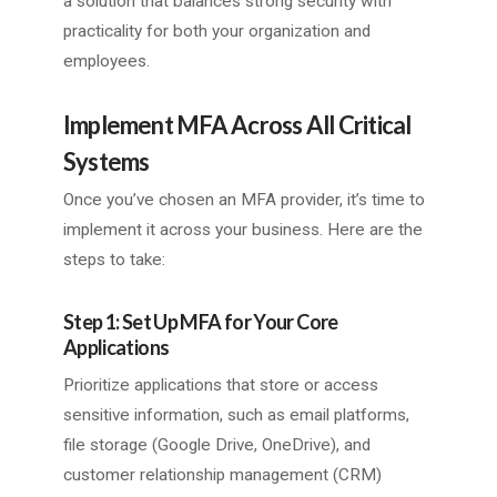
a solution that balances strong security with
practicality for both your organization and
employees.
Implement MFA Across All Critical
Systems
Once you’ve chosen an MFA provider, it’s time to
implement it across your business. Here are the
steps to take:
Step 1: Set Up MFA for Your Core
Applications
Prioritize applications that store or access
sensitive information, such as email platforms,
file storage (Google Drive, OneDrive), and
customer relationship management (CRM)