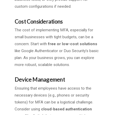
custom configurations if needed.
Cost Considerations
The cost of implementing MFA, especially for
small businesses with tight budgets, can be a
concern. Start with
free or low-cost solutions
like Google Authenticator or Duo Security’s basic
plan. As your business grows, you can explore
more robust, scalable solutions.
Device Management
Ensuring that employees have access to the
necessary devices (e.g., phones or security
tokens) for MFA can be a logistical challenge.
Consider using
cloud-based authentication