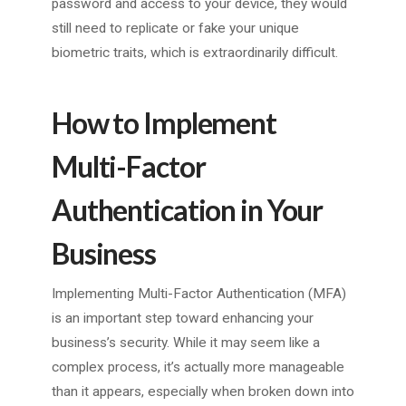
password and access to your device, they would
still need to replicate or fake your unique
biometric traits, which is extraordinarily difficult.
How to Implement
Multi-Factor
Authentication in Your
Business
Implementing Multi-Factor Authentication (MFA)
is an important step toward enhancing your
business’s security. While it may seem like a
complex process, it’s actually more manageable
than it appears, especially when broken down into