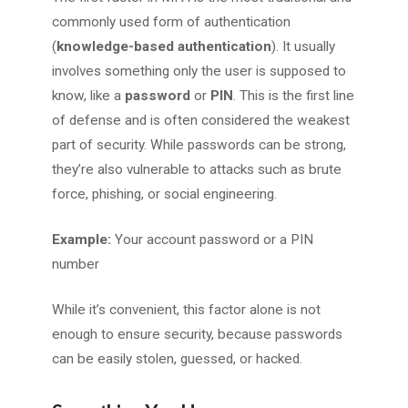
commonly used form of authentication
(
knowledge-based
authentication
). It usually
involves something only the user is supposed to
know, like a
password
or
PIN
. This is the first line
of defense and is often considered the weakest
part of security. While passwords can be strong,
they’re also vulnerable to attacks such as brute
force, phishing, or social engineering.
Example:
Your account password or a PIN
number
While it’s convenient, this factor alone is not
enough to ensure security, because passwords
can be easily stolen, guessed, or hacked.