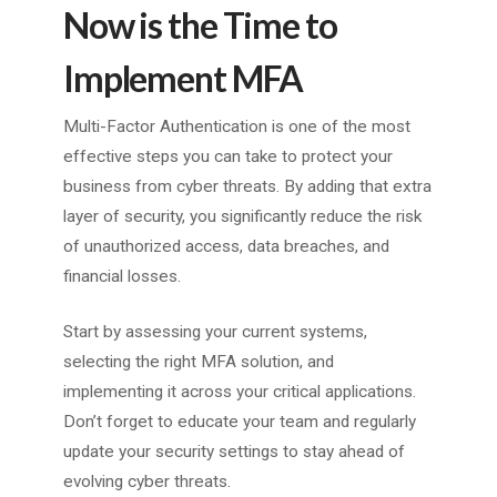
Now is the Time to
Implement MFA
Multi-Factor Authentication is one of the most
effective steps you can take to protect your
business from cyber threats. By adding that extra
layer of security, you significantly reduce the risk
of unauthorized access, data breaches, and
financial losses.
Start by assessing your current systems,
selecting the right MFA solution, and
implementing it across your critical applications.
Don’t forget to educate your team and regularly
update your security settings to stay ahead of
evolving cyber threats.