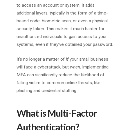
to access an account or system. It adds
additional layers, typically in the form of a time-
based code, biometric scan, or even a physical
security token. This makes it much harder for
unauthorized individuals to gain access to your
systems, even if they’ve obtained your password.
It’s no longer a matter of
if
your small business
will face a cyberattack, but
when
. Implementing
MFA can significantly reduce the likelihood of
falling victim to common online threats, like
phishing and credential stuffing.
What is Multi-Factor
Authentication?