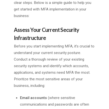
clear steps. Below is a simple guide to help you
get started with MFA implementation in your
business:
Assess Your Current Security
Infrastructure
Before you start implementing MFA, it’s crucial to
understand your current security posture.
Conduct a thorough review of your existing
security systems and identify which accounts,
applications, and systems need MFA the most.
Prioritize the most sensitive areas of your
business, including:
Email accounts
(where sensitive
communications and passwords are often