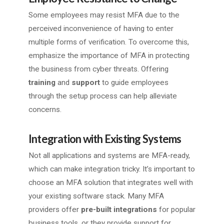
Some employees may resist MFA due to the
perceived inconvenience of having to enter
multiple forms of verification. To overcome this,
emphasize the importance of MFA in protecting
the business from cyber threats. Offering
training
and
support
to guide employees
through the setup process can help alleviate
concerns.
Integration with Existing Systems
Not all applications and systems are MFA-ready,
which can make integration tricky. It’s important to
choose an MFA solution that integrates well with
your existing software stack. Many MFA
providers offer
pre-built integrations
for popular
business tools, or they provide support for