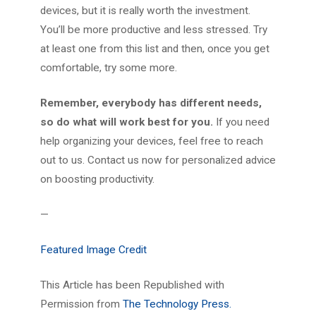
devices, but it is really worth the investment.
You’ll be more productive and less stressed. Try
at least one from this list and then, once you get
comfortable, try some more.
Remember, everybody has different needs,
so do what will work best for you.
If you need
help organizing your devices, feel free to reach
out to us. Contact us now for personalized advice
on boosting productivity.
—
Featured Image Credit
This Article has been Republished with
Permission from
The Technology Press.