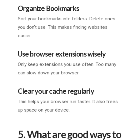
Organize Bookmarks
Sort your bookmarks into folders. Delete ones
you don’t use. This makes finding websites
easier.
Use browser extensions wisely
Only keep extensions you use often. Too many
can slow down your browser.
Clear your cache regularly
This helps your browser run faster. It also frees
up space on your device.
5. What are good ways to