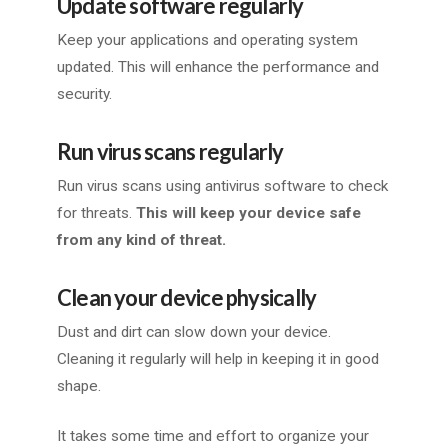
Update software regularly
Keep your applications and operating system
updated. This will enhance the performance and
security.
Run virus scans regularly
Run virus scans using antivirus software to check
for threats.
This will keep your device safe
from any kind of threat.
Clean your device physically
Dust and dirt can slow down your device.
Cleaning it regularly will help in keeping it in good
shape.
It takes some time and effort to organize your