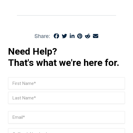
Share:
Need Help?
That's what we're here for.
Name
(Required)
First
Last
Email
(Required)
Phone