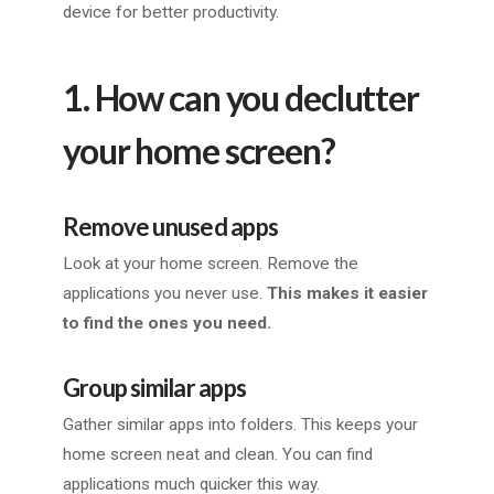
device for better productivity.
1. How can you declutter
your home screen?
Remove unused apps
Look at your home screen. Remove the
applications you never use.
This makes it easier
to find the ones you need.
Group similar apps
Gather similar apps into folders. This keeps your
home screen neat and clean. You can find
applications much quicker this way.