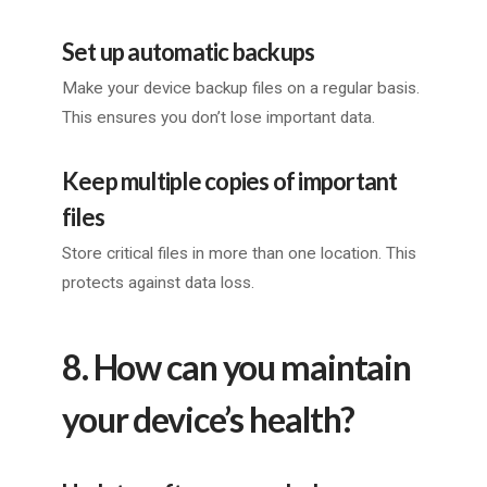
Set up automatic backups
Make your device backup files on a regular basis.
This ensures you don’t lose important data.
Keep multiple copies of important
files
Store critical files in more than one location. This
protects against data loss.
8. How can you maintain
your device’s health?