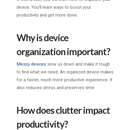
device. You’ll learn ways to boost your
productivity and get more done.
Why is device
organization important?
Messy devices
slow us down and make it tough
to find what we need. An organized device makes
for a faster, much more productive experience. It
also reduces stress and preserves time.
How does clutter impact
productivity?