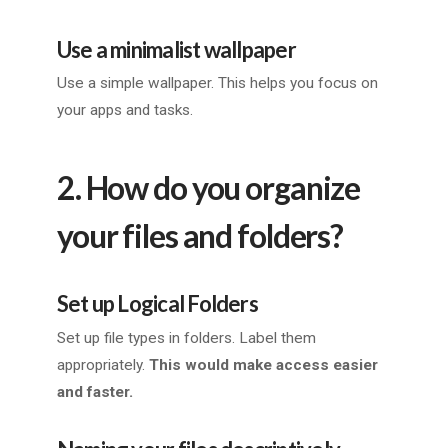
Use a minimalist wallpaper
Use a simple wallpaper. This helps you focus on
your apps and tasks.
2. How do you organize
your files and folders?
Set up Logical Folders
Set up file types in folders. Label them
appropriately.
This would make access easier
and faster.