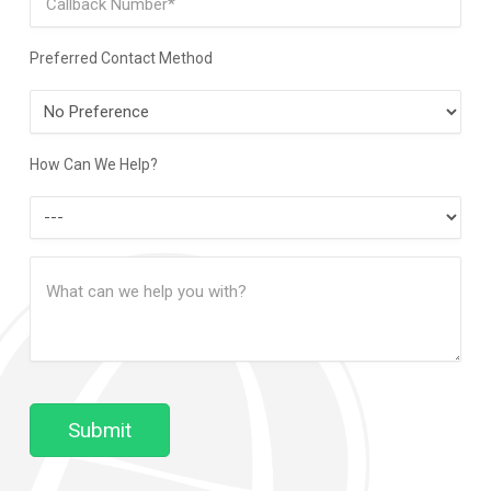
Preferred Contact Method
Preferred
Contact
Method
How Can We Help?
How
Can
Message
We
(Required)
Help?
Submit