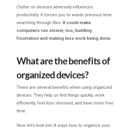
Clutter on devices adversely influences
productivity. It forces you to waste precious time
searching through files.
It could make
computers run slower, too, building
frustration and making less work being done.
What are the benefits of
organized devices?
There are several benefits when using organized
devices. They help us find things quickly, work
efficiently, feel less stressed, and have more free
time.
Now let’s look into 8 ways how to organize your