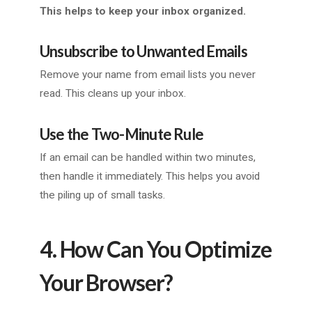
This helps to keep your inbox organized.
Unsubscribe to Unwanted Emails
Remove your name from email lists you never
read. This cleans up your inbox.
Use the Two-Minute Rule
If an email can be handled within two minutes,
then handle it immediately. This helps you avoid
the piling up of small tasks.
4. How Can You Optimize
Your Browser?