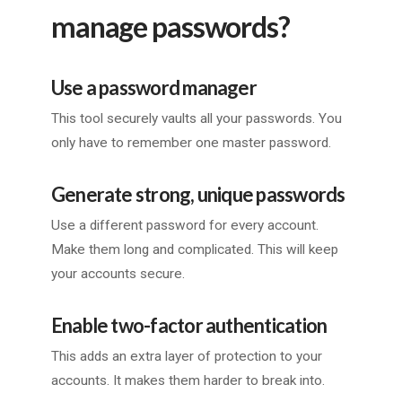
manage passwords?
Use a password manager
This tool securely vaults all your passwords. You
only have to remember one master password.
Generate strong, unique passwords
Use a different password for every account.
Make them long and complicated. This will keep
your accounts secure.
Enable two-factor authentication
This adds an extra layer of protection to your
accounts. It makes them harder to break into.