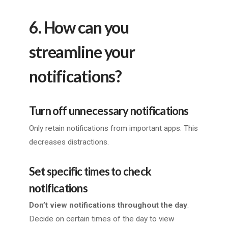
6. How can you
streamline your
notifications?
Turn off unnecessary notifications
Only retain notifications from important apps. This
decreases distractions.
Set specific times to check
notifications
Don’t view notifications throughout the day
.
Decide on certain times of the day to view