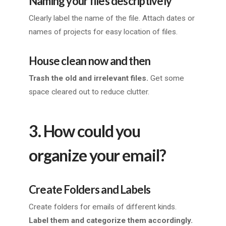
Naming your files descriptively
Clearly label the name of the file. Attach dates or
names of projects for easy location of files.
House clean now and then
Trash the old and irrelevant files.
Get some
space cleared out to reduce clutter.
3. How could you
organize your email?
Create Folders and Labels
Create folders for emails of different kinds.
Label them and categorize them accordingly.