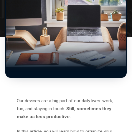
Our devices are a big part of our daily lives: work,
fun, and staying in touch.
Still, sometimes they
make us less productive.
In this article, you will learn how to organize your