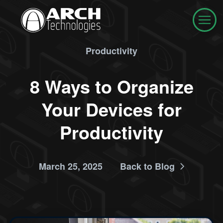
Productivity
8 Ways to Organize
Your Devices for
Productivity
March 25, 2025
Back to Blog