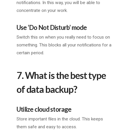
notifications. In this way, you will be able to
concentrate on your work.
Use ‘Do Not Disturb’ mode
Switch this on when you really need to focus on
something. This blocks all your notifications for a
certain period.
7. What is the best type
of data backup?
Utilize cloud storage
Store important files in the cloud. This keeps
them safe and easy to access.