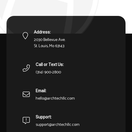
Address:
2030 Bellevue Ave.
St. Louis, Mo 63143
Call or Text Us:
(314) 900-2800
Email:
hello@archtechllc.com
Support:
support@archtechllc.com