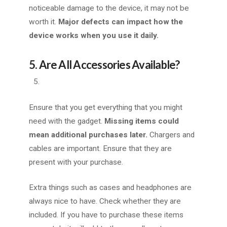
noticeable damage to the device, it may not be
worth it.
Major defects can impact how the
device works when you use it daily.
5. Are All Accessories Available?
Ensure that you get everything that you might
need with the gadget.
Missing items could
mean additional purchases later.
Chargers and
cables are important. Ensure that they are
present with your purchase.
Extra things such as cases and headphones are
always nice to have. Check whether they are
included. If you have to purchase these items