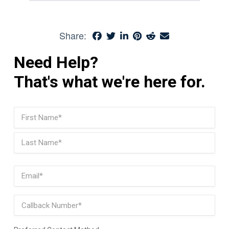
Share:
Need Help?
That's what we're here for.
Name
(Required)
First
Last
Email
(Required)
Phone