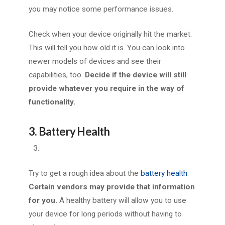
you may notice some performance issues.
Check when your device originally hit the market.
This will tell you how old it is. You can look into
newer models of devices and see their
capabilities, too.
Decide if the device will still
provide whatever you require in the way of
functionality.
3. Battery Health
Try to get a rough idea about the
battery health
.
Certain vendors may provide that information
for you.
A healthy battery will allow you to use
your device for long periods without having to