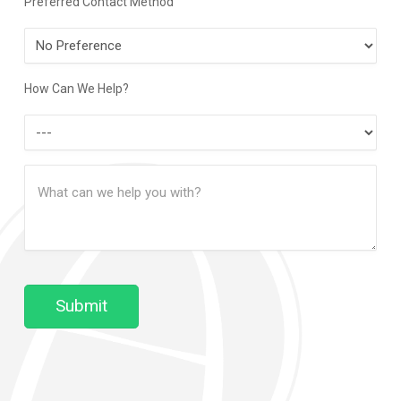
Preferred Contact Method
Preferred
Contact
Method
How Can We Help?
How
Can
Message
We
(Required)
Help?
Submit