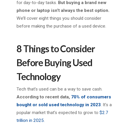
for day-to-day tasks.
But buying a brand new
phone or laptop isn’t always the best option.
We’ll cover eight things you should consider
before making the purchase of a used device.
8 Things to Consider
Before Buying Used
Technology
Tech that’s used can be a way to save cash.
According to recent data,
70% of consumers
bought or sold used technology in 2023
.
It’s a
popular market that’s expected to grow to
$2.7
trillion in 2025.