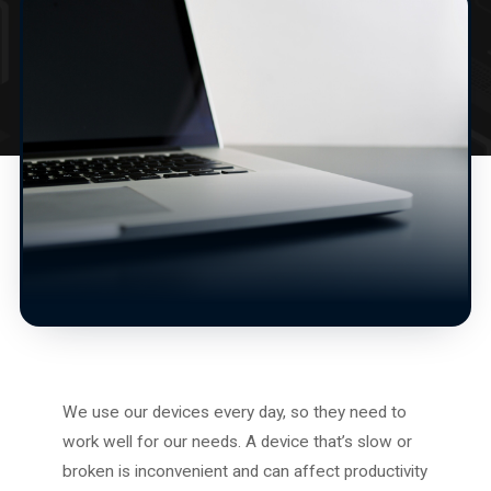
We use our devices every day, so they need to
work well for our needs. A device that’s slow or
broken is inconvenient and can affect productivity