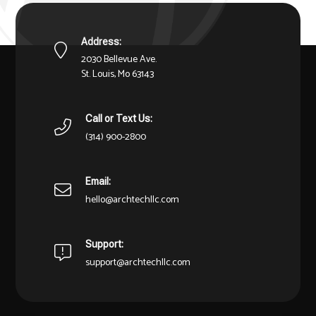
Address:
2030 Bellevue Ave.
St. Louis, Mo 63143
Call or Text Us:
(314) 900-2800
Email:
hello@archtechllc.com
Support:
support@archtechllc.com