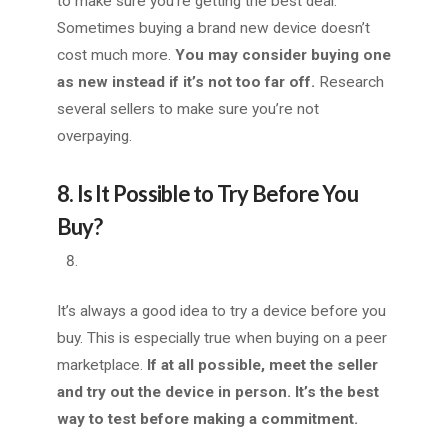
to make sure you’re getting the best deal.
Sometimes buying a brand new device doesn’t
cost much more.
You may consider buying one
as new instead if it’s not too far off.
Research
several sellers to make sure you’re not
overpaying.
8. Is It Possible to Try Before You
Buy?
It’s always a good idea to try a device before you
buy. This is especially true when buying on a peer
marketplace.
If at all possible, meet the seller
and try out the device in person. It’s the best
way to test before making a commitment.