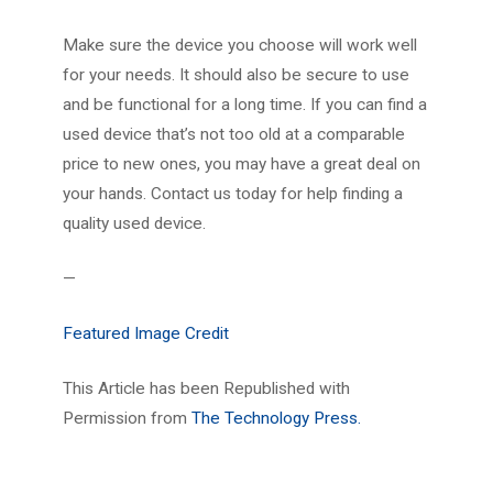
Make sure the device you choose will work well
for your needs. It should also be secure to use
and be functional for a long time. If you can find a
used device that’s not too old at a comparable
price to new ones, you may have a great deal on
your hands. Contact us today for help finding a
quality used device.
—
Featured Image Credit
This Article has been Republished with
Permission from
The Technology Press.