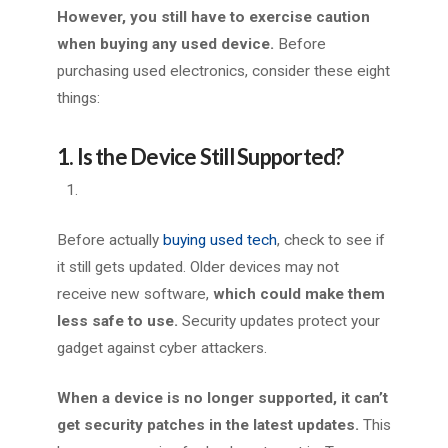
However, you still have to exercise caution
when buying any used device.
Before
purchasing used electronics, consider these eight
things:
1. Is the Device Still Supported?
Before actually
buying used tech
, check to see if
it still gets updated. Older devices may not
receive new software,
which
could make them
less safe to use.
Security updates protect your
gadget against cyber attackers.
When a device is no longer supported, it can’t
get security patches in the latest updates.
This