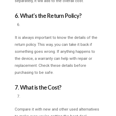
separately, it will add to the overall cost.
6. What’s the Return Policy?
It is always important to know the details of the
return policy. This way, you can take it back if
something goes wrong. If anything happens to
the device, a warranty can help with repair or
replacement. Check these details before
purchasing to be safe.
7. What is the Cost?
Compare it with new and other used alternatives