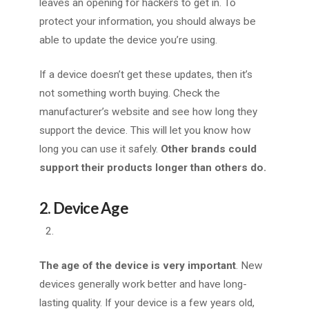
leaves an opening for hackers to get in. To
protect your information, you should always be
able to update the device you’re using.
If a device doesn’t get these updates, then it’s
not something worth buying. Check the
manufacturer’s website and see how long they
support the device.
This will let you know how
long you can use it safely.
Other brands could
support their products longer than others do.
2. Device Age
The age of the device is very important
. New
devices generally work better and have long-
lasting quality. If your device is a few years old,