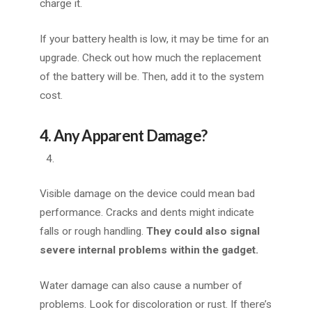
charge it.
If your battery health is low, it may be time for an
upgrade. Check out how much the replacement
of the battery will be. Then, add it to the system
cost.
4. Any Apparent Damage?
Visible damage on the device could mean bad
performance. Cracks and dents might indicate
falls or rough handling.
They could also signal
severe internal problems within the gadget.
Water damage can also cause a number of
problems. Look for discoloration or rust. If there’s