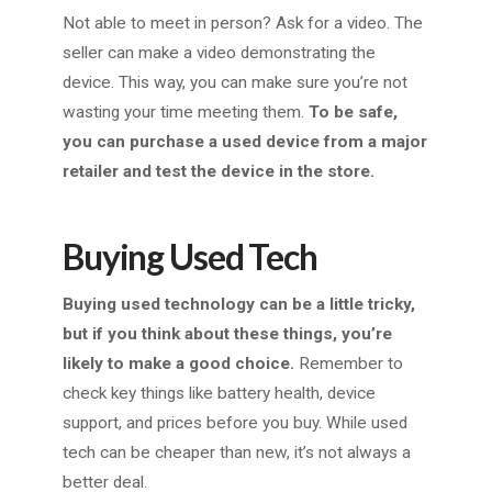
Not able to meet in person? Ask for a video. The
seller can make a video demonstrating the
device. This way, you can make sure you’re not
wasting your time meeting them.
To be safe,
you can purchase a used device from a major
retailer and test the device in the store.
Buying Used Tech
Buying used technology can be a little tricky,
but if you think about these things, you’re
likely to make a good choice.
Remember to
check key things like battery health, device
support, and prices before you buy. While used
tech can be cheaper than new, it’s not always a
better deal.