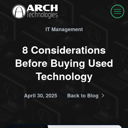
IT Management
8 Considerations
Before Buying Used
Technology
April 30, 2025
Back to Blog