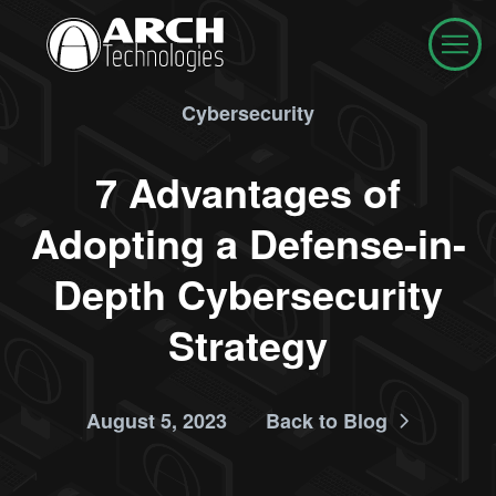
Cybersecurity
7 Advantages of
Adopting a Defense-in-
Depth Cybersecurity
Strategy
August 5, 2023
Back to Blog