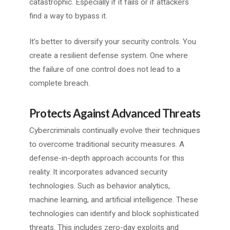
catastrophic. Especially if it fails or if attackers
find a way to bypass it.
It’s better to diversify your security controls. You
create a resilient defense system. One where
the failure of one control does not lead to a
complete breach.
Protects Against Advanced Threats
Cybercriminals continually evolve their techniques
to overcome traditional security measures. A
defense-in-depth approach accounts for this
reality. It incorporates advanced security
technologies. Such as behavior analytics,
machine learning, and artificial intelligence. These
technologies can identify and block sophisticated
threats. This includes zero-day exploits and