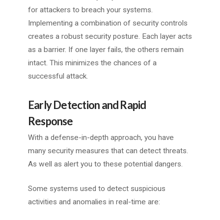
for attackers to breach your systems.
Implementing a combination of security controls
creates a robust security posture. Each layer acts
as a barrier. If one layer fails, the others remain
intact. This minimizes the chances of a
successful attack.
Early Detection and Rapid
Response
With a defense-in-depth approach, you have
many security measures that can detect threats.
As well as alert you to these potential dangers.
Some systems used to detect suspicious
activities and anomalies in real-time are: