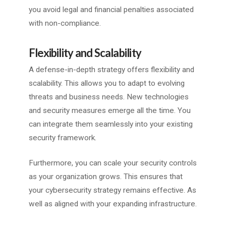
you avoid legal and financial penalties associated
with non-compliance.
Flexibility and Scalability
A defense-in-depth strategy offers flexibility and
scalability. This allows you to adapt to evolving
threats and business needs. New technologies
and security measures emerge all the time. You
can integrate them seamlessly into your existing
security framework.
Furthermore, you can scale your security controls
as your organization grows. This ensures that
your cybersecurity strategy remains effective. As
well as aligned with your expanding infrastructure.