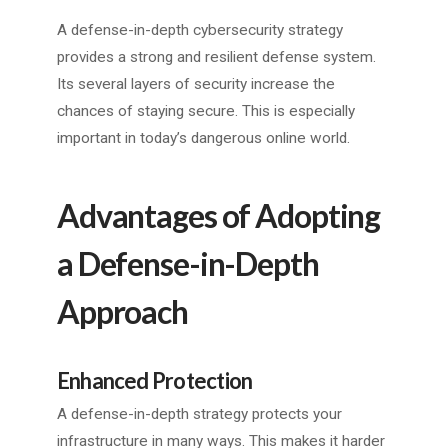
A defense-in-depth cybersecurity strategy
provides a strong and resilient defense system.
Its several layers of security increase the
chances of staying secure. This is especially
important in today’s dangerous online world.
Advantages of Adopting
a Defense-in-Depth
Approach
Enhanced Protection
A defense-in-depth strategy protects your
infrastructure in many ways. This makes it harder