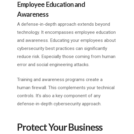
Employee Education and
Awareness
A defense-in-depth approach extends beyond
technology. It encompasses employee education
and awareness. Educating your employees about
cybersecurity best practices can significantly
reduce risk. Especially those coming from human
error and social engineering attacks.
Training and awareness programs create a
human firewall. This complements your technical
controls. It’s also a key component of any
defense-in-depth cybersecurity approach.
Protect Your Business