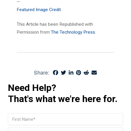
—
Featured Image Credit
This Article has been Republished with
Permission from
The Technology Press.
Share:
Need Help?
That's what we're here for.
Name
(Required)
First