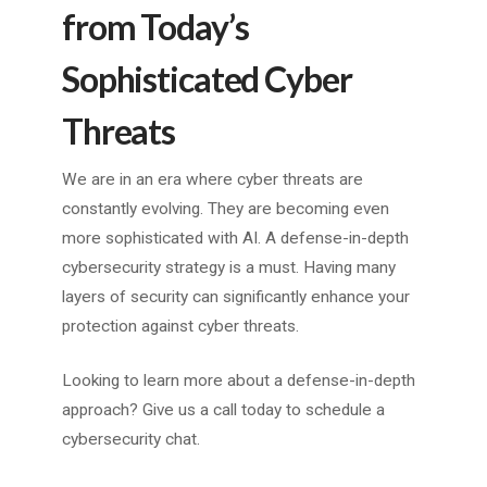
from Today’s
Sophisticated Cyber
Threats
We are in an era where cyber threats are
constantly evolving. They are becoming even
more sophisticated with AI. A defense-in-depth
cybersecurity strategy is a must. Having many
layers of security can significantly enhance your
protection against cyber threats.
Looking to learn more about a defense-in-depth
approach? Give us a call today to schedule a
cybersecurity chat.