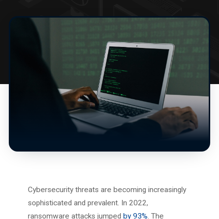
Cybersecurity threats are becoming increasingly
sophisticated and prevalent. In 2022,
ransomware attacks jumped
by 93%
. The