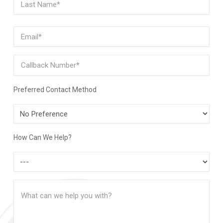
Last
Email
(Required)
Phone
Preferred Contact Method
Preferred
Contact
Method
How Can We Help?
How
Can
Message
We
(Required)
Help?