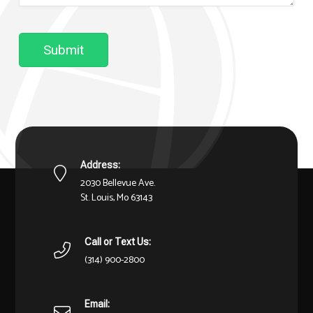
Submit
Address:
2030 Bellevue Ave.
St. Louis, Mo 63143
Call or Text Us:
(314) 900-2800
Email: