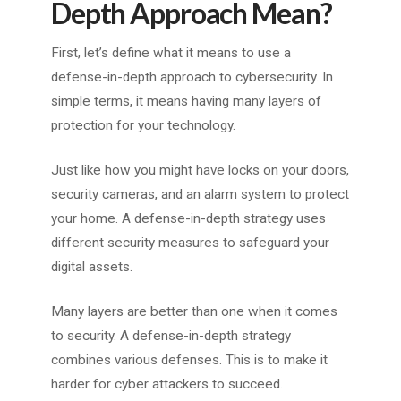
Depth Approach Mean?
First, let’s define what it means to use a
defense-in-depth approach to cybersecurity. In
simple terms, it means having many layers of
protection for your technology.
Just like how you might have locks on your doors,
security cameras, and an alarm system to protect
your home. A defense-in-depth strategy uses
different security measures to safeguard your
digital assets.
Many layers are better than one when it comes
to security. A defense-in-depth strategy
combines various defenses. This is to make it
harder for cyber attackers to succeed.