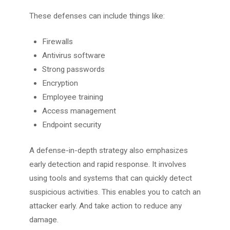
These defenses can include things like:
Firewalls
Antivirus software
Strong passwords
Encryption
Employee training
Access management
Endpoint security
A defense-in-depth strategy also emphasizes
early detection and rapid response. It involves
using tools and systems that can quickly detect
suspicious activities. This enables you to catch an
attacker early. And take action to reduce any
damage.