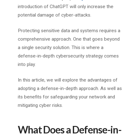
introduction of ChatGPT will only increase the
potential damage of cyber-attacks.
Protecting sensitive data and systems requires a
comprehensive approach. One that goes beyond
a single security solution. This is where a
defense-in-depth cybersecurity strategy comes
into play.
In this article, we will explore the advantages of
adopting a defense-in-depth approach. As well as
its benefits for safeguarding your network and
mitigating cyber risks.
What Does a Defense-in-