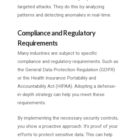
targeted attacks. They do this by analyzing
patterns and detecting anomalies in real-time.
Compliance and Regulatory
Requirements
Many industries are subject to specific
compliance and regulatory requirements. Such as
the General Data Protection Regulation (GDPR)
or the Health Insurance Portability and
Accountability Act (HIPAA). Adopting a defense-
in-depth strategy can help you meet these
requirements.
By implementing the necessary security controls,
you show a proactive approach. It’s proof of your
efforts to protect sensitive data. This can help