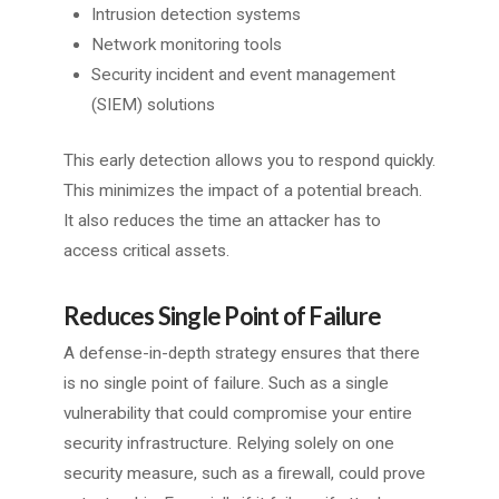
Intrusion detection systems
Network monitoring tools
Security incident and event management
(SIEM) solutions
This early detection allows you to respond quickly.
This minimizes the impact of a potential breach.
It also reduces the time an attacker has to
access critical assets.
Reduces Single Point of Failure
A defense-in-depth strategy ensures that there
is no single point of failure. Such as a single
vulnerability that could compromise your entire
security infrastructure. Relying solely on one
security measure, such as a firewall, could prove