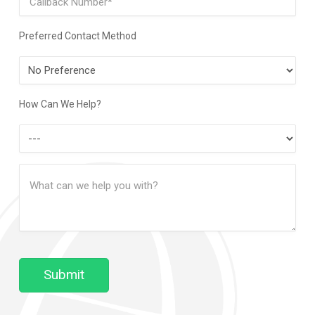
Preferred Contact Method
Preferred
Contact
Method
How Can We Help?
How
Can
Message
We
(Required)
Help?
Submit