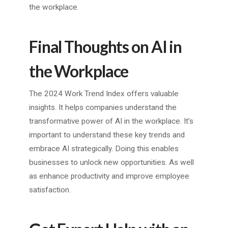
the workplace.
Final Thoughts on AI in
the Workplace
The 2024 Work Trend Index offers valuable
insights. It helps companies understand the
transformative power of AI in the workplace. It’s
important to understand these key trends and
embrace AI strategically. Doing this enables
businesses to unlock new opportunities. As well
as enhance productivity and improve employee
satisfaction.