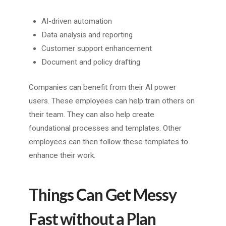
AI-driven automation
Data analysis and reporting
Customer support enhancement
Document and policy drafting
Companies can benefit from their AI power
users. These employees can help train others on
their team. They can also help create
foundational processes and templates. Other
employees can then follow these templates to
enhance their work.
Things Can Get Messy
Fast without a Plan