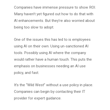
Companies have immense pressure to show ROI.
Many haven’t yet figured out how to do that with
AI enhancements. But they’re also worried about
being too slow to adopt.
One of the issues this has led to is employees
using AI on their own. Using un-sanctioned AI
tools. Possibly using AI where the company
would rather have a human touch. This puts the
emphasis on businesses needing an AI use
policy, and fast.
It’s the “Wild West” without a use policy in place.
Companies can begin by contacting their IT
provider for expert guidance.