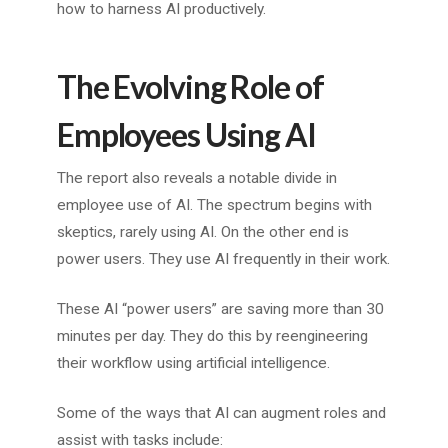
how to harness AI productively.
The Evolving Role of
Employees Using AI
The report also reveals a notable divide in
employee use of AI. The spectrum begins with
skeptics, rarely using AI. On the other end is
power users. They use AI frequently in their work.
These AI “power users” are saving more than 30
minutes per day. They do this by reengineering
their workflow using artificial intelligence.
Some of the ways that AI can augment roles and
assist with tasks include: