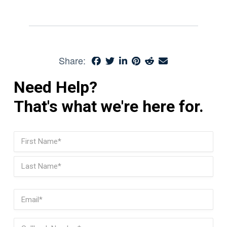
Share:
Need Help?
That's what we're here for.
Name
(Required)
First
Last
Email
(Required)
Phone