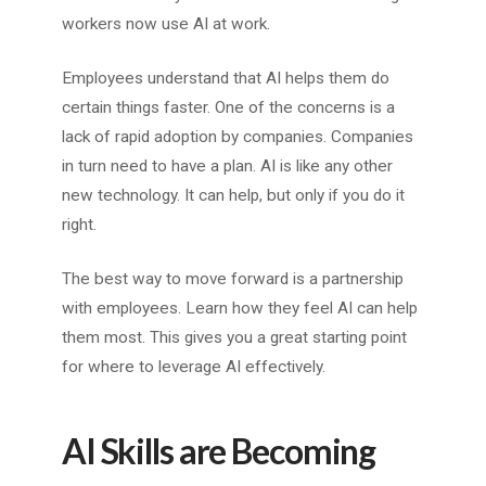
workers now use AI at work.
Employees understand that AI helps them do
certain things faster. One of the concerns is a
lack of rapid adoption by companies. Companies
in turn need to have a plan. AI is like any other
new technology. It can help, but only if you do it
right.
The best way to move forward is a partnership
with employees. Learn how they feel AI can help
them most. This gives you a great starting point
for where to leverage AI effectively.
AI Skills are Becoming