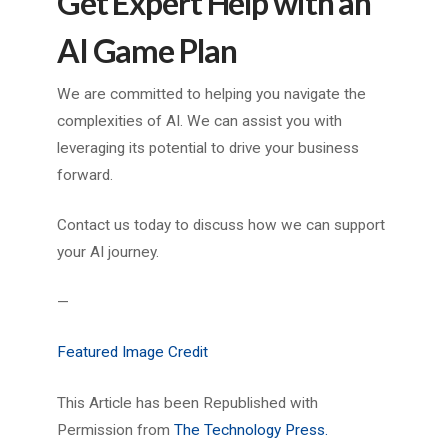
Get Expert Help with an
AI Game Plan
We are committed to helping you navigate the
complexities of AI. We can assist you with
leveraging its potential to drive your business
forward.
Contact us today to discuss how we can support
your AI journey.
—
Featured Image Credit
This Article has been Republished with
Permission from
The Technology Press.