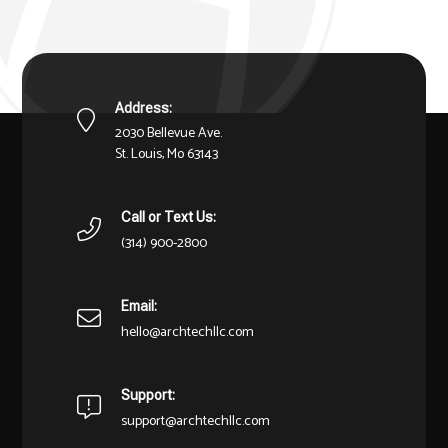
Address:
2030 Bellevue Ave.
St. Louis, Mo 63143
Call or Text Us:
(314) 900-2800
Email:
hello@archtechllc.com
Support:
support@archtechllc.com