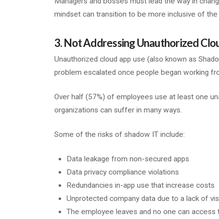
Managers and bosses must lead the way in changing
mindset can transition to be more inclusive of the 
3. Not Addressing Unauthorized Clo
Unauthorized cloud app use (also known as Shado
problem escalated once people began working from
Over half (57%) of employees use at least one una
organizations can suffer in many ways.
Some of the risks of shadow IT include:
Data leakage from non-secured apps
Data privacy compliance violations
Redundancies in-app use that increase costs
Unprotected company data due to a lack of visib
The employee leaves and no one can access th