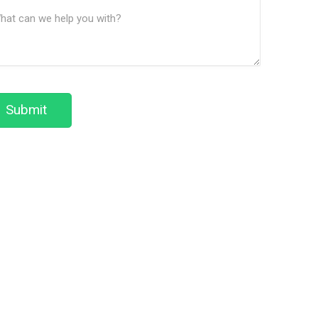
ssage
We
(Required)
Help?
Submit