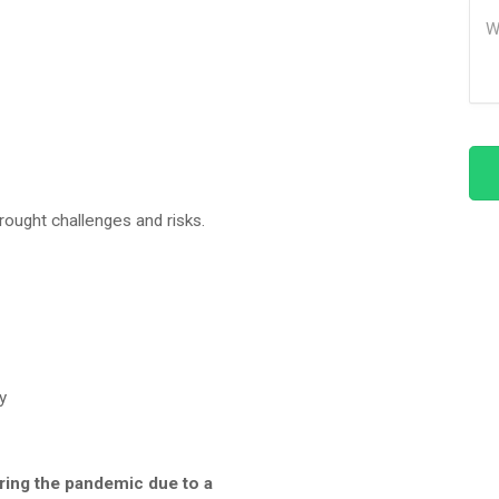
Me
brought challenges and risks.
y
ring the pandemic due to a