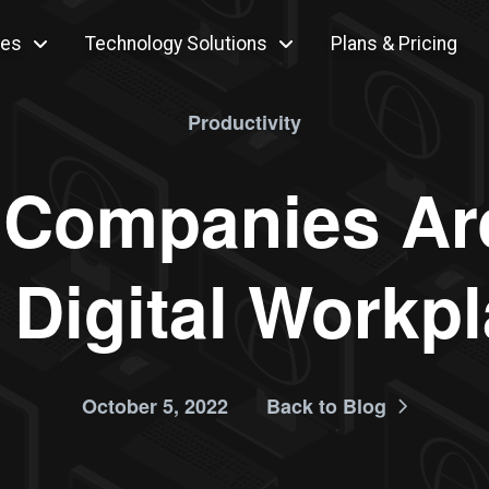
ces
Technology Solutions
Plans & Pricing
Productivity
 Companies Ar
 Digital Workp
October 5, 2022
Back to Blog