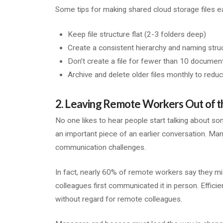
Some tips for making shared cloud storage files ea
Keep file structure flat (2-3 folders deep)
Create a consistent hierarchy and naming stru
Don’t create a file for fewer than 10 documen
Archive and delete older files monthly to reduc
2. Leaving Remote Workers Out of t
No one likes to hear people start talking about so
an important piece of an earlier conversation. M
communication challenges.
In fact, nearly 60% of remote workers say they mi
colleagues first communicated it in person. Effic
without regard for remote colleagues.