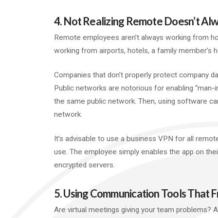
4. Not Realizing Remote Doesn’t A
Remote employees aren’t always working from ho
working from airports, hotels, a family member’s 
Companies that don’t properly protect company da
Public networks are notorious for enabling “man-i
the same public network. Then, using software ca
network.
It’s advisable to use a business VPN for all remot
use. The employee simply enables the app on their
encrypted servers.
5. Using Communication Tools That 
Are virtual meetings giving your team problems? 