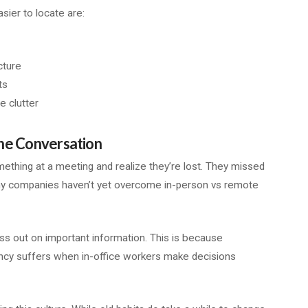
sier to locate are:
cture
ts
e clutter
he Conversation
mething at a meeting and realize they’re lost. They missed
any companies haven’t yet overcome in-person vs remote
ss out on important information. This is because
iency suffers when in-office workers make decisions