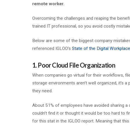
remote worker.
Overcoming the challenges and reaping the benefits
trained IT professional, so you avoid costly mistak
Below are some of the biggest company mistakes wh
referenced IGLOO’s
State of the Digital Workplac
1. Poor Cloud File Organization
When companies go virtual for their workflows, fil
storage environments aren’t well organized, it’s a p
they need.
About 51% of employees have avoided sharing a do
couldn’t find it or thought it would be too hard to f
for this stat in the IGLOO report. Meaning that thi