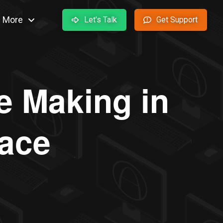
More
Let's Talk
Get Support
e Making in
lace