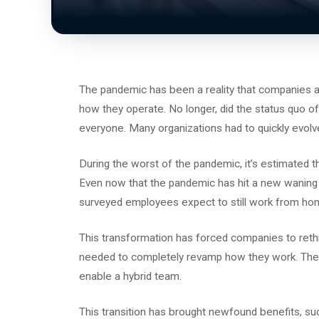
The pandemic has been a reality that companies ar
how they operate. No longer, did the status quo o
everyone. Many organizations had to quickly evol
During the worst of the pandemic, it’s estimated t
Even now that the pandemic has hit a new waning p
surveyed employees expect to still work from hom
This transformation has forced companies to rethi
needed to completely revamp how they work. They’
enable a hybrid team.
This transition has brought newfound benefits, su