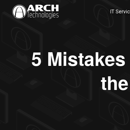
IT Servi
5 Mistakes
the