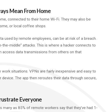
lways Mean From Home
me, connected to their home Wi-Fi. They may also be
home, or local coffee shops.
ta used by remote employees, can be at risk of a breach.
n-the-middle” attacks. This is where a hacker connects to
n access data transmissions from others on that
e work situations. VPNs are fairly inexpensive and easy to
 device. The app then reroutes their data through secure,
Frustrate Everyone
As many as 85% of remote workers say that they’ve had 1-