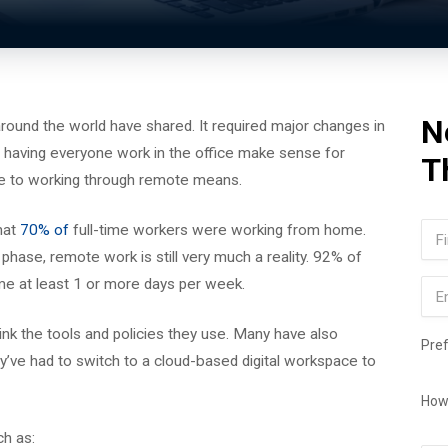
N
ound the world have shared. It required major changes in
f having everyone work in the office make sense for
T
ve to working through remote means.
Na
hat
70% of
full-time workers were working from home.
hase, remote work is still very much a reality. 92% of
Firs
e at least 1 or more days per week.
Ema
nk the tools and policies they use. Many have also
Pre
ve had to switch to a cloud-based digital workspace to
How
ch as: