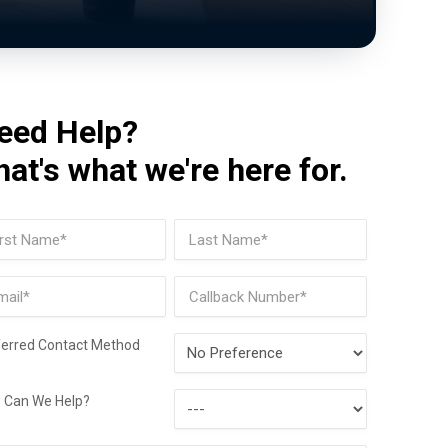
eed Help?
hat's what we're here for.
me
(Required)
t
Last
il
Phone
(Required)
Preferred
ferred Contact Method
Contact
How
Method
 Can We Help?
Can