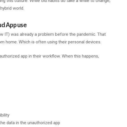
 this culture. While old habits do take a while to change,
hybrid world.
ud App use
w IT) was already a problem before the pandemic. That
 home. Which is often using their personal devices.
uthorized app in their workflow. When this happens,
ility
e data in the unauthorized app