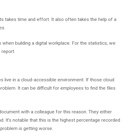
 takes time and effort. It also often takes the help of a
es.
en building a digital workplace. For the statistics, we
e
report.
es live in a cloud-accessible environment. If those cloud
roblem. It can be difficult for employees to find the files
cument with a colleague for this reason. They either
ind. It’s notable that this is the highest percentage recorded
s problem is getting worse.