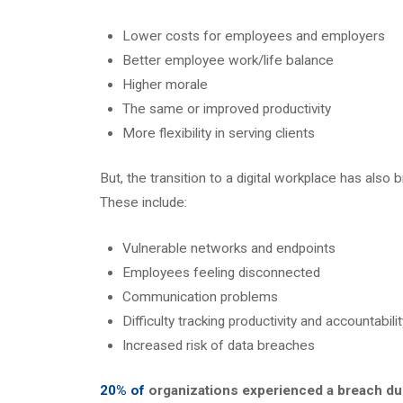
Lower costs for employees and employers
Better employee work/life balance
Higher morale
The same or improved productivity
More flexibility in serving clients
But, the transition to a digital workplace has also 
These include:
Vulnerable networks and endpoints
Employees feeling disconnected
Communication problems
Difficulty tracking productivity and accountabilit
Increased risk of data breaches
20% of
organizations experienced a breach du