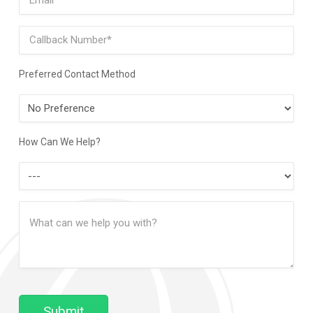
Phone
Preferred Contact Method
Preferred
Contact
Method
How Can We Help?
How
Can
Message
We
(Required)
Help?
Submit