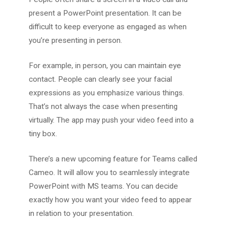
present a PowerPoint presentation. It can be
difficult to keep everyone as engaged as when
you’re presenting in person.
For example, in person, you can maintain eye
contact. People can clearly see your facial
expressions as you emphasize various things.
That’s not always the case when presenting
virtually. The app may push your video feed into a
tiny box.
There’s a new upcoming feature for Teams called
Cameo. It will allow you to seamlessly integrate
PowerPoint with MS teams. You can decide
exactly how you want your video feed to appear
in relation to your presentation.