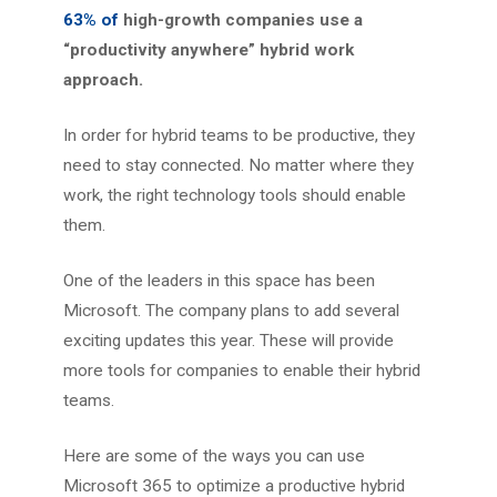
63% of
high-growth companies use a
“productivity anywhere” hybrid work
approach.
In order for hybrid teams to be productive, they
need to stay connected. No matter where they
work, the right technology tools should enable
them.
One of the leaders in this space has been
Microsoft. The company plans to add several
exciting updates this year. These will provide
more tools for companies to enable their hybrid
teams.
Here are some of the ways you can use
Microsoft 365 to optimize a productive hybrid