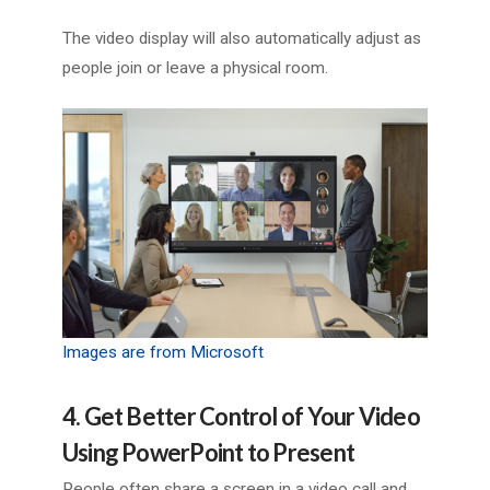
The video display will also automatically adjust as
people join or leave a physical room.
Images are from Microsoft
4. Get Better Control of Your Video
Using PowerPoint to Present
People often share a screen in a video call and