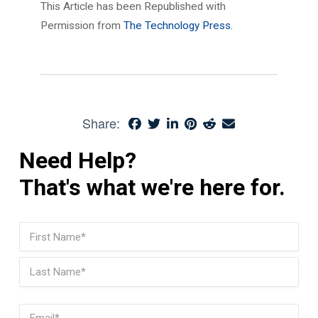
This Article has been Republished with
Permission from
The Technology Press.
Share:
Need Help?
That's what we're here for.
Name
(Required)
First
Last
Email
(Required)