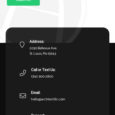
Address:
2030 Bellevue Ave.
St. Louis, Mo 63143
Call or Text Us:
(314) 900-2800
Email:
hello@archtechllc.com