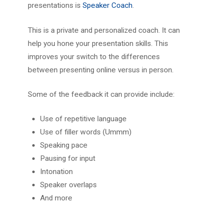
presentations is
Speaker Coach
.
This is a private and personalized coach. It can
help you hone your presentation skills. This
improves your switch to the differences
between presenting online versus in person.
Some of the feedback it can provide include:
Use of repetitive language
Use of filler words (Ummm)
Speaking pace
Pausing for input
Intonation
Speaker overlaps
And more