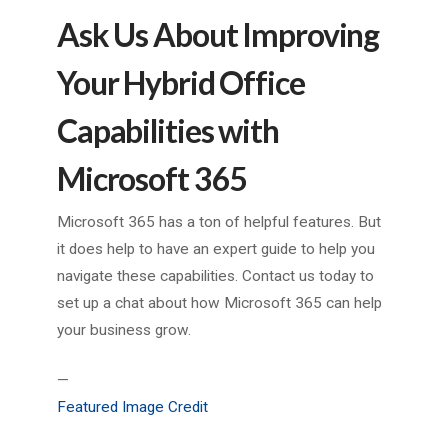
Ask Us About Improving
Your Hybrid Office
Capabilities with
Microsoft 365
Microsoft 365 has a ton of helpful features. But
it does help to have an expert guide to help you
navigate these capabilities. Contact us today to
set up a chat about how Microsoft 365 can help
your business grow.
—
Featured Image Credit