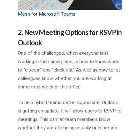
Mesh for Microsoft Teams
2. New Meeting Options for RSVP in
Outlook
One of the challenges, when everyone isn’t
working in the same place, is how to know when
to “clock in” and “clock out.” As well as how to let
colleagues know whether you are working at
home next week or the office.
To help hybrid teams better coordinate, Outlook
is getting an update. It will allow users to RSVP to
meetings. This can let team members know
whether they are attending virtually or in person.