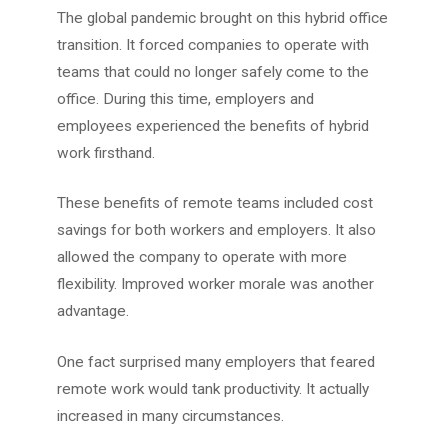
The global pandemic brought on this hybrid office
transition. It forced companies to operate with
teams that could no longer safely come to the
office. During this time, employers and
employees experienced the benefits of hybrid
work firsthand.
These benefits of remote teams included cost
savings for both workers and employers. It also
allowed the company to operate with more
flexibility. Improved worker morale was another
advantage.
One fact surprised many employers that feared
remote work would tank productivity. It actually
increased in many circumstances.