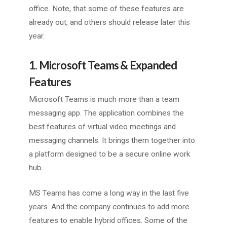
office. Note, that some of these features are
already out, and others should release later this
year.
1. Microsoft Teams & Expanded
Features
Microsoft Teams is much more than a team
messaging app. The application combines the
best features of virtual video meetings and
messaging channels. It brings them together into
a platform designed to be a secure online work
hub.
MS Teams has come a long way in the last five
years. And the company continues to add more
features to enable hybrid offices. Some of the