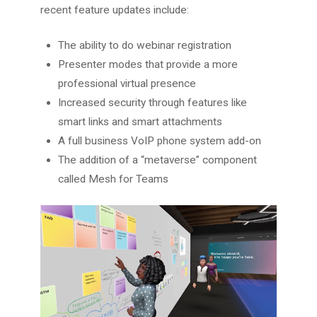
recent feature updates include:
The ability to do webinar registration
Presenter modes that provide a more
professional virtual presence
Increased security through features like
smart links and smart attachments
A full business VoIP phone system add-on
The addition of a “metaverse” component
called Mesh for Teams