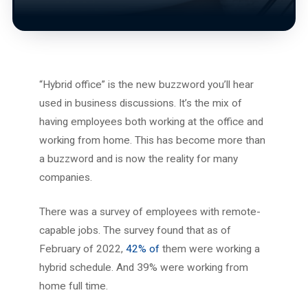
“Hybrid office” is the new buzzword you’ll hear
used in business discussions. It’s the mix of
having employees both working at the office and
working from home. This has become more than
a buzzword and is now the reality for many
companies.
There was a survey of employees with remote-
capable jobs. The survey found that as of
February of 2022,
42% of
them were working a
hybrid schedule. And 39% were working from
home full time.