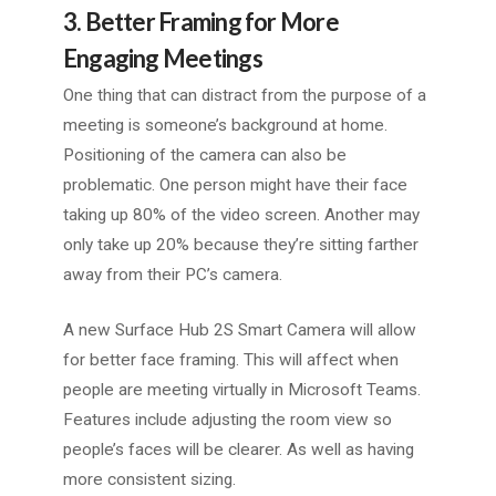
3. Better Framing for More
Engaging Meetings
One thing that can distract from the purpose of a
meeting is someone’s background at home.
Positioning of the camera can also be
problematic. One person might have their face
taking up 80% of the video screen. Another may
only take up 20% because they’re sitting farther
away from their PC’s camera.
A new Surface Hub 2S Smart Camera will allow
for better face framing. This will affect when
people are meeting virtually in Microsoft Teams.
Features include adjusting the room view so
people’s faces will be clearer. As well as having
more consistent sizing.