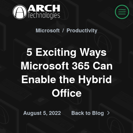
Microsoft
/
Productivity
5 Exciting Ways
Microsoft 365 Can
Enable the Hybrid
Office
August 5, 2022
Back to Blog