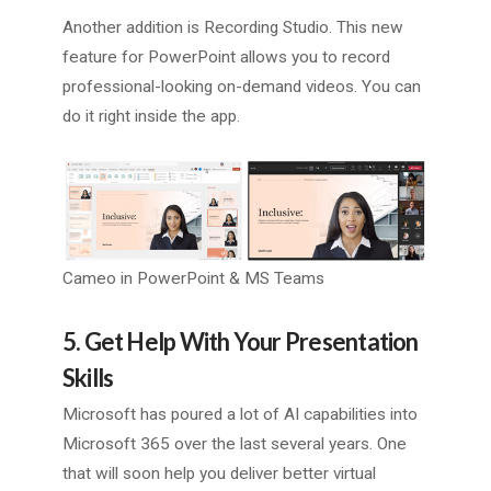
Another addition is Recording Studio. This new
feature for PowerPoint allows you to record
professional-looking on-demand videos. You can
do it right inside the app.
Cameo in PowerPoint & MS Teams
5. Get Help With Your Presentation
Skills
Microsoft has poured a lot of AI capabilities into
Microsoft 365 over the last several years. One
that will soon help you deliver better virtual