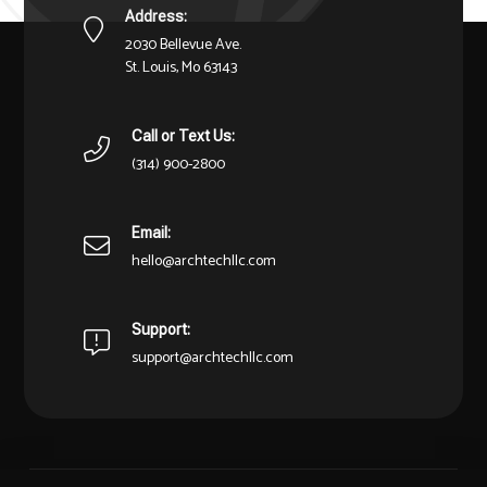
Address:
2030 Bellevue Ave.
St. Louis, Mo 63143
Call or Text Us:
(314) 900-2800
Email:
hello@archtechllc.com
Support:
support@archtechllc.com