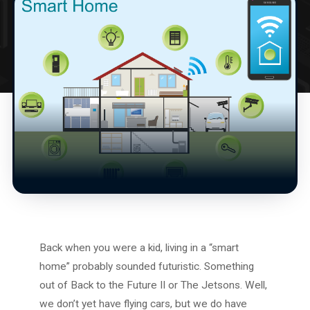
Back when you were a kid, living in a “smart
home” probably sounded futuristic. Something
out of Back to the Future II or The Jetsons. Well,
we don’t yet have flying cars, but we do have