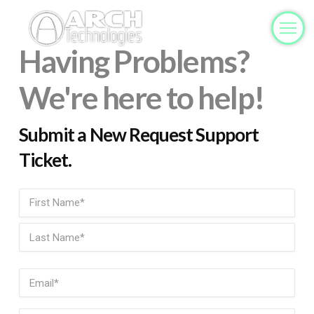
Having Problems?
We're here to help!
Submit a New Request Support
Ticket.
Name
(Required)
First
Last
Email
(Required)