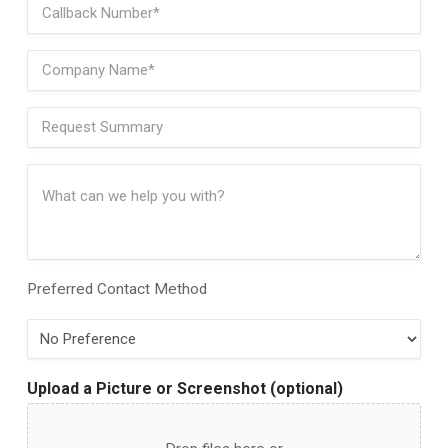
Phone
(Required)
Company
Name
(Required)
Request
Summary
(Required)
Request
Details
(Required)
Preferred Contact Method
Preferred
Contact
Method
Upload a Picture or Screenshot (optional)