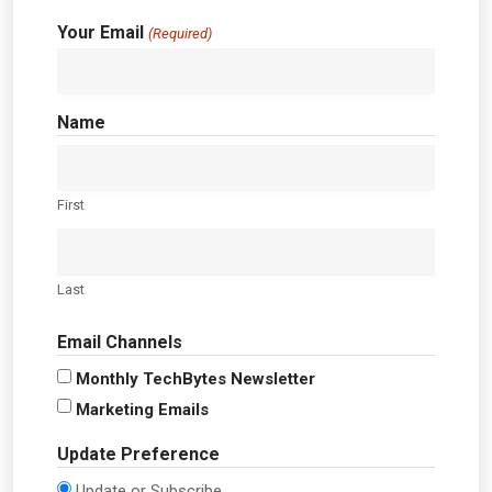
Your Email
(Required)
Name
First
Last
Email Channels
Monthly TechBytes Newsletter
Marketing Emails
Update Preference
Update or Subscribe