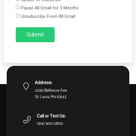
Pause All Email for 3 Months
Unsubscribe From All Email
Submit
Address:
2030 Bellevue Ave.
St. Louis, Mo 63143
Call or Text Us:
(314) 900-2800