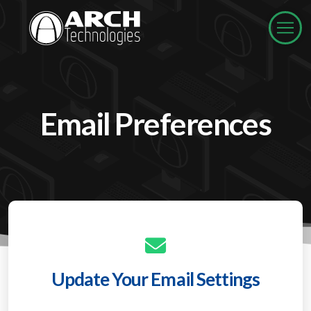
Email Preferences
Update Your Email Settings